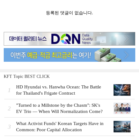
KFT Topic BEST CLICK
HD Hyundai vs. Hanwha Ocean: The Battle
1
for Thailand's Frigate Contract
"Turned to a Millstone by the Chasm": SK's
2
EV Trio — When Will Normalization Come?
What Activist Funds' Korean Targets Have in
3
Common: Poor Capital Allocation