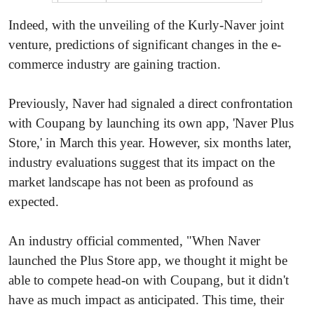
Indeed, with the unveiling of the Kurly-Naver joint
venture, predictions of significant changes in the e-
commerce industry are gaining traction.
Previously, Naver had signaled a direct confrontation
with Coupang by launching its own app, 'Naver Plus
Store,' in March this year. However, six months later,
industry evaluations suggest that its impact on the
market landscape has not been as profound as
expected.
An industry official commented, "When Naver
launched the Plus Store app, we thought it might be
able to compete head-on with Coupang, but it didn't
have as much impact as anticipated. This time, their