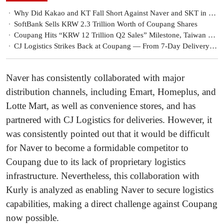
Why Did Kakao and KT Fall Short Against Naver and SKT in Korea’s ‘National AI’ Selection?
SoftBank Sells KRW 2.3 Trillion Worth of Coupang Shares
Coupang Hits “KRW 12 Trillion Q2 Sales” Milestone, Taiwan Results Materialize… “Global Rocket Growth”
CJ Logistics Strikes Back at Coupang — From 7-Day Delivery to Cross-Border Parcel Expansion
Naver has consistently collaborated with major
distribution channels, including Emart, Homeplus, and
Lotte Mart, as well as convenience stores, and has
partnered with CJ Logistics for deliveries. However, it
was consistently pointed out that it would be difficult
for Naver to become a formidable competitor to
Coupang due to its lack of proprietary logistics
infrastructure. Nevertheless, this collaboration with
Kurly is analyzed as enabling Naver to secure logistics
capabilities, making a direct challenge against Coupang
now possible.