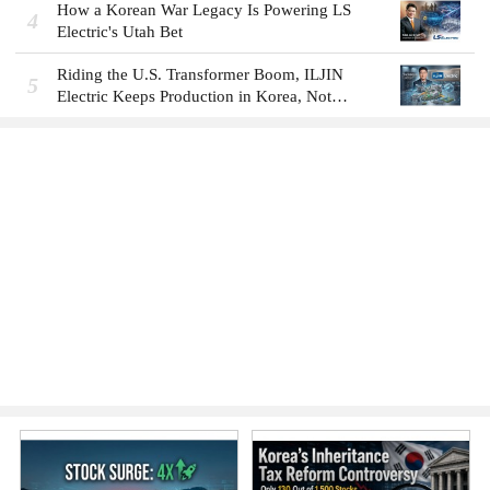
How a Korean War Legacy Is Powering LS
4
Electric's Utah Bet
Riding the U.S. Transformer Boom, ILJIN
5
Electric Keeps Production in Korea, Not
America