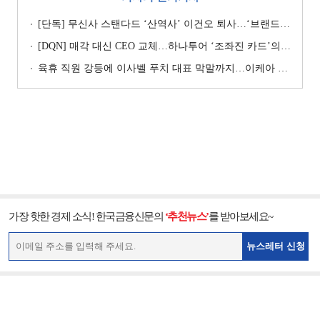
[단독] 무신사 스탠다드 ‘산역사’ 이건오 퇴사…‘브랜드 정체성’ 전환점 맞나
[DQN] 매각 대신 CEO 교체…하나투어 ‘조좌진 카드’의 속내 [Z-스코어 기업가치 바로보기]
육휴 직원 강등에 이사벨 푸치 대표 막말까지…이케아 코리아“사실과 달라”
가장 핫한 경제 소식! 한국금융신문의
‘추천뉴스’
를 받아보세요~
뉴스레터 신청