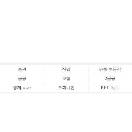
증권
산업
유통·부동산
금융
보험
2금융
경제·시사
오피니언
KFT Topic
전체서비스
Copyrightⓒ
한국금융신문 All Rights Reserved.