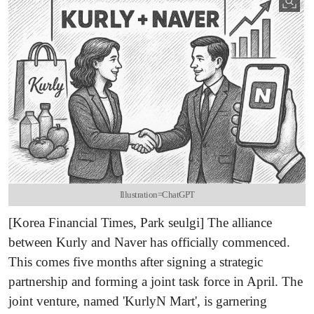
Illustration=ChatGPT
[Korea Financial Times, Park seulgi] The alliance
between Kurly and Naver has officially commenced.
This comes five months after signing a strategic
partnership and forming a joint task force in April. The
joint venture, named 'KurlyN Mart', is garnering