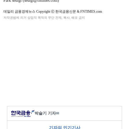
Park seulgi (seulgi@fntimes.com)
데일리 금융경제뉴스 Copyright ⓒ 한국금융신문 & FNTIMES.com
저작권법에 의거 상업적 목적의 무단 전재, 복사, 배포 금지
박슬기 기자
✉
기자의 인기기사