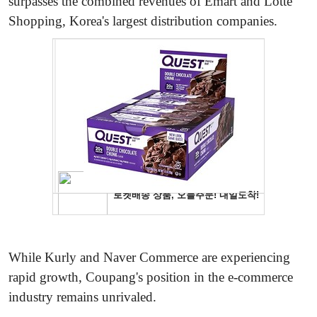
surpasses the combined revenues of Emart and Lotte
Shopping, Korea's largest distribution companies.
While Kurly and Naver Commerce are experiencing
rapid growth, Coupang's position in the e-commerce
industry remains unrivaled.