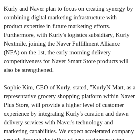
Kurly and Naver plan to focus on creating synergy by
combining digital marketing infrastructure with
product expertise in future marketing efforts.
Furthermore, with Kurly's logistics subsidiary, Kurly
Nextmile, joining the Naver Fulfillment Alliance
(NFA) on the 1st, the early morning delivery
competitiveness for Naver Smart Store products will
also be strengthened.
Sophie Kim, CEO of Kurly, stated, "KurlyN Mart, as a
representative grocery shopping platform within Naver
Plus Store, will provide a higher level of customer
experience by integrating Kurly's curation and dawn
delivery services with Naver's technology and
marketing capabilities. We expect accelerated company
growth through the influx of new customers using