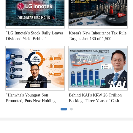
"LG Innotek's Stock Rally Leaves
Korea's New Inheritance Tax Rule
W
Dividend Yield Behind"
Targets Just 130 of 1,500
T
Undervalued Stocks
C
"Hanwha's Youngest Son
Behind KAI's KRW 26 Trillion
H
Promoted, Puts New Holding
Backlog: Three Years of Cash
P
Company to the Test"
Burn