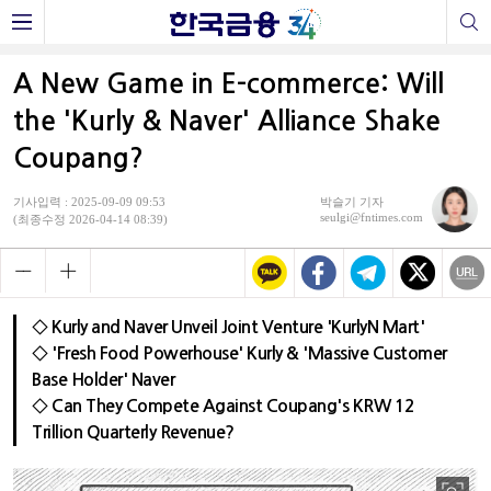
A New Game in E-commerce: Will
the 'Kurly & Naver' Alliance Shake
Coupang?
기사입력 : 2025-09-09 09:53
박슬기 기자
seulgi@fntimes.com
(최종수정 2026-04-14 08:39)
◇ Kurly and Naver Unveil Joint Venture 'KurlyN Mart'
◇ 'Fresh Food Powerhouse' Kurly & 'Massive Customer
Base Holder' Naver
◇ Can They Compete Against Coupang's KRW 12
Trillion Quarterly Revenue?