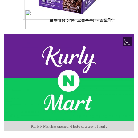
KurlyN Mart has opened. /Photo courtesy of Kurly