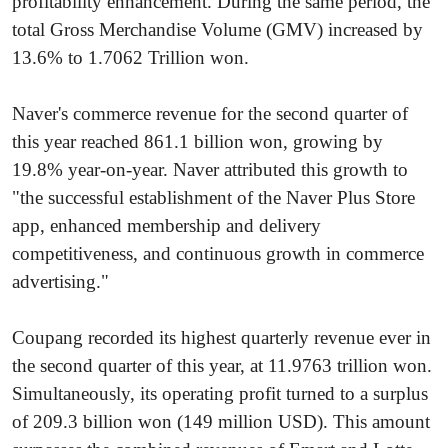
profitability enhancement. During the same period, the
total Gross Merchandise Volume (GMV) increased by
13.6% to 1.7062 Trillion won.
Naver's commerce revenue for the second quarter of
this year reached 861.1 billion won, growing by
19.8% year-on-year. Naver attributed this growth to
"the successful establishment of the Naver Plus Store
app, enhanced membership and delivery
competitiveness, and continuous growth in commerce
advertising."
Coupang recorded its highest quarterly revenue ever in
the second quarter of this year, at 11.9763 trillion won.
Simultaneously, its operating profit turned to a surplus
of 209.3 billion won (149 million USD). This amount