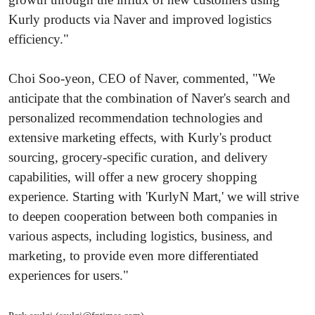
Kurly products via Naver and improved logistics
efficiency."
Choi Soo-yeon, CEO of Naver, commented, "We
anticipate that the combination of Naver's search and
personalized recommendation technologies and
extensive marketing effects, with Kurly's product
sourcing, grocery-specific curation, and delivery
capabilities, will offer a new grocery shopping
experience. Starting with 'KurlyN Mart,' we will strive
to deepen cooperation between both companies in
various aspects, including logistics, business, and
marketing, to provide even more differentiated
experiences for users."