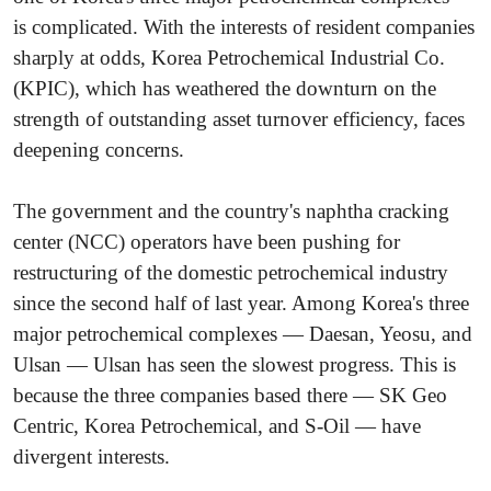
is complicated. With the interests of resident companies
sharply at odds, Korea Petrochemical Industrial Co.
(KPIC), which has weathered the downturn on the
strength of outstanding asset turnover efficiency, faces
deepening concerns.
The government and the country's naphtha cracking
center (NCC) operators have been pushing for
restructuring of the domestic petrochemical industry
since the second half of last year. Among Korea's three
major petrochemical complexes — Daesan, Yeosu, and
Ulsan — Ulsan has seen the slowest progress. This is
because the three companies based there — SK Geo
Centric, Korea Petrochemical, and S-Oil — have
divergent interests.