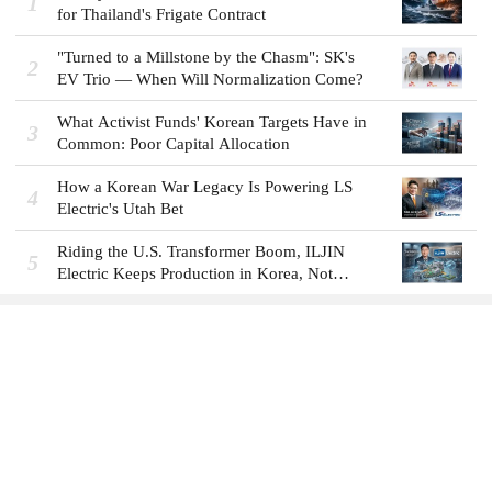
1
for Thailand's Frigate Contract
"Turned to a Millstone by the Chasm": SK's
2
EV Trio — When Will Normalization Come?
What Activist Funds' Korean Targets Have in
3
Common: Poor Capital Allocation
How a Korean War Legacy Is Powering LS
4
Electric's Utah Bet
Riding the U.S. Transformer Boom, ILJIN
5
Electric Keeps Production in Korea, Not
America