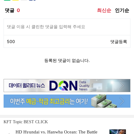
KFT Topic BEST CLICK
HD Hyundai vs. Hanwha Ocean: The Battle