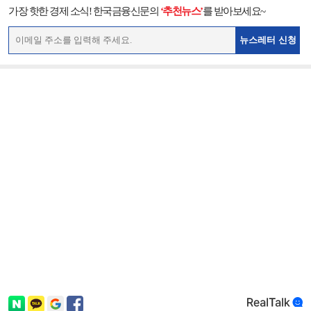
가장 핫한 경제 소식! 한국금융신문의
‘추천뉴스’
를 받아보세요~
뉴스레터 신청