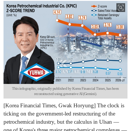
This infographic, originally published by Korea Financial Times, has been
reconstructed using generative AI (Gemini).
[Korea Financial Times, Gwak Horyung] The clock is
ticking on the government-led restructuring of the
petrochemical industry, but the calculus in Ulsan —
one of Korea's three major petrochemical complexes —