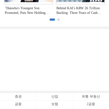
"Hanwha's Youngest Son
Behind KAI's KRW 26 Trillion
H
Promoted, Puts New Holding
Backlog: Three Years of Cash
P
Company to the Test"
Burn
증권
산업
유통·부동산
금융
보험
2금융