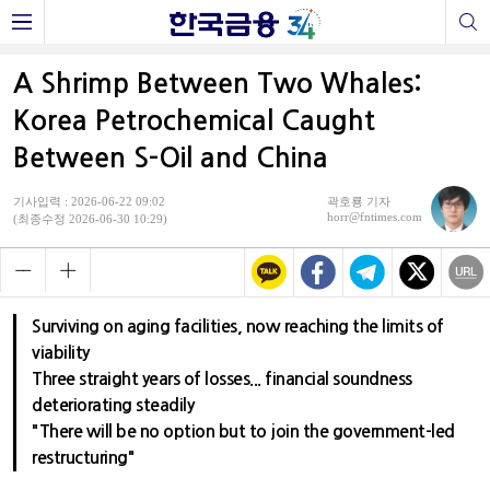
A Shrimp Between Two Whales:
Korea Petrochemical Caught
Between S-Oil and China
기사입력 : 2026-06-22 09:02
곽호룡 기자
horr@fntimes.com
(최종수정 2026-06-30 10:29)
Surviving on aging facilities, now reaching the limits of
viability
Three straight years of losses... financial soundness
deteriorating steadily
"There will be no option but to join the government-led
restructuring"