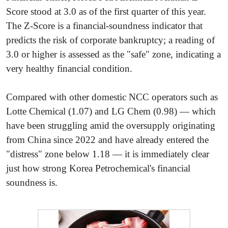
Score stood at 3.0 as of the first quarter of this year.
The Z-Score is a financial-soundness indicator that
predicts the risk of corporate bankruptcy; a reading of
3.0 or higher is assessed as the "safe" zone, indicating a
very healthy financial condition.
Compared with other domestic NCC operators such as
Lotte Chemical (1.07) and LG Chem (0.98) — which
have been struggling amid the oversupply originating
from China since 2022 and have already entered the
"distress" zone below 1.18 — it is immediately clear
just how strong Korea Petrochemical's financial
soundness is.