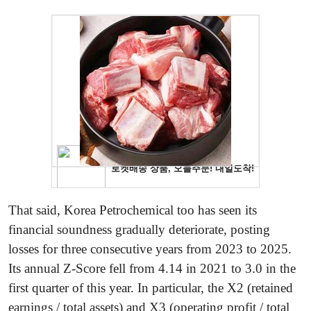
That said, Korea Petrochemical too has seen its
financial soundness gradually deteriorate, posting
losses for three consecutive years from 2023 to 2025.
Its annual Z-Score fell from 4.14 in 2021 to 3.0 in the
first quarter of this year. In particular, the X2 (retained
earnings / total assets) and X3 (operating profit / total