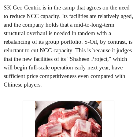
SK Geo Centric is in the camp that agrees on the need
to reduce NCC capacity. Its facilities are relatively aged,
and the company holds that a mid-to-long-term
structural overhaul is needed in tandem with a
rebalancing of its group portfolio. S-Oil, by contrast, is
reluctant to cut NCC capacity. This is because it judges
that the new facilities of its "Shaheen Project," which
will begin full-scale operation early next year, have
sufficient price competitiveness even compared with
Chinese players.