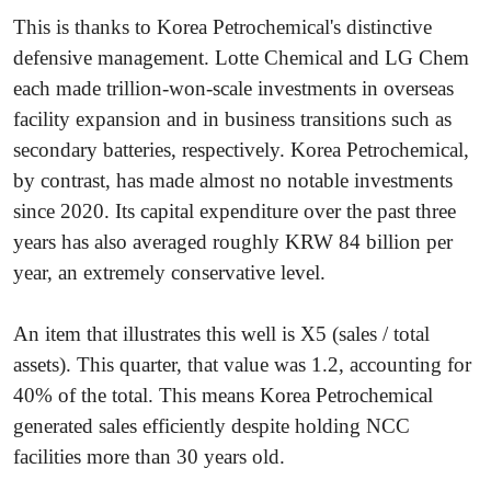
This is thanks to Korea Petrochemical's distinctive
defensive management. Lotte Chemical and LG Chem
each made trillion-won-scale investments in overseas
facility expansion and in business transitions such as
secondary batteries, respectively. Korea Petrochemical,
by contrast, has made almost no notable investments
since 2020. Its capital expenditure over the past three
years has also averaged roughly KRW 84 billion per
year, an extremely conservative level.
An item that illustrates this well is X5 (sales / total
assets). This quarter, that value was 1.2, accounting for
40% of the total. This means Korea Petrochemical
generated sales efficiently despite holding NCC
facilities more than 30 years old.