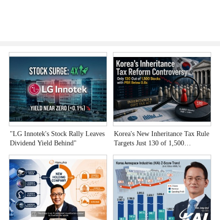
"LG Innotek's Stock Rally Leaves
Korea's New Inheritance Tax Rule
W
Dividend Yield Behind"
Targets Just 130 of 1,500
T
Undervalued Stocks
C