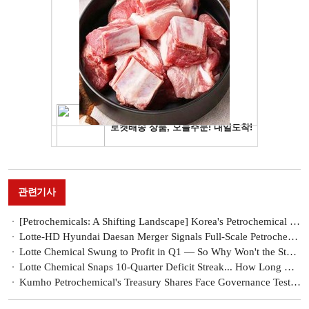
관련기사
[Petrochemicals: A Shifting Landscape] Korea's Petrochemical Restructuring Accelerates as Middle East Crisis Bites
Lotte-HD Hyundai Daesan Merger Signals Full-Scale Petrochemical Restructuring in Korea
Lotte Chemical Swung to Profit in Q1 — So Why Won't the Stock Move?
Lotte Chemical Snaps 10-Quarter Deficit Streak... How Long Will War-Driven Windfall Last?
Kumho Petrochemical's Treasury Shares Face Governance Test After 20 Years [Treasury Share Report]