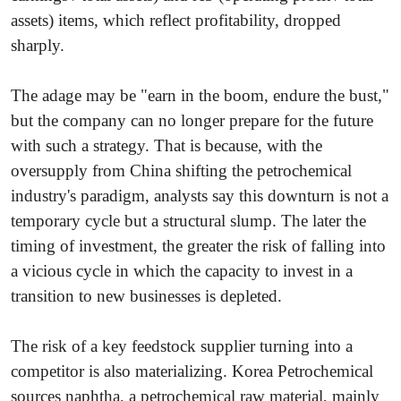
assets) items, which reflect profitability, dropped
sharply.
The adage may be "earn in the boom, endure the bust,"
but the company can no longer prepare for the future
with such a strategy. That is because, with the
oversupply from China shifting the petrochemical
industry's paradigm, analysts say this downturn is not a
temporary cycle but a structural slump. The later the
timing of investment, the greater the risk of falling into
a vicious cycle in which the capacity to invest in a
transition to new businesses is depleted.
The risk of a key feedstock supplier turning into a
competitor is also materializing. Korea Petrochemical
sources naphtha, a petrochemical raw material, mainly