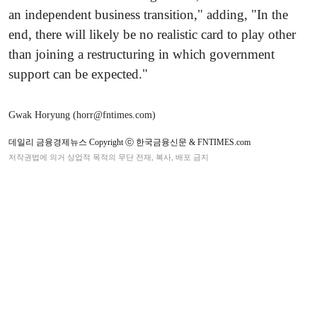
an independent business transition," adding, "In the
end, there will likely be no realistic card to play other
than joining a restructuring in which government
support can be expected."
Gwak Horyung (horr@fntimes.com)
데일리 금융경제뉴스 Copyright ⓒ 한국금융신문 & FNTIMES.com
저작권법에 의거 상업적 목적의 무단 전재, 복사, 배포 금지