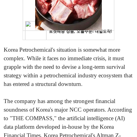
Korea Petrochemical's situation is somewhat more
complex. While it faces no immediate crisis, it must
grapple with the need to devise a long-term survival
strategy within a petrochemical industry ecosystem that
has entered a structural downturn.
The company has among the strongest financial
soundness of Korea's major NCC operators. According
to "THE COMPASS," the artificial intelligence (AI)
data platform developed in-house by the Korea
Financial Times, Korea Petrochemical's Altman Z-