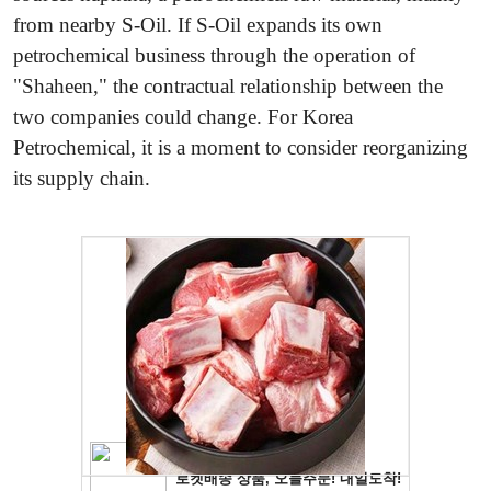
from nearby S-Oil. If S-Oil expands its own
petrochemical business through the operation of
"Shaheen," the contractual relationship between the
two companies could change. For Korea
Petrochemical, it is a moment to consider reorganizing
its supply chain.