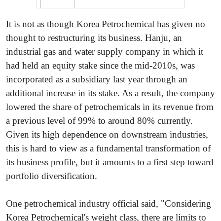
It is not as though Korea Petrochemical has given no
thought to restructuring its business. Hanju, an
industrial gas and water supply company in which it
had held an equity stake since the mid-2010s, was
incorporated as a subsidiary last year through an
additional increase in its stake. As a result, the company
lowered the share of petrochemicals in its revenue from
a previous level of 99% to around 80% currently.
Given its high dependence on downstream industries,
this is hard to view as a fundamental transformation of
its business profile, but it amounts to a first step toward
portfolio diversification.
One petrochemical industry official said, "Considering
Korea Petrochemical's weight class, there are limits to