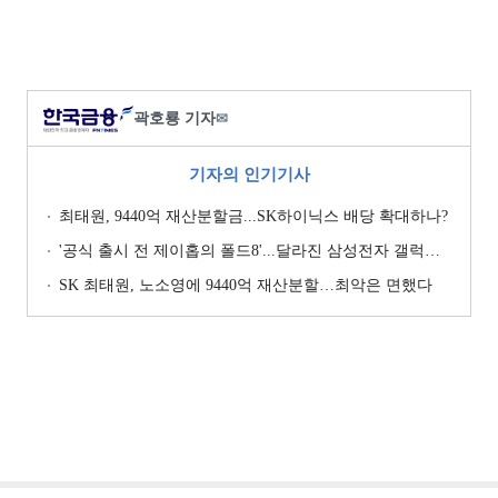
곽호룡 기자
✉
기자의 인기기사
최태원, 9440억 재산분할금...SK하이닉스 배당 확대하나?
'공식 출시 전 제이홉의 폴드8'...달라진 삼성전자 갤럭시 마케팅?
SK 최태원, 노소영에 9440억 재산분할…최악은 면했다