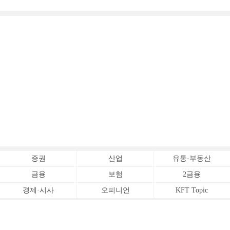
증권
산업
유통·부동산
금융
보험
2금융
경제·시사
오피니언
KFT Topic
전체서비스