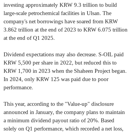
investing approximately KRW 9.3 trillion to build
large-scale petrochemical facilities in Ulsan. The
company's net borrowings have soared from KRW
3.862 trillion at the end of 2023 to KRW 6.075 trillion
at the end of Q1 2025.
Dividend expectations may also decrease. S-OIL paid
KRW 5,500 per share in 2022, but reduced this to
KRW 1,700 in 2023 when the Shaheen Project began.
In 2024, only KRW 125 was paid due to poor
performance.
This year, according to the "Value-up" disclosure
announced in January, the company plans to maintain
a minimum dividend payout ratio of 20%. Based
solely on Q1 performance, which recorded a net loss,