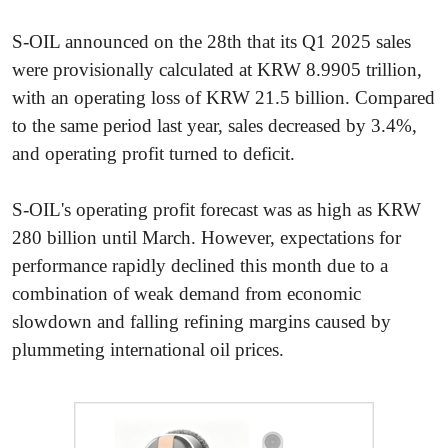
S-OIL announced on the 28th that its Q1 2025 sales
were provisionally calculated at KRW 8.9905 trillion,
with an operating loss of KRW 21.5 billion. Compared
to the same period last year, sales decreased by 3.4%,
and operating profit turned to deficit.
S-OIL's operating profit forecast was as high as KRW
280 billion until March. However, expectations for
performance rapidly declined this month due to a
combination of weak demand from economic
slowdown and falling refining margins caused by
plummeting international oil prices.