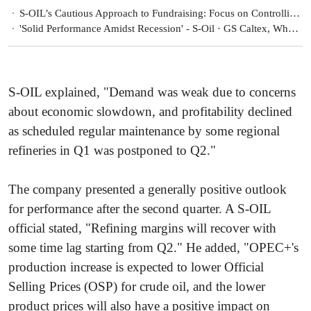
S-OIL’s Cautious Approach to Fundraising: Focus on Controlling Borrowing Expansion
'Solid Performance Amidst Recession' - S-Oil · GS Caltex, What’s Their Secret?
S-OIL explained, "Demand was weak due to concerns
about economic slowdown, and profitability declined
as scheduled regular maintenance by some regional
refineries in Q1 was postponed to Q2."
The company presented a generally positive outlook
for performance after the second quarter. A S-OIL
official stated, "Refining margins will recover with
some time lag starting from Q2." He added, "OPEC+'s
production increase is expected to lower Official
Selling Prices (OSP) for crude oil, and the lower
product prices will also have a positive impact on