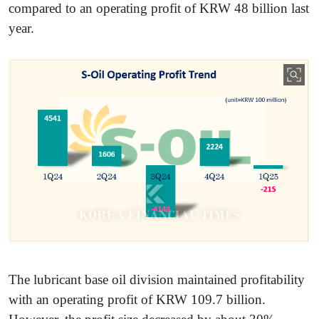
compared to an operating profit of KRW 48 billion last
year.
The lubricant base oil division maintained profitability
with an operating profit of KRW 109.7 billion.