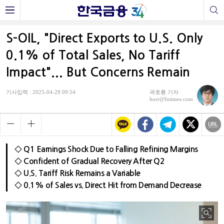
S-OIL, "Direct Exports to U.S. Only
0.1% of Total Sales, No Tariff
Impact"... But Concerns Remain
기사입력 : 2025-04-29 09:54
곽호룡 기자
horr@fntimes.com
◇ Q1 Earnings Shock Due to Falling Refining Margins
◇ Confident of Gradual Recovery After Q2
◇ U.S. Tariff Risk Remains a Variable
◇ 0.1% of Sales vs. Direct Hit from Demand Decrease