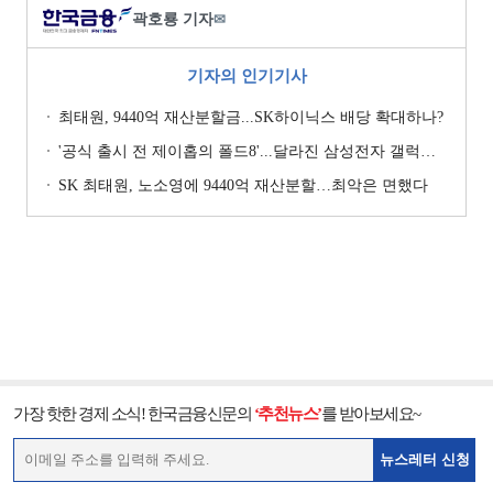
곽호룡 기자
✉
기자의 인기기사
최태원, 9440억 재산분할금...SK하이닉스 배당 확대하나?
'공식 출시 전 제이홉의 폴드8'...달라진 삼성전자 갤럭시 마케팅?
SK 최태원, 노소영에 9440억 재산분할…최악은 면했다
가장 핫한 경제 소식! 한국금융신문의
‘추천뉴스’
를 받아보세요~
뉴스레터 신청