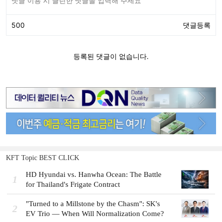
KFT Topic BEST CLICK
HD Hyundai vs. Hanwha Ocean: The Battle
1
for Thailand's Frigate Contract
"Turned to a Millstone by the Chasm": SK's
2
EV Trio — When Will Normalization Come?