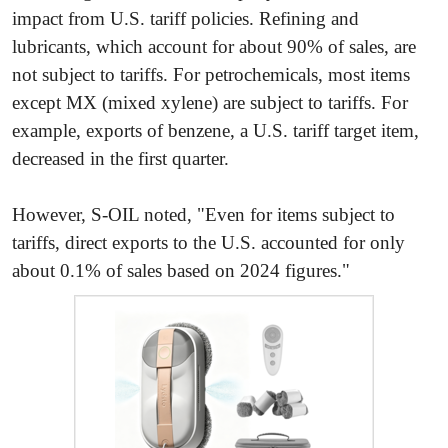
impact from U.S. tariff policies. Refining and
lubricants, which account for about 90% of sales, are
not subject to tariffs. For petrochemicals, most items
except MX (mixed xylene) are subject to tariffs. For
example, exports of benzene, a U.S. tariff target item,
decreased in the first quarter.
However, S-OIL noted, "Even for items subject to
tariffs, direct exports to the U.S. accounted for only
about 0.1% of sales based on 2024 figures."