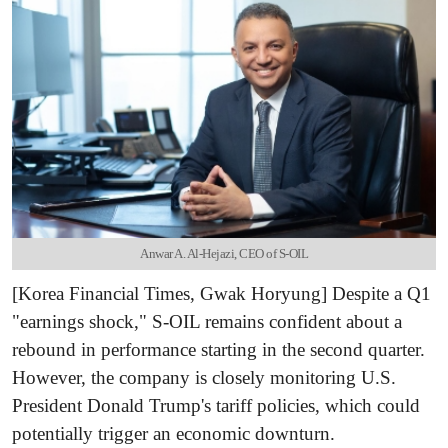
Anwar A. Al-Hejazi, CEO of S-OIL
[Korea Financial Times, Gwak Horyung] Despite a Q1
"earnings shock," S-OIL remains confident about a
rebound in performance starting in the second quarter.
However, the company is closely monitoring U.S.
President Donald Trump's tariff policies, which could
potentially trigger an economic downturn.