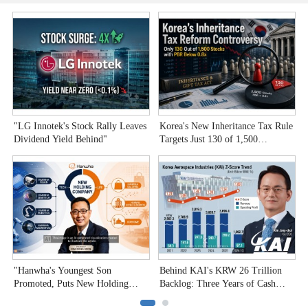
"LG Innotek's Stock Rally Leaves
Korea's New Inheritance Tax Rule
W
Dividend Yield Behind"
Targets Just 130 of 1,500
T
Undervalued Stocks
C
"Hanwha's Youngest Son
Behind KAI's KRW 26 Trillion
H
Promoted, Puts New Holding
Backlog: Three Years of Cash
P
Company to the Test"
Burn