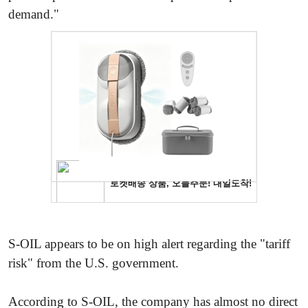
demand."
S-OIL appears to be on high alert regarding the "tariff
risk" from the U.S. government.
According to S-OIL, the company has almost no direct