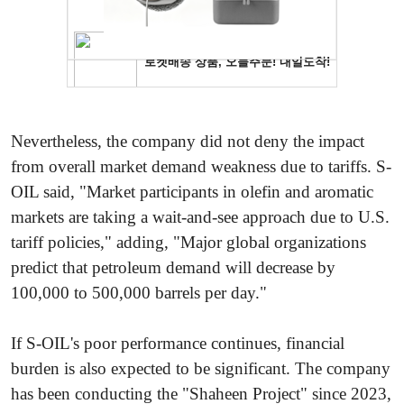
Nevertheless, the company did not deny the impact
from overall market demand weakness due to tariffs. S-
OIL said, "Market participants in olefin and aromatic
markets are taking a wait-and-see approach due to U.S.
tariff policies," adding, "Major global organizations
predict that petroleum demand will decrease by
100,000 to 500,000 barrels per day."
If S-OIL's poor performance continues, financial
burden is also expected to be significant. The company
has been conducting the "Shaheen Project" since 2023,