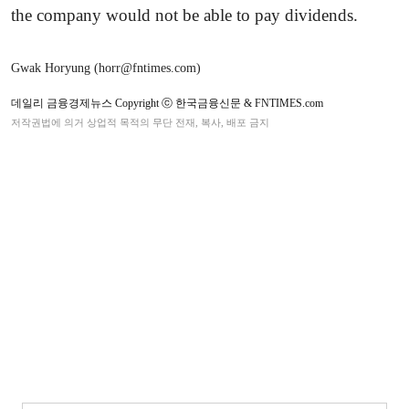
the company would not be able to pay dividends.
Gwak Horyung (horr@fntimes.com)
데일리 금융경제뉴스 Copyright ⓒ 한국금융신문 & FNTIMES.com
저작권법에 의거 상업적 목적의 무단 전재, 복사, 배포 금지