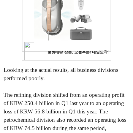
Looking at the actual results, all business divisions
performed poorly.
The refining division shifted from an operating profit
of KRW 250.4 billion in Q1 last year to an operating
loss of KRW 56.8 billion in Q1 this year. The
petrochemical division also recorded an operating loss
of KRW 74.5 billion during the same period,