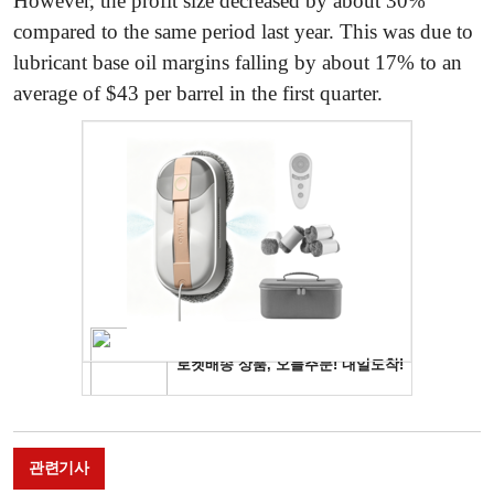
However, the profit size decreased by about 30%
compared to the same period last year. This was due to
lubricant base oil margins falling by about 17% to an
average of $43 per barrel in the first quarter.
관련기사