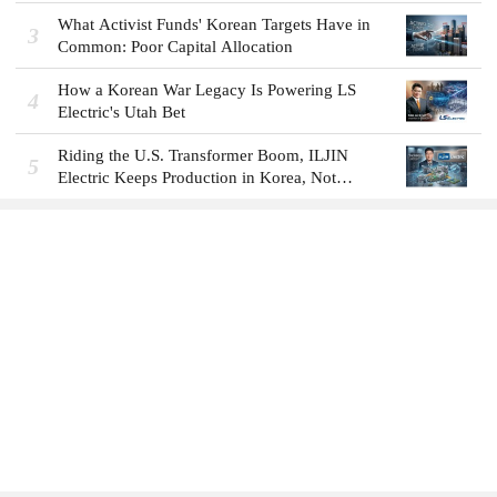
What Activist Funds' Korean Targets Have in
3
Common: Poor Capital Allocation
How a Korean War Legacy Is Powering LS
4
Electric's Utah Bet
Riding the U.S. Transformer Boom, ILJIN
5
Electric Keeps Production in Korea, Not
America