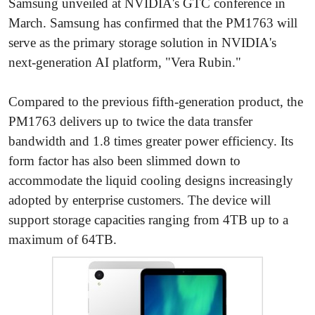
Samsung unveiled at NVIDIA's GTC conference in
March. Samsung has confirmed that the PM1763 will
serve as the primary storage solution in NVIDIA's
next-generation AI platform, "Vera Rubin."
Compared to the previous fifth-generation product, the
PM1763 delivers up to twice the data transfer
bandwidth and 1.8 times greater power efficiency. Its
form factor has also been slimmed down to
accommodate the liquid cooling designs increasingly
adopted by enterprise customers. The device will
support storage capacities ranging from 4TB up to a
maximum of 64TB.