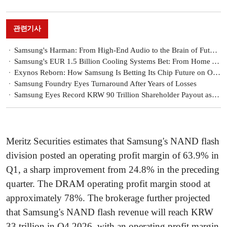
관련기사
Samsung's Harman: From High-End Audio to the Brain of Future Mobility
Samsung's EUR 1.5 Billion Cooling Systems Bet: From Home Appliances to AI Data Centers
Exynos Reborn: How Samsung Is Betting Its Chip Future on On-Device AI
Samsung Foundry Eyes Turnaround After Years of Losses
Samsung Eyes Record KRW 90 Trillion Shareholder Payout as Chip Supercycle Ignites Earnings [Treasury Stock Report]
Meritz Securities estimates that Samsung's NAND flash
division posted an operating profit margin of 63.9% in
Q1, a sharp improvement from 24.8% in the preceding
quarter. The DRAM operating profit margin stood at
approximately 78%. The brokerage further projected
that Samsung's NAND flash revenue will reach KRW
33 trillion in Q4 2026, with an operating profit margin