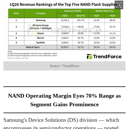
Source = TrendForce
NAND Operating Margin Eyes 70% Range as
Segment Gains Prominence
Samsung's Device Solutions (DS) division — which
encompasses its semiconductor operations — posted