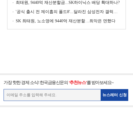
최태원, 9440억 재산분할금...SK하이닉스 배당 확대하나?
'공식 출시 전 제이홉의 폴드8'...달라진 삼성전자 갤럭시 마케팅?
SK 최태원, 노소영에 9440억 재산분할…최악은 면했다
가장 핫한 경제 소식! 한국금융신문의
‘추천뉴스’
를 받아보세요~
뉴스레터 신청