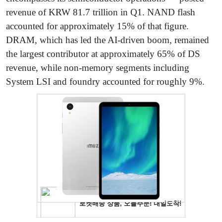
revenue of KRW 81.7 trillion in Q1. NAND flash
accounted for approximately 15% of that figure.
DRAM, which has led the AI-driven boom, remained
the largest contributor at approximately 65% of DS
revenue, while non-memory segments including
System LSI and foundry accounted for roughly 9%.