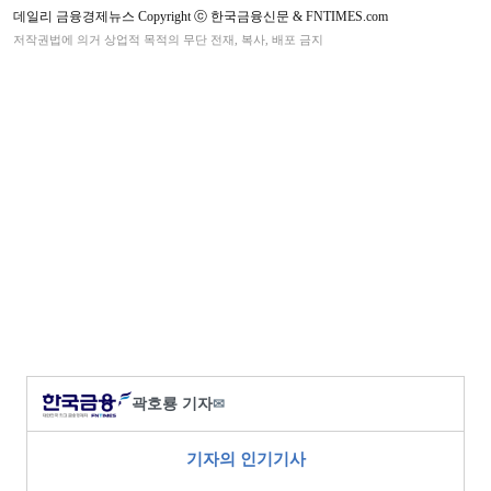
데일리 금융경제뉴스 Copyright ⓒ 한국금융신문 & FNTIMES.com
저작권법에 의거 상업적 목적의 무단 전재, 복사, 배포 금지
곽호룡 기자
✉
기자의 인기기사