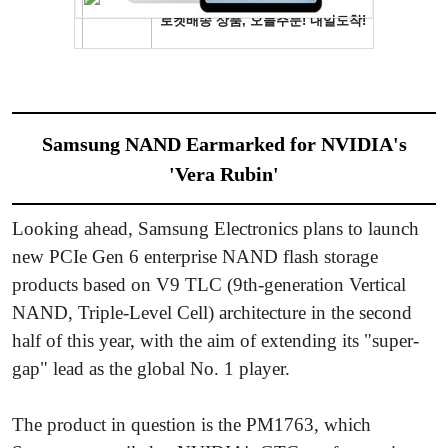
Samsung NAND Earmarked for NVIDIA's
'Vera Rubin'
Looking ahead, Samsung Electronics plans to launch
new PCIe Gen 6 enterprise NAND flash storage
products based on V9 TLC (9th-generation Vertical
NAND, Triple-Level Cell) architecture in the second
half of this year, with the aim of extending its "super-
gap" lead as the global No. 1 player.
The product in question is the PM1763, which