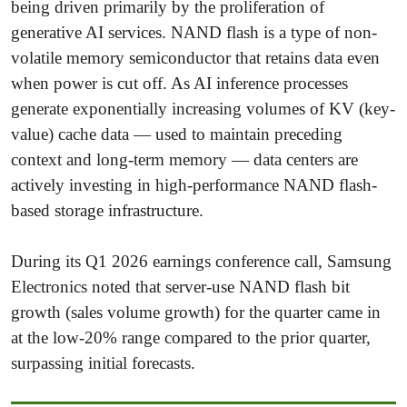
being driven primarily by the proliferation of
generative AI services. NAND flash is a type of non-
volatile memory semiconductor that retains data even
when power is cut off. As AI inference processes
generate exponentially increasing volumes of KV (key-
value) cache data — used to maintain preceding
context and long-term memory — data centers are
actively investing in high-performance NAND flash-
based storage infrastructure.
During its Q1 2026 earnings conference call, Samsung
Electronics noted that server-use NAND flash bit
growth (sales volume growth) for the quarter came in
at the low-20% range compared to the prior quarter,
surpassing initial forecasts.