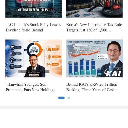
"LG Innotek's Stock Rally Leaves
Korea's New Inheritance Tax Rule
W
Dividend Yield Behind"
Targets Just 130 of 1,500
T
Undervalued Stocks
C
"Hanwha's Youngest Son
Behind KAI's KRW 26 Trillion
H
Promoted, Puts New Holding
Backlog: Three Years of Cash
P
Company to the Test"
Burn