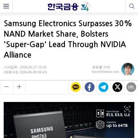
Samsung Electronics Surpasses 30%
NAND Market Share, Bolsters
'Super-Gap' Lead Through NVIDIA
Alliance
기사입력 : 2026-05-27 10:43
곽호룡 기자
horr@fntimes.com
(최종수정 2026-06-09 08:43)