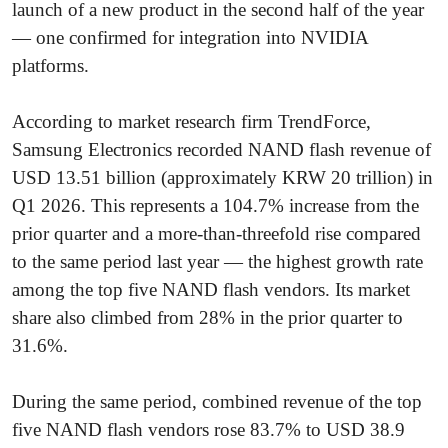
launch of a new product in the second half of the year
— one confirmed for integration into NVIDIA
platforms.
According to market research firm TrendForce,
Samsung Electronics recorded NAND flash revenue of
USD 13.51 billion (approximately KRW 20 trillion) in
Q1 2026. This represents a 104.7% increase from the
prior quarter and a more-than-threefold rise compared
to the same period last year — the highest growth rate
among the top five NAND flash vendors. Its market
share also climbed from 28% in the prior quarter to
31.6%.
During the same period, combined revenue of the top
five NAND flash vendors rose 83.7% to USD 38.9