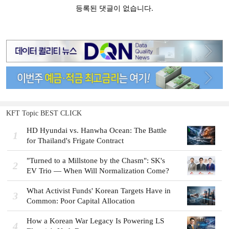
KFT Topic BEST CLICK
HD Hyundai vs. Hanwha Ocean: The Battle
1
for Thailand's Frigate Contract
"Turned to a Millstone by the Chasm": SK's
2
EV Trio — When Will Normalization Come?
What Activist Funds' Korean Targets Have in
3
Common: Poor Capital Allocation
How a Korean War Legacy Is Powering LS
4