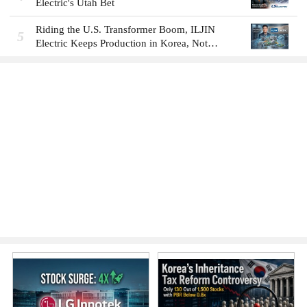
Electric's Utah Bet
Riding the U.S. Transformer Boom, ILJIN
5
Electric Keeps Production in Korea, Not
America