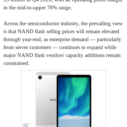
in the mid-to-upper 70% range.
Across the semiconductor industry, the prevailing view
is that NAND flash selling prices will remain elevated
through year-end, as enterprise demand — particularly
from server customers — continues to expand while
major NAND flash vendors' capacity additions remain
constrained.