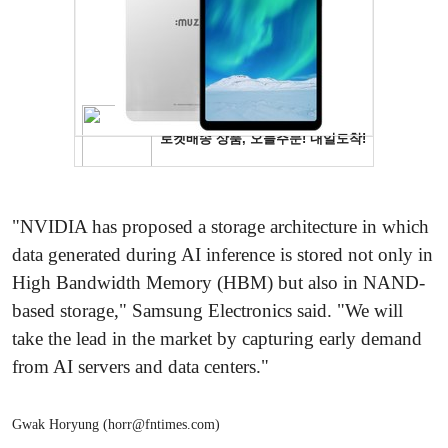
"NVIDIA has proposed a storage architecture in which
data generated during AI inference is stored not only in
High Bandwidth Memory (HBM) but also in NAND-
based storage," Samsung Electronics said. "We will
take the lead in the market by capturing early demand
from AI servers and data centers."
Gwak Horyung (horr@fntimes.com)