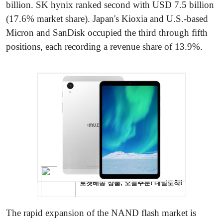
billion. SK hynix ranked second with USD 7.5 billion
(17.6% market share). Japan's Kioxia and U.S.-based
Micron and SanDisk occupied the third through fifth
positions, each recording a revenue share of 13.9%.
The rapid expansion of the NAND flash market is