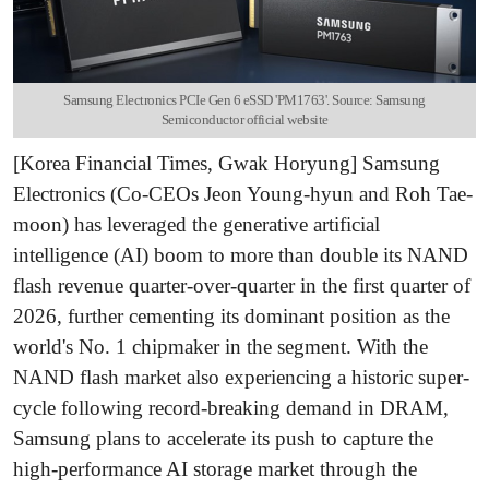
Samsung Electronics PCIe Gen 6 eSSD 'PM1763'. Source: Samsung
Semiconductor official website
[Korea Financial Times, Gwak Horyung] Samsung
Electronics (Co-CEOs Jeon Young-hyun and Roh Tae-
moon) has leveraged the generative artificial
intelligence (AI) boom to more than double its NAND
flash revenue quarter-over-quarter in the first quarter of
2026, further cementing its dominant position as the
world's No. 1 chipmaker in the segment. With the
NAND flash market also experiencing a historic super-
cycle following record-breaking demand in DRAM,
Samsung plans to accelerate its push to capture the
high-performance AI storage market through the