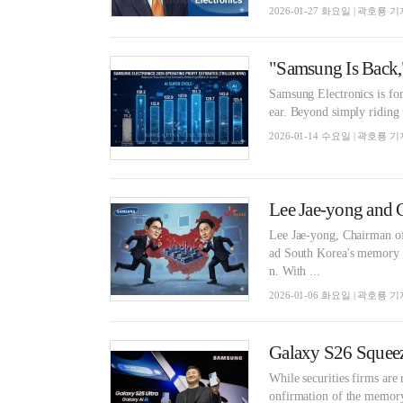
2026-01-27 화요일 | 곽호룡 기
Samsung Electronics is for
ear. Beyond simply riding 
2026-01-14 수요일 | 곽호룡 기
Lee Jae-yong, Chairman o
ad South Korea's memory s
n. With ...
2026-01-06 화요일 | 곽호룡 기
While securities firms are
onfirmation of the memory