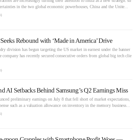
ions are increasingly turning their attention to India as a new strategic str
ertainties in the two global economic powerhouses, China and the Unite...
자
Seeks Rebound with ‘Made in America’ Drive
ry division has begun targeting the US market in earnest under the banner
 company has recently secured consecutive orders from global big tech clie
자
nd AI Setbacks Behind Samsung’s Q2 Earnings Miss
ced preliminary earnings on July 8 that fell short of market expectations,
xpense such as a valuation allowance on inventory in the memory business...
자
Samsung’s Roh Tae-moon Grapples with Smartphone Profit Woes — Will In-House AI Survive?