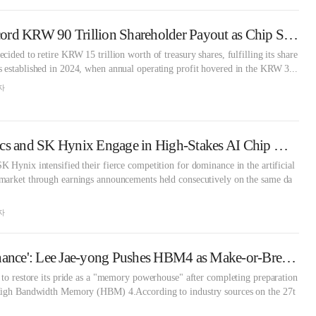
Samsung Eyes Record KRW 90 Trillion Shareholder Payout as Chip Supercycle Ignites Earnings [Treasury Stock Report]
ided to retire KRW 15 trillion worth of treasury shares, fulfilling its share
 established in 2024, when annual operating profit hovered in the KRW 3...
자
Samsung Electronics and SK Hynix Engage in High-Stakes AI Chip War [KFT Topic]
 Hynix intensified their fierce competition for dominance in the artificial
market through earnings announcements held consecutively on the same da
자
Samsung's 'Last Chance': Lee Jae-yong Pushes HBM4 as Make-or-Break Moment [KFT Topic]
 to restore its pride as a "memory powerhouse" after completing preparation
 High Bandwidth Memory (HBM) 4.According to industry sources on the 27t