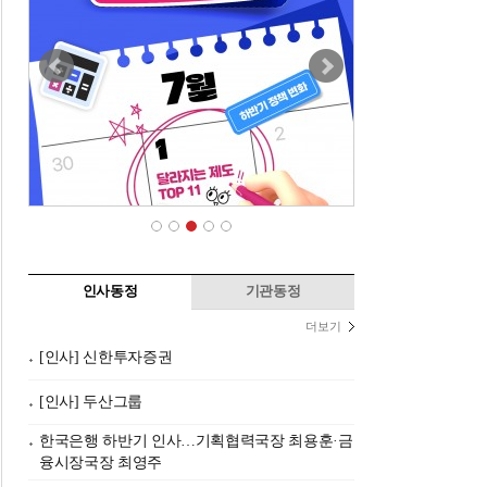
인사동정
기관동정
더보기
[인사] 신한투자증권
[인사] 두산그룹
한국은행 하반기 인사…기획협력국장 최용훈·금
융시장국장 최영주