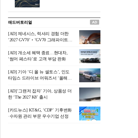
버려야 하는 곳'이라 묘사했다.
원칙으로 서다』를 펴냈다.정
오늘날 많은 이가 은퇴를 지옥
통 관료 출신으로 한국 금융의
이라 부르며 절망하지만, 김경
주요 변곡점마다 중요한 역할
애드버토리얼
록 고문은 새로운 시각을 제시
을 하고 금융 경영인으로서 큰
한다. 은퇴 후 60대를 전후한 1
족적을 남긴 김 전 회장이 후배
[AD] 제네시스, 럭셔리 경험 더한
0년의 과도기는 지옥이 아니라
세대에게 전하는 삶의 조언을
‘2027 GV70’‧‘GV70 그래파이트’
정화와 성장의 공간인 ‘은퇴연
담은 인생 노트다.『물처럼 흐
출시
옥(Purgatory)’이라는 것이다.
르고 원칙으로 서다』는 단순
[AD] 개소세 혜택 종료…현대차,
연옥은 고통스럽지만 끝이 있
한 자서전을 넘어, 실패를 두려
‘썸머 페스타’로 고객 부담 완화
으며, 준비를 통해 천국으로 나
워하지 않는 용기와 자신에 대
아갈 수 있는 희망의 장소라고
한 믿음이 어떻게 삶을 풍요롭
[AD] 기아 ‘디 올 뉴 셀토스’, 인도
말한
게 만드는지를 보여주는 지혜
타임스 드라이브 어워즈서 ‘올해의
의 보고로 평가된다.김용환 전
SUV’ 선정
회장은 “인생의 목표가 크더라
[AD]‘그랜저 잡자’ 기아, 상품성 더
도 조급해하지 말고 작은 것부
한 ‘The 2027 K8’ 출시
터 하나 하나 성취해 나가
라”고 조언한다. 뼈아픈 실패
[카드뉴스] KT&G, ‘CDP’ 기후변화
조차 성공의 뼈대가 된다는 긍
·수자원 관리 부문 우수기업 선정
정적인 마음으로