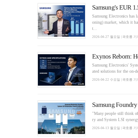
Samsung Electronics has l
oning) market, which it ha
t...
2026-04-27 월요일 | 곽호룡 기
Samsung Electronics' Syste
ated solutions for the on-d
2026-04-22 수요일 | 곽호룡 기
Samsung Foundry E
"Many people still think o
ry and System LSI synergy i
2026-04-13 월요일 | 곽호룡 기