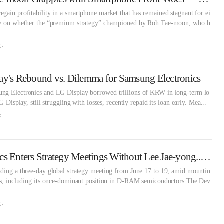
gain profitability in a smartphone market that has remained stagnant for ei
now on whether the “premium strategy” championed by Roh Tae-moon, who h
자
ay's Rebound vs. Dilemma for Samsung Electronics
ng Electronics and LG Display borrowed trillions of KRW in long-term lo
G Display, still struggling with losses, recently repaid its loan early. Mea...
자
Samsung Electronics Enters Strategy Meetings Without Lee Jae-yong... Will There Be a Semiconductor Solution?
lding a three-day global strategy meeting from June 17 to 19, amid mountin
ess, including its once-dominant position in D-RAM semiconductors.The Dev
자