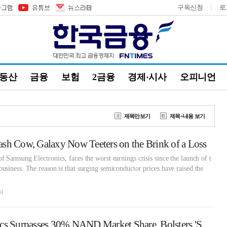
구독신청
로
부동산
금융
보험
2금융
경제·시사
오피니언
제목만보기
제목+내용 보기
sh Cow, Galaxy Now Teeters on the Brink of a Loss
 Samsung Electronics, faces the worst earnings crisis since the launch of t
siness. The reason is that surging semiconductor prices have raised the
자
Samsung Electronics Surpasses 30% NAND Market Share, Bolsters 'Super-Gap' Lead Through NVIDIA Alliance