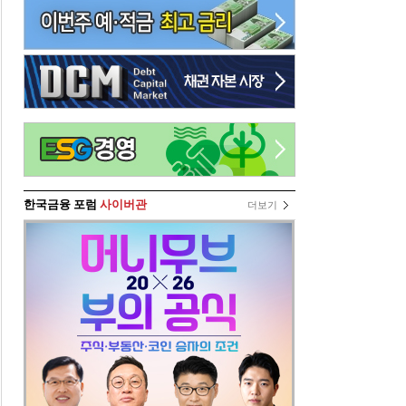
한국금융 포럼
사이버관
더보기