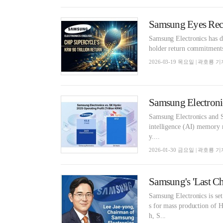
Samsung Electronics has dec
holder return commitments
2026-03-19 목요일 | 곽호룡 기
Samsung Electronics and SK
intelligence (AI) memory 
y....
2026-01-30 금요일 | 곽호룡 기
Samsung Electronics is set
s for mass production of
h, S...