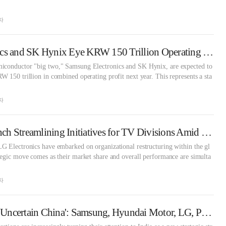
자
Samsung Electronics and SK Hynix Eye KRW 150 Trillion Operating Profit Era
iconductor "big two," Samsung Electronics and SK Hynix, are expected to
 150 trillion in combined operating profit next year. This represents a sta
자
Samsung, LG Launch Streamlining Initiatives for TV Divisions Amid Fierce Chinese Competition
G Electronics have embarked on organizational restructuring within the gl
egic move comes as their market share and overall performance are simulta
자
'Tariff-Heavy US,' 'Uncertain China': Samsung, Hyundai Motor, LG, POSCO, Lotte Seek Breakthrough in India