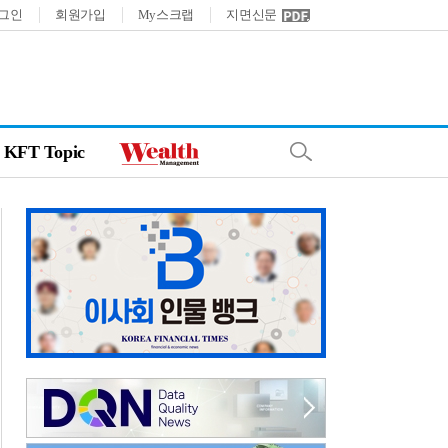
그인
회원가입
My스크랩
지면신문
KFT Topic