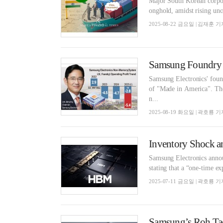
Major South Korean corporat
onghold, amidst rising unc
2025-08-22 금요일 | 김재훈 기
Samsung Foundry 
Samsung Electronics' found
of "Made in America". The
n...
2025-08-19 화요일 | 곽호룡 기
Inventory Shock a
Samsung Electronics announ
stating that a “one-time e
2025-07-11 금요일 | 곽호룡 기