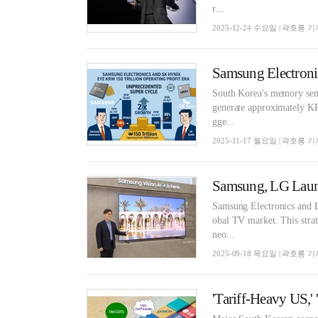
r...
2025-12-24 수요일 | 곽호룡 기
South Korea's memory sem
generate approximately KRW
gge...
2025-11-17 월요일 | 곽호룡 기
Samsung Electronics and L
obal TV market. This strat
neo...
2025-09-18 목요일 | 곽호룡 기