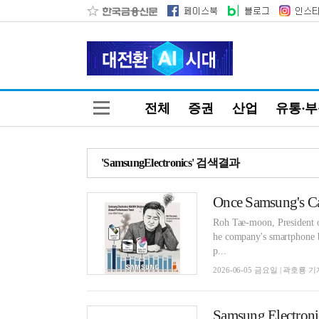
전체
증권
산업
유통·
'SamsungElectronics' 검색결과
Once Samsung's Ca
Roh Tae-moon, President of
he company's smartphone bu
p...
2026-06-05 금요일 | 곽호룡 기