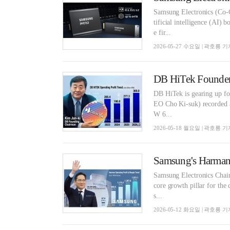
Samsung Electronics (Co-
tificial intelligence (AI)
e fir...
2026-05-27 수요일 | 곽호룡 기
DB HiTek Founder 
DB HiTek is gearing up for
EO Cho Ki-suk) recorded a
W 6...
2026-05-18 월요일 | 곽호룡 기
Samsung Electronics Chair
core growth pillar for the
s...
2026-05-12 화요일 | 곽호룡 기