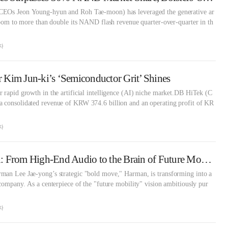
CEOs Jeon Young-hyun and Roh Tae-moon) has leveraged the generative ar
 boom to more than double its NAND flash revenue quarter-over-quarter in th
자
Kim Jun-ki’s ‘Semiconductor Grit’ Shines
 rapid growth in the artificial intelligence (AI) niche market.DB HiTek (C
 consolidated revenue of KRW 374.6 billion and an operating profit of KR
자
Samsung's Harman: From High-End Audio to the Brain of Future Mobility
man Lee Jae-yong’s strategic "bold move," Harman, is transforming into a
 company. As a centerpiece of the "future mobility" vision ambitiously pur
자