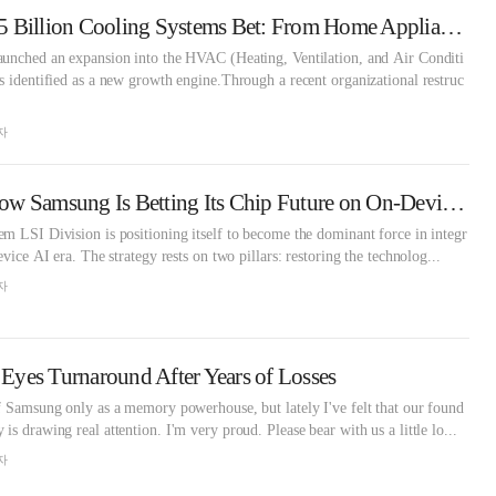
Samsung's EUR 1.5 Billion Cooling Systems Bet: From Home Appliances to AI Data Centers
aunched an expansion into the HVAC (Heating, Ventilation, and Air Conditi
s identified as a new growth engine.Through a recent organizational restruc
자
Exynos Reborn: How Samsung Is Betting Its Chip Future on On-Device AI
m LSI Division is positioning itself to become the dominant force in integr
evice AI era. The strategy rests on two pillars: restoring the technolog...
자
yes Turnaround After Years of Losses
f Samsung only as a memory powerhouse, but lately I've felt that our found
s drawing real attention. I'm very proud. Please bear with us a little lo...
자