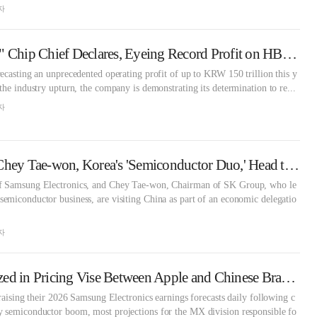
자
"Samsung Is Back," Chip Chief Declares, Eyeing Record Profit on HBM Recovery [KFT Topic]
ecasting an unprecedented operating profit of up to KRW 150 trillion this y
the industry upturn, the company is demonstrating its determination to re...
자
Lee Jae-yong and Chey Tae-won, Korea's 'Semiconductor Duo,' Head to China... What's the Status of Local Operations? [KFT Topic]
f Samsung Electronics, and Chey Tae-won, Chairman of SK Group, who le
emiconductor business, are visiting China as part of an economic delegatio
자
Galaxy S26 Squeezed in Pricing Vise Between Apple and Chinese Brands
 raising their 2026 Samsung Electronics earnings forecasts daily following c
 semiconductor boom, most projections for the MX division responsible fo