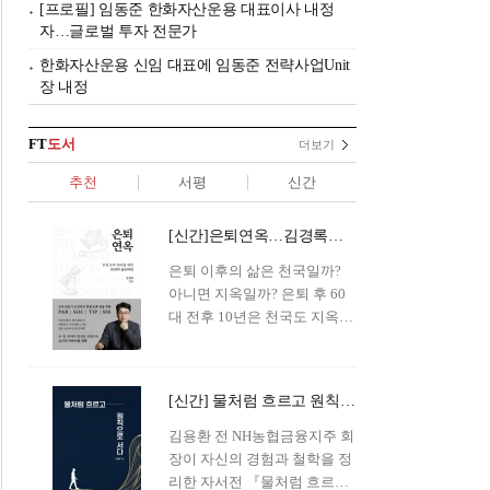
[프로필] 임동준 한화자산운용 대표이사 내정
자…글로벌 투자 전문가
한화자산운용 신임 대표에 임동준 전략사업Unit
장 내정
FT
도서
더보기
추천
서평
신간
[신간]은퇴연옥…김경록의 은퇴 후 삶의 나침반
은퇴 이후의 삶은 천국일까?
아니면 지옥일까? 은퇴 후 60
대 전후 10년은 천국도 지옥도
아닌 '연옥'이라 개념이 등장해
화제를 모으고 있다.투자 전문
가이자 은퇴연구소장으로서의
[신간] 물처럼 흐르고 원칙으로 서다…김용환의 통찰을 담다
은퇴 설계를 가이드해 온 김경
록 옵투스자산운용의 고문이
김용환 전 NH농협금융지주 회
신간 『은퇴연옥』을 내놓았
장이 자신의 경험과 철학을 정
다.단테는 지옥을 '모든 희망을
리한 자서전 『물처럼 흐르고