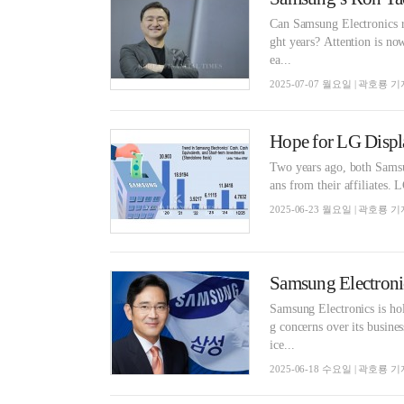
Can Samsung Electronics re
ght years? Attention is 
ea...
2025-07-07 월요일 | 곽호룡 기
Hope for LG Displ
Two years ago, both Samsu
ans from their affiliates. L
2025-06-23 월요일 | 곽호룡 기
Samsung Electronics is ho
g concerns over its busin
ice...
2025-06-18 수요일 | 곽호룡 기