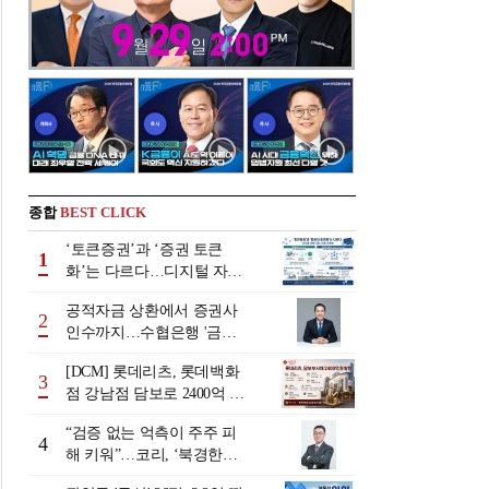
종합
BEST CLICK
‘토큰증권’과 ‘증권 토큰
1
화’는 다르다…디지털 자본
시장 다음 단계는
공적자금 상환에서 증권사
2
인수까지…수협은행 '금융
그룹화' 25년 여정 [수협은
[DCM] 롯데리츠, 롯데백화
행 금융그룹의 꿈①]
3
점 강남점 담보로 2400억 조
달…단기채 차환
“검증 없는 억측이 주주 피
4
해 키워”…코리, ‘북경한미
미수채권 논란’ 정면 반박