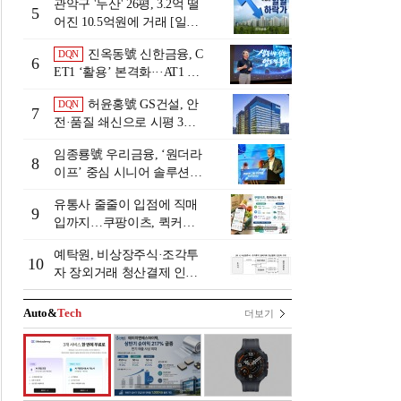
관악구 '두산' 26평, 3.2억 떨
5
어진 10.5억원에 거래 [일일
하락가]
진옥동號 신한금융, C
DQN
6
ET1 ‘활용’ 본격화···AT1 늘
린 이유는 [Capital Quality Re
허윤홍號 GS건설, 안
DQN
view]
7
전·품질 쇄신으로 시평 3위
탈환
임종룡號 우리금융, ‘원더라
8
이프’ 중심 시니어 솔루션
확대…계열사 시너지 '관건'
유통사 줄줄이 입점에 직매
[금융 시니어 비즈니스 돋보
9
입까지…쿠팡이츠, 퀵커머
기]
스 판 키운다
예탁원, 비상장주식·조각투
10
자 장외거래 청산결제 인프
라 구축 착수
Auto&
Tech
더보기