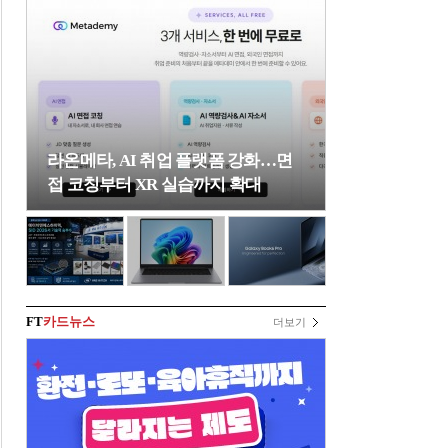
라온메타, AI 취업 플랫폼 강화…면
접 코칭부터 XR 실습까지 확대
FT
카드뉴스
더보기