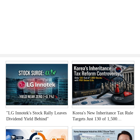
"LG Innotek's Stock Rally Leaves
Korea's New Inheritance Tax Rule
W
Dividend Yield Behind"
Targets Just 130 of 1,500
T
Undervalued Stocks
C