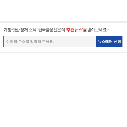
가장 핫한 경제 소식! 한국금융신문의
‘추천뉴스’
를 받아보세요~
뉴스레터 신청