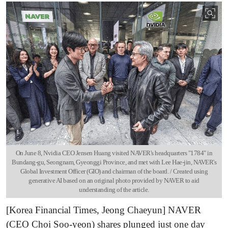
On June 8, Nvidia CEO Jensen Huang visited NAVER's headquarters "1784" in
Bundang-gu, Seongnam, Gyeonggi Province, and met with Lee Hae-jin, NAVER's
Global Investment Officer (GIO) and chairman of the board. / Created using
generative AI based on an original photo provided by NAVER to aid
understanding of the article.
[Korea Financial Times, Jeong Chaeyun] NAVER
(CEO Choi Soo-yeon) shares plunged just one day