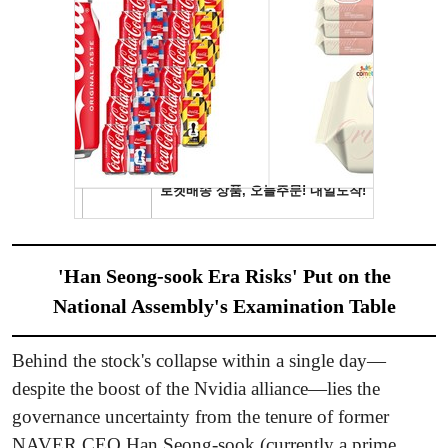
'Han Seong-sook Era Risks' Put on the
National Assembly's Examination Table
Behind the stock's collapse within a single day—
despite the boost of the Nvidia alliance—lies the
governance uncertainty from the tenure of former
NAVER CEO Han Seong-sook (currently a prime