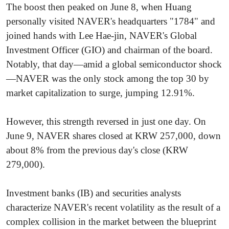
The boost then peaked on June 8, when Huang
personally visited NAVER's headquarters "1784" and
joined hands with Lee Hae-jin, NAVER's Global
Investment Officer (GIO) and chairman of the board.
Notably, that day—amid a global semiconductor shock
—NAVER was the only stock among the top 30 by
market capitalization to surge, jumping 12.91%.
However, this strength reversed in just one day. On
June 9, NAVER shares closed at KRW 257,000, down
about 8% from the previous day's close (KRW
279,000).
Investment banks (IB) and securities analysts
characterize NAVER's recent volatility as the result of a
complex collision in the market between the blueprint