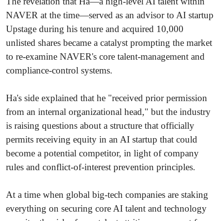
The revelation that Ha—a high-level AI talent within
NAVER at the time—served as an advisor to AI startup
Upstage during his tenure and acquired 10,000
unlisted shares became a catalyst prompting the market
to re-examine NAVER's core talent-management and
compliance-control systems.
Ha's side explained that he "received prior permission
from an internal organizational head," but the industry
is raising questions about a structure that officially
permits receiving equity in an AI startup that could
become a potential competitor, in light of company
rules and conflict-of-interest prevention principles.
At a time when global big-tech companies are staking
everything on securing core AI talent and technology