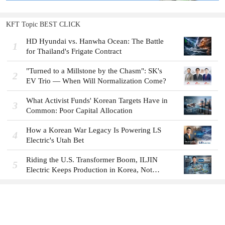
KFT Topic BEST CLICK
HD Hyundai vs. Hanwha Ocean: The Battle
1
for Thailand's Frigate Contract
"Turned to a Millstone by the Chasm": SK's
2
EV Trio — When Will Normalization Come?
What Activist Funds' Korean Targets Have in
3
Common: Poor Capital Allocation
How a Korean War Legacy Is Powering LS
4
Electric's Utah Bet
Riding the U.S. Transformer Boom, ILJIN
5
Electric Keeps Production in Korea, Not
America