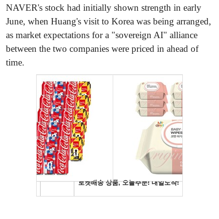
NAVER's stock had initially shown strength in early
June, when Huang's visit to Korea was being arranged,
as market expectations for a "sovereign AI" alliance
between the two companies were priced in ahead of
time.