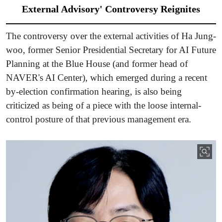
External Advisory' Controversy Reignites
The controversy over the external activities of Ha Jung-
woo, former Senior Presidential Secretary for AI Future
Planning at the Blue House (and former head of
NAVER's AI Center), which emerged during a recent
by-election confirmation hearing, is also being
criticized as being of a piece with the loose internal-
control posture of that previous management era.