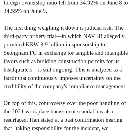
foreign ownership ratio fell from 34.92% on June 8 to
34.55% on June 9.
The first thing weighing it down is judicial risk. The
third-party bribery trial—in which NAVER allegedly
provided KRW 3.9 billion in sponsorship to
Seongnam FC in exchange for tangible and intangible
favors such as building-construction permits for its
headquarters—is still ongoing. This is analyzed as a
factor that continuously imposes uncertainty on the
credibility of the company's compliance management.
On top of this, controversy over the poor handling of
the 2021 workplace harassment scandal has also
resurfaced. Han stated at a past confirmation hearing
that "taking responsibility for the incident, we