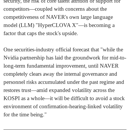
security, the risk of core talent attrition or support for
competitors—coupled with concerns about the
competitiveness of NAVER's own large language
model (LLM) "HyperCLOVA X"—is becoming a
factor that caps the stock's upside.
One securities-industry official forecast that "while the
Nvidia partnership has laid the groundwork for mid-to-
long-term fundamental improvement, until NAVER
completely clears away the internal governance and
personnel risks accumulated under the past regime and
restores trust—amid expanded volatility across the
KOSPI as a whole—it will be difficult to avoid a stock
environment of confirmation-hearing-linked volatility
for the time being."