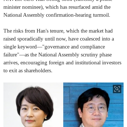
minister nominee), which has resurfaced amid the
National Assembly confirmation-hearing turmoil.
The risks from Han's tenure, which the market had
raised sporadically until now, have coalesced into a
single keyword—"governance and compliance
failure"—as the National Assembly scrutiny phase
arrives, encouraging foreign and institutional investors
to exit as shareholders.