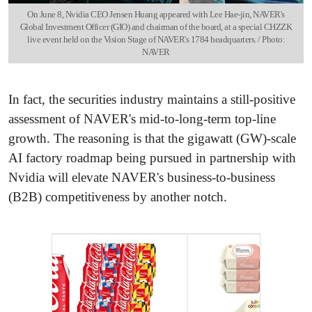
On June 8, Nvidia CEO Jensen Huang appeared with Lee Hae-jin, NAVER's
Global Investment Officer (GIO) and chairman of the board, at a special CHZZK
live event held on the Vision Stage of NAVER's 1784 headquarters. / Photo:
NAVER
In fact, the securities industry maintains a still-positive
assessment of NAVER's mid-to-long-term top-line
growth. The reasoning is that the gigawatt (GW)-scale
AI factory roadmap being pursued in partnership with
Nvidia will elevate NAVER's business-to-business
(B2B) competitiveness by another notch.