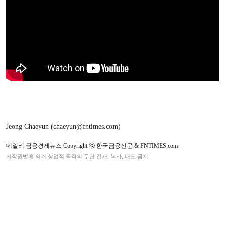
Jeong Chaeyun (chaeyun@fntimes.com)
데일리 금융경제뉴스 Copyright ⓒ 한국금융신문 & FNTIMES.com
저작권법에 의거 상업적 목적의 무단 전재, 복사, 배포 금지