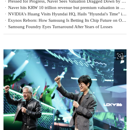
Pressed for Progress, Naver Sees Valuation Dragged Down by Policy Risks
Naver hits KRW 10 trillion revenue but premium valuation in doubt [KFT Topic]
NVIDIA's Huang Visits Hyundai HQ, Hails "Hyundai's Time" in the Age of Physical AI
Exynos Reborn: How Samsung Is Betting Its Chip Future on On-Device AI
Samsung Foundry Eyes Turnaround After Years of Losses