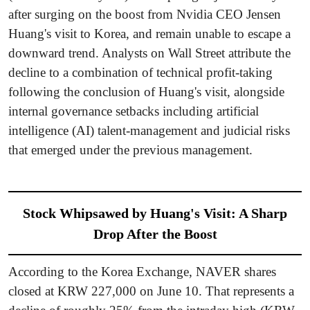
after surging on the boost from Nvidia CEO Jensen
Huang's visit to Korea, and remain unable to escape a
downward trend. Analysts on Wall Street attribute the
decline to a combination of technical profit-taking
following the conclusion of Huang's visit, alongside
internal governance setbacks including artificial
intelligence (AI) talent-management and judicial risks
that emerged under the previous management.
Stock Whipsawed by Huang's Visit: A Sharp
Drop After the Boost
According to the Korea Exchange, NAVER shares
closed at KRW 227,000 on June 10. That represents a