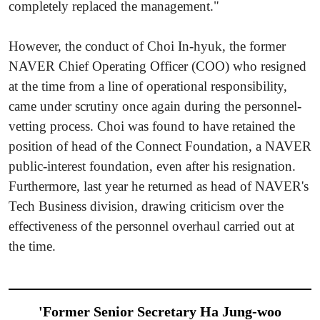
completely replaced the management."
However, the conduct of Choi In-hyuk, the former
NAVER Chief Operating Officer (COO) who resigned
at the time from a line of operational responsibility,
came under scrutiny once again during the personnel-
vetting process. Choi was found to have retained the
position of head of the Connect Foundation, a NAVER
public-interest foundation, even after his resignation.
Furthermore, last year he returned as head of NAVER's
Tech Business division, drawing criticism over the
effectiveness of the personnel overhaul carried out at
the time.
'Former Senior Secretary Ha Jung-woo