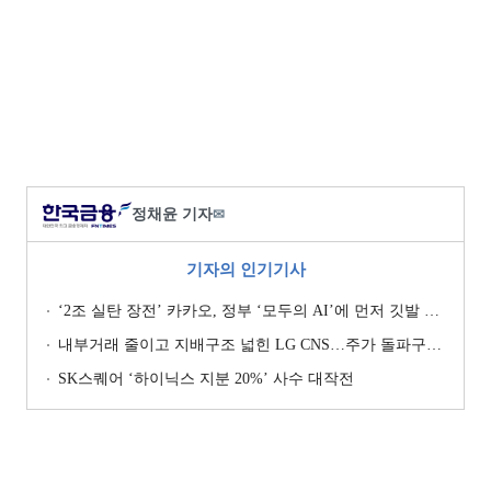
정채윤 기자
✉
기자의 인기기사
‘2조 실탄 장전’ 카카오, 정부 ‘모두의 AI’에 먼저 깃발 꽂은 셈법
내부거래 줄이고 지배구조 넓힌 LG CNS…주가 돌파구는 ‘RX’ [기업지배구조 보고서]
SK스퀘어 ‘하이닉스 지분 20%’ 사수 대작전