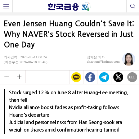
Even Jensen Huang Couldn't Save It:
Why NAVER's Stock Reversed in Just
One Day
기사입력 : 2026-06-11 08:24
정채윤 기자
chaeyun@fntimes.com
(최종수정 2026-06-18 08:46)
Stock surged 12% on June 8 after Huang-Lee meeting,
then fell
Nvidia alliance boost fades as profit-taking follows
Huang's departure
Judicial and personnel risks from Han Seong-sook era
weigh on shares amid confirmation-hearing turmoil