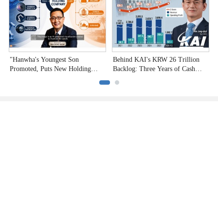
"Hanwha's Youngest Son
Behind KAI's KRW 26 Trillion
H
Promoted, Puts New Holding
Backlog: Three Years of Cash
P
Company to the Test"
Burn