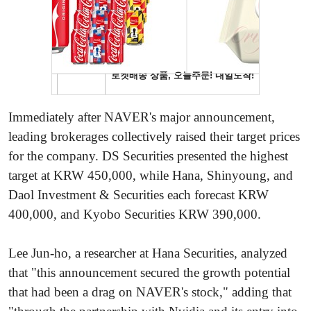
Immediately after NAVER's major announcement,
leading brokerages collectively raised their target prices
for the company. DS Securities presented the highest
target at KRW 450,000, while Hana, Shinyoung, and
Daol Investment & Securities each forecast KRW
400,000, and Kyobo Securities KRW 390,000.
Lee Jun-ho, a researcher at Hana Securities, analyzed
that "this announcement secured the growth potential
that had been a drag on NAVER's stock," adding that