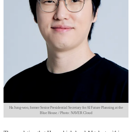
Ha Jung-woo, former Senior Presidential Secretary for AI Future Planning at the
Blue House. / Photo: NAVER Cloud