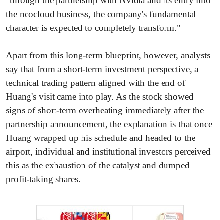
"through the partnership with Nvidia and its entry into
the neocloud business, the company's fundamental
character is expected to completely transform."
Apart from this long-term blueprint, however, analysts
say that from a short-term investment perspective, a
technical trading pattern aligned with the end of
Huang's visit came into play. As the stock showed
signs of short-term overheating immediately after the
partnership announcement, the explanation is that once
Huang wrapped up his schedule and headed to the
airport, individual and institutional investors perceived
this as the exhaustion of the catalyst and dumped
profit-taking shares.