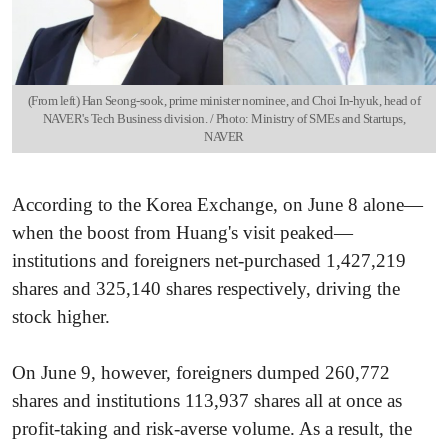
(From left) Han Seong-sook, prime minister nominee, and Choi In-hyuk, head of
NAVER's Tech Business division. / Photo: Ministry of SMEs and Startups,
NAVER
According to the Korea Exchange, on June 8 alone—
when the boost from Huang's visit peaked—
institutions and foreigners net-purchased 1,427,219
shares and 325,140 shares respectively, driving the
stock higher.
On June 9, however, foreigners dumped 260,772
shares and institutions 113,937 shares all at once as
profit-taking and risk-averse volume. As a result, the