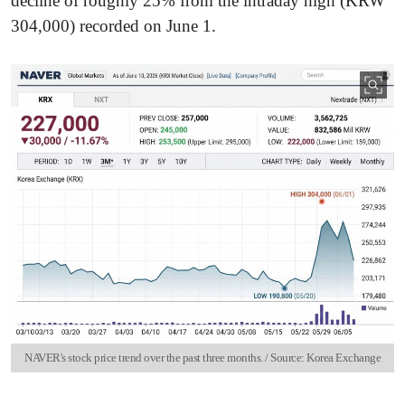
decline of roughly 25% from the intraday high (KRW
304,000) recorded on June 1.
NAVER's stock price trend over the past three months. / Source: Korea Exchange