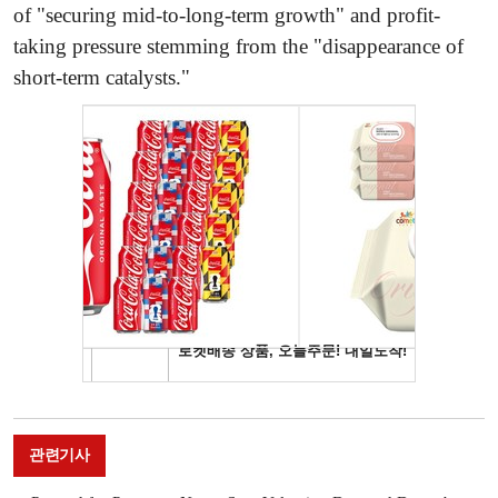
of "securing mid-to-long-term growth" and profit-
taking pressure stemming from the "disappearance of
short-term catalysts."
관련기사