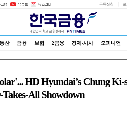
구독신청
로
부동산
금융
보험
2금융
경제·시사
오피니언
Solar'... HD Hyundai’s Chung Ki
r-Takes-All Showdown