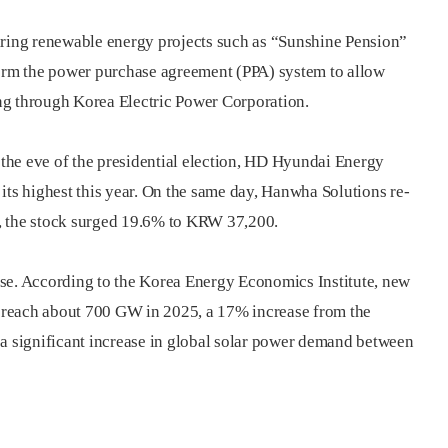
aring renewable energy projects such as “Sunshine Pension”
form the power purchase agreement (PPA) system to allow
ng through Korea Electric Power Corporation.
the eve of the presidential election, HD Hyundai Energy
its highest this year. On the same day, Hanwha Solutions re-
, the stock surged 19.6% to KRW 37,200.
 rise. According to the Korea Energy Economics Institute, new
to reach about 700 GW in 2025, a 17% increase from the
 a significant increase in global solar power demand between