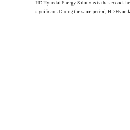
HD Hyundai Energy Solutions is the second-large
significant. During the same period, HD Hyunda