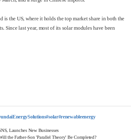
is the US, where it holds the top market share in both the
. Since last year, most of its solar modules have been
ndaiEnergySolutions
#solar
#renewableenergy
SNS, Launches New Businesses
 the Father-Son 'Parallel Theory' Be Completed?