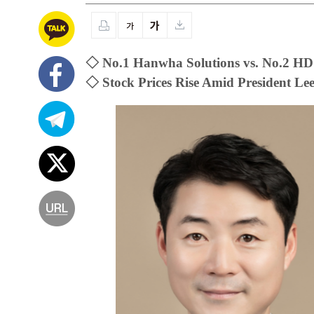
◇ No.1 Hanwha Solutions vs. No.2 HD
◇ Stock Prices Rise Amid President L