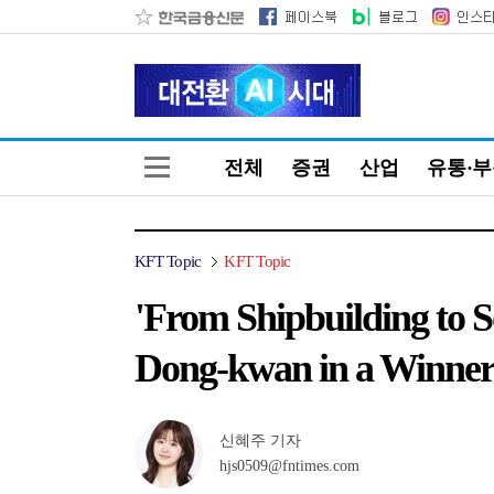
전체
증권
산업
유통·
KFT Topic
KFT Topic
'From Shipbuilding to 
Dong-kwan in a Winne
신혜주 기자
hjs0509@fntimes.com