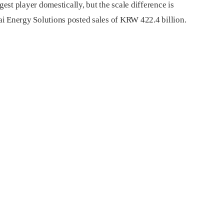
st player domestically, but the scale difference is
i Energy Solutions posted sales of KRW 422.4 billion.