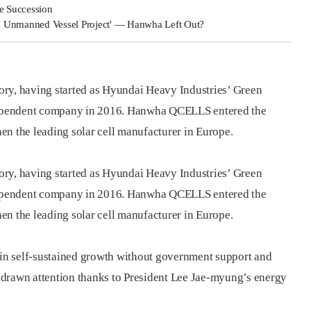
e Succession
c Unmanned Vessel Project' — Hanwha Left Out?
ory, having started as Hyundai Heavy Industries’ Green
ependent company in 2016. Hanwha QCELLS entered the
en the leading solar cell manufacturer in Europe.
ory, having started as Hyundai Heavy Industries’ Green
ependent company in 2016. Hanwha QCELLS entered the
en the leading solar cell manufacturer in Europe.
s in self-sustained growth without government support and
 drawn attention thanks to President Lee Jae-myung’s energy