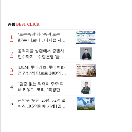
종합
BEST CLICK
‘토큰증권’과 ‘증권 토큰
1
화’는 다르다…디지털 자본
시장 다음 단계는
공적자금 상환에서 증권사
2
인수까지…수협은행 '금융
그룹화' 25년 여정 [수협은
[DCM] 롯데리츠, 롯데백화
행 금융그룹의 꿈①]
3
점 강남점 담보로 2400억 조
달…단기채 차환
“검증 없는 억측이 주주 피
4
해 키워”…코리, ‘북경한미
미수채권 논란’ 정면 반박
관악구 '두산' 26평, 3.2억 떨
5
어진 10.5억원에 거래 [일일
하락가]