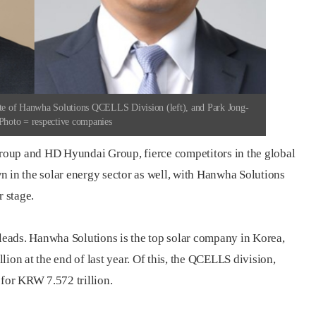
e of Hanwha Solutions QCELLS Division (left), and Park Jong-
hoto = respective companies
oup and HD Hyundai Group, fierce competitors in the global
n in the solar energy sector as well, with Hanwha Solutions
 stage.
 leads. Hanwha Solutions is the top solar company in Korea,
ion at the end of last year. Of this, the QCELLS division,
 for KRW 7.572 trillion.