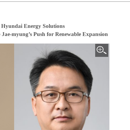
 Hyundai Energy Solutions
ee Jae-myung’s Push for Renewable Expansion