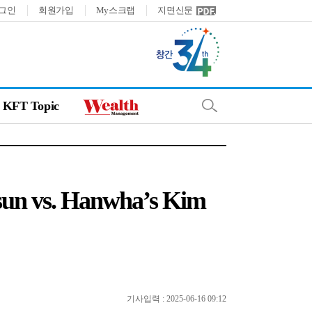
그인
회원가입
My스크랩
지면신문
KFT Topic
-sun vs. Hanwha’s Kim
기사입력 : 2025-06-16 09:12