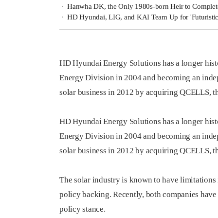
Hanwha DK, the Only 1980s-born Heir to Complet
HD Hyundai, LIG, and KAI Team Up for 'Futuristi
HD Hyundai Energy Solutions has a longer hist
Energy Division in 2004 and becoming an ind
solar business in 2012 by acquiring QCELLS, th
HD Hyundai Energy Solutions has a longer hist
Energy Division in 2004 and becoming an ind
solar business in 2012 by acquiring QCELLS, th
The solar industry is known to have limitation
policy backing. Recently, both companies have
policy stance.