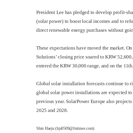
President Lee has pledged to develop profit-sh
(solar power) to boost local incomes and to re
direct renewable energy purchases without goi
These expectations have moved the market. On 
Solutions’ closing price soared to KRW 52,600, 
entered the KRW 30,000 range, and on the 11th
Global solar installation forecasts continue to
global solar power installations are expected 
previous year. SolarPower Europe also projects
2025 and 2028.
Shin Haeju (hjs0509@fntimes.com)