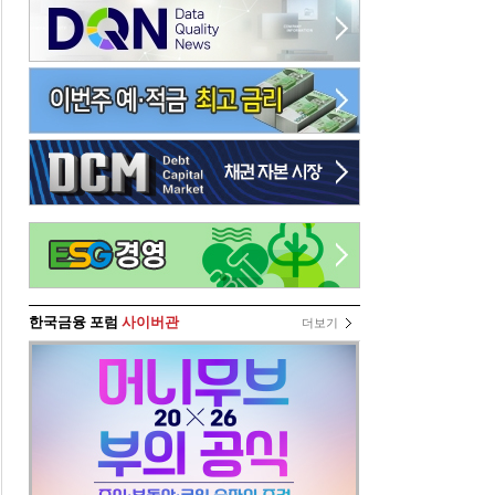
한국금융 포럼
사이버관
더보기