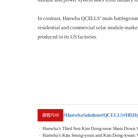
In contrast, Hanwha QCELLS’ main battleground 
residential and commercial solar module markets
produced in its US factories.
#HanwhaSolutions
#QCELLS
#HDHyu
관련기사
Hanwha’s Third Son Kim Dong-seon Shuts Down 
Hanwha’s Kim Seung-youn and Kim Dong-kwan: Will