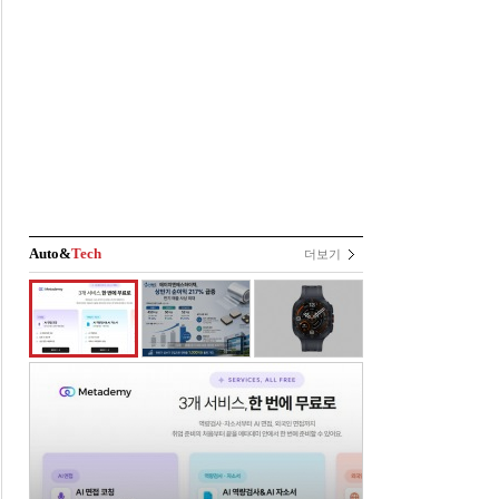
Auto&
Tech
더보기