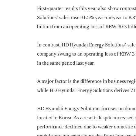
First-quarter results this year also show contr
Solutions’ sales rose 31.5% year-on-year to KR
billion from an operating loss of KRW 30.3 billi
In contrast, HD Hyundai Energy Solutions’ sale
company swung to an operating loss of KRW 3 bi
in the same period last year.
A major factor is the difference in business r
while HD Hyundai Energy Solutions derives 71%
HD Hyundai Energy Solutions focuses on domestic
located in Korea. As a result, despite increased 
performance declined due to weaker domestic de
module and power system sales from January to