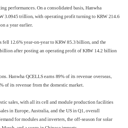
asting performances. On a consolidated basis, Hanwha
W 3.0945 trillion, with operating profit turning to KRW 214.6
on a year earlier.
s fell 12.6% year-on-year to KRW 85.3 billion, and the
llion after posting an operating profit of KRW 14.2 billion
egions. Hanwha QCELLS earns 89% of its revenue overseas,
 of its revenue from the domestic market.
 sales, with all its cell and module production facilities
sales in Europe, Australia, and the US in Q1, overall
mand for modules and inverters, the off-season for solar
 March, and a surge in Chinese imports.