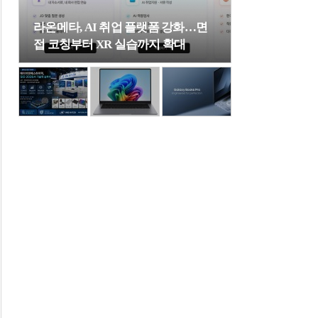
라온메타, AI 취업 플랫폼 강화…면
접 코칭부터 XR 실습까지 확대