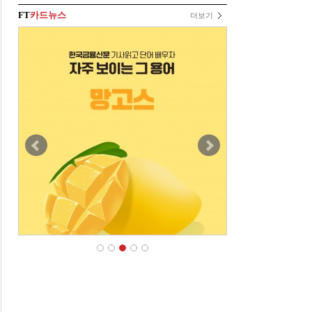
FT
카드뉴스
더보기