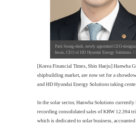
Park Seung-deok, newly appointed CEO-designat
hwan, CEO of HD Hyundai Energy Solutions. / P
[Korea Financial Times, Shin Haeju] Hanwha Gr
shipbuilding market, are now set for a showdow
and HD Hyundai Energy Solutions taking center
In the solar sector, Hanwha Solutions currently
recording consolidated sales of KRW 12.394 trill
which is dedicated to solar business, accounted