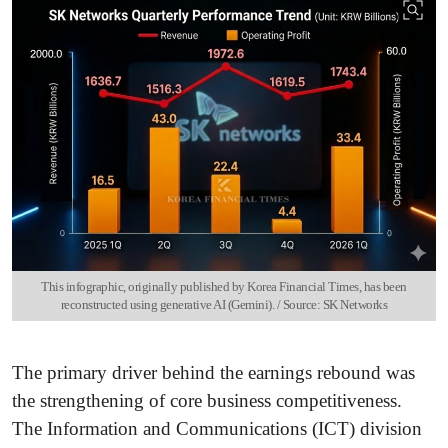
This infographic, originally published by Korea Financial Times, has been
reconstructed using generative AI (Gemini). / Source: SK Networks
The primary driver behind the earnings rebound was
the strengthening of core business competitiveness.
The Information and Communications (ICT) division