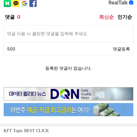
KFT Topic BEST CLICK