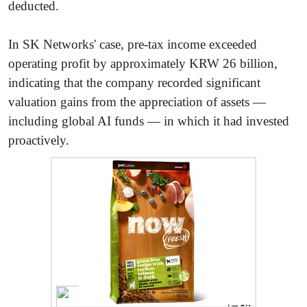
deducted.
In SK Networks' case, pre-tax income exceeded
operating profit by approximately KRW 26 billion,
indicating that the company recorded significant
valuation gains from the appreciation of assets —
including global AI funds — in which it had invested
proactively.