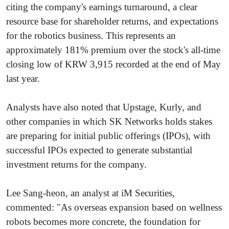
citing the company's earnings turnaround, a clear
resource base for shareholder returns, and expectations
for the robotics business. This represents an
approximately 181% premium over the stock's all-time
closing low of KRW 3,915 recorded at the end of May
last year.
Analysts have also noted that Upstage, Kurly, and
other companies in which SK Networks holds stakes
are preparing for initial public offerings (IPOs), with
successful IPOs expected to generate substantial
investment returns for the company.
Lee Sang-heon, an analyst at iM Securities,
commented: "As overseas expansion based on wellness
robots becomes more concrete, the foundation for