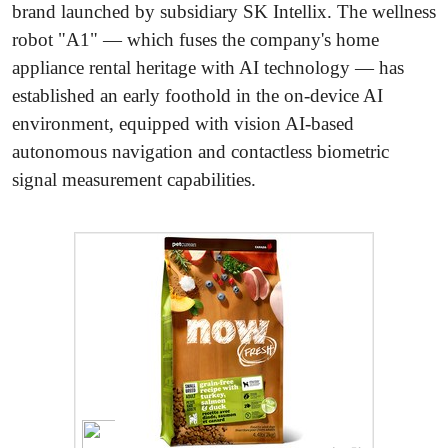
brand launched by subsidiary SK Intellix. The wellness
robot "A1" — which fuses the company's home
appliance rental heritage with AI technology — has
established an early foothold in the on-device AI
environment, equipped with vision AI-based
autonomous navigation and contactless biometric
signal measurement capabilities.