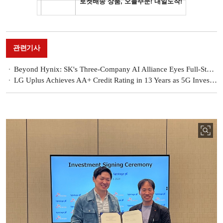
관련기사
Beyond Hynix: SK's Three-Company AI Alliance Eyes Full-Stack Jackpot
LG Uplus Achieves AA+ Credit Rating in 13 Years as 5G Investment Cycle Winds Down