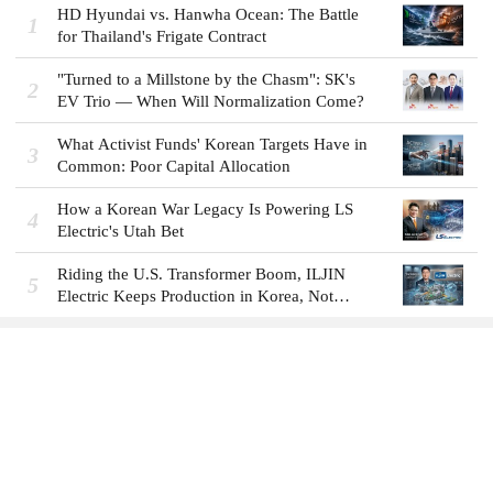
HD Hyundai vs. Hanwha Ocean: The Battle
1
for Thailand's Frigate Contract
"Turned to a Millstone by the Chasm": SK's
2
EV Trio — When Will Normalization Come?
What Activist Funds' Korean Targets Have in
3
Common: Poor Capital Allocation
How a Korean War Legacy Is Powering LS
4
Electric's Utah Bet
Riding the U.S. Transformer Boom, ILJIN
5
Electric Keeps Production in Korea, Not
America