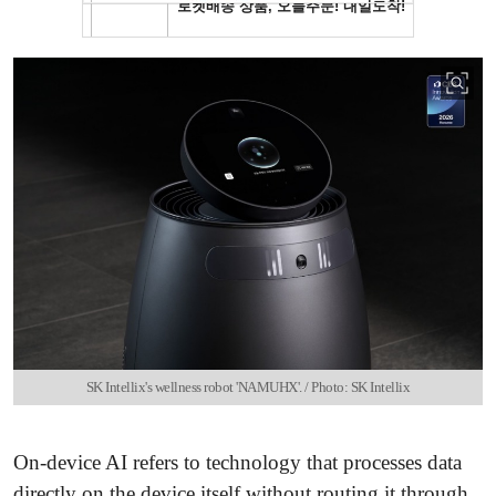
SK Intellix's wellness robot 'NAMUHX'. / Photo: SK Intellix
On-device AI refers to technology that processes data
directly on the device itself without routing it through