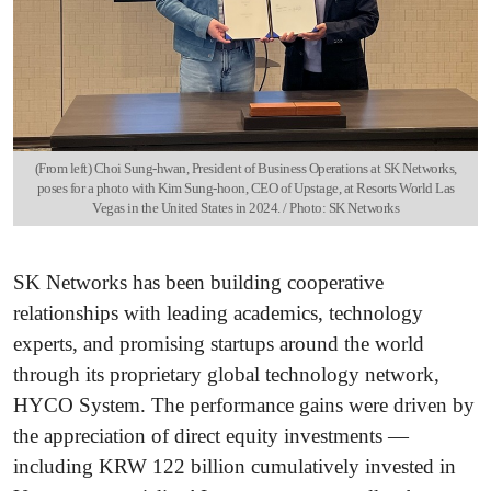
(From left) Choi Sung-hwan, President of Business Operations at SK Networks,
poses for a photo with Kim Sung-hoon, CEO of Upstage, at Resorts World Las
Vegas in the United States in 2024. / Photo: SK Networks
SK Networks has been building cooperative
relationships with leading academics, technology
experts, and promising startups around the world
through its proprietary global technology network,
HYCO System. The performance gains were driven by
the appreciation of direct equity investments —
including KRW 122 billion cumulatively invested in