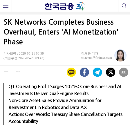
SK Networks Completes Business
Overhaul, Enters 'AI Monetization'
Phase
기사입력 : 2026-05-21 08:58
정채윤 기자
chaeyun@fntimes.com
(최종수정 2026-05-28 09:42)
Q1 Operating Profit Surges 102%: Core Business and AI
Investments Deliver Dual-Engine Results
Non-Core Asset Sales Provide Ammunition for
Reinvestment in Robotics and Data AX
Actions Over Words: Treasury Share Cancellation Targets
Accountability