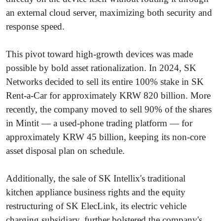
an external cloud server, maximizing both security and
response speed.
This pivot toward high-growth devices was made
possible by bold asset rationalization. In 2024, SK
Networks decided to sell its entire 100% stake in SK
Rent-a-Car for approximately KRW 820 billion. More
recently, the company moved to sell 90% of the shares
in Mintit — a used-phone trading platform — for
approximately KRW 45 billion, keeping its non-core
asset disposal plan on schedule.
Additionally, the sale of SK Intellix's traditional
kitchen appliance business rights and the equity
restructuring of SK ElecLink, its electric vehicle
charging subsidiary, further bolstered the company's