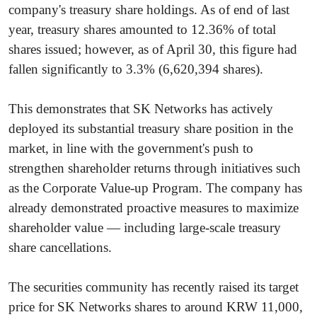
company's treasury share holdings. As of end of last
year, treasury shares amounted to 12.36% of total
shares issued; however, as of April 30, this figure had
fallen significantly to 3.3% (6,620,394 shares).
This demonstrates that SK Networks has actively
deployed its substantial treasury share position in the
market, in line with the government's push to
strengthen shareholder returns through initiatives such
as the Corporate Value-up Program. The company has
already demonstrated proactive measures to maximize
shareholder value — including large-scale treasury
share cancellations.
The securities community has recently raised its target
price for SK Networks shares to around KRW 11,000,