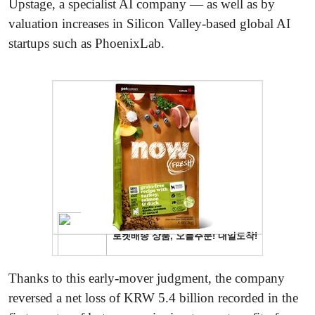
Upstage, a specialist AI company — as well as by
valuation increases in Silicon Valley-based global AI
startups such as PhoenixLab.
Thanks to this early-mover judgment, the company
reversed a net loss of KRW 5.4 billion recorded in the