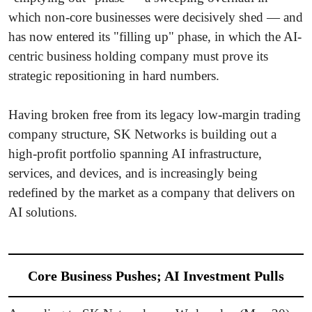
which non-core businesses were decisively shed — and
has now entered its "filling up" phase, in which the AI-
centric business holding company must prove its
strategic repositioning in hard numbers.
Having broken free from its legacy low-margin trading
company structure, SK Networks is building out a
high-profit portfolio spanning AI infrastructure,
services, and devices, and is increasingly being
redefined by the market as a company that delivers on
AI solutions.
Core Business Pushes; AI Investment Pulls