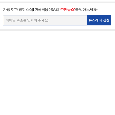
가장 핫한 경제 소식! 한국금융신문의
‘추천뉴스’
를 받아보세요~
뉴스레터 신청