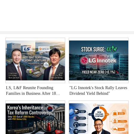
LS, L&F Reunite Founding
"LG Innotek's Stock Rally Leaves
B
Families in Business After 18
Dividend Yield Behind"
B
Years
B