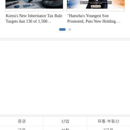
Korea's New Inheritance Tax Rule
"Hanwha's Youngest Son
R
Targets Just 130 of 1,500
Promoted, Puts New Holding
B
Undervalued Stocks
Company to the Test"
P
증권
산업
유통·부동산