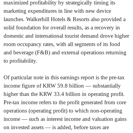
maximized profitability by strategically timing its
marketing expenditures in line with new device
launches. Walkerhill Hotels & Resorts also provided a
solid foundation for overall results, as a recovery in
domestic and international tourist demand drove higher
room occupancy rates, with all segments of its food
and beverage (F&B) and external operations returning
to profitability.
Of particular note in this earnings report is the pre-tax
income figure of KRW 59.8 billion — substantially
higher than the KRW 33.4 billion in operating profit.
Pre-tax income refers to the profit generated from core
operations (operating profit) to which non-operating
income — such as interest income and valuation gains
on invested assets — is added, before taxes are