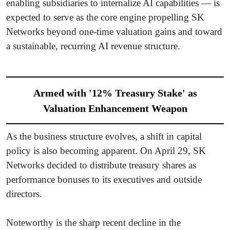
enabling subsidiaries to internalize AI capabilities — is
expected to serve as the core engine propelling SK
Networks beyond one-time valuation gains and toward
a sustainable, recurring AI revenue structure.
Armed with '12% Treasury Stake' as
Valuation Enhancement Weapon
As the business structure evolves, a shift in capital
policy is also becoming apparent. On April 29, SK
Networks decided to distribute treasury shares as
performance bonuses to its executives and outside
directors.
Noteworthy is the sharp recent decline in the