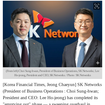
(From left) Choi Sung-hwan, President of Business Operations, SK Networks; Lee
Ho-jeong, President and CEO, SK Networks. / Photo: SK Networks
[Korea Financial Times, Jeong Chaeyun] SK Networks
(President of Business Operations : Choi Sung-hwan;
President and CEO: Lee Ho-jeong) has completed its
"emptying out" phase — a sweeping overhaul in