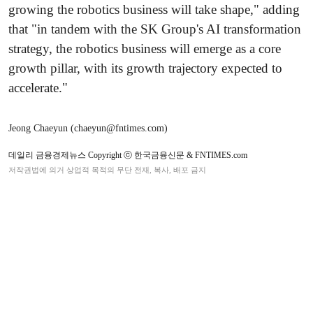
growing the robotics business will take shape," adding
that "in tandem with the SK Group's AI transformation
strategy, the robotics business will emerge as a core
growth pillar, with its growth trajectory expected to
accelerate."
Jeong Chaeyun (chaeyun@fntimes.com)
데일리 금융경제뉴스 Copyright ⓒ 한국금융신문 & FNTIMES.com
저작권법에 의거 상업적 목적의 무단 전재, 복사, 배포 금지