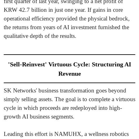
first quarter of last year, swinging to a net profit of
KRW 42.7 billion in just one year. If gains in core
operational efficiency provided the physical bedrock,
the returns from years of AI investment furnished the
qualitative depth of the results.
'Sell-Reinvest' Virtuous Cycle: Structuring AI
Revenue
SK Networks' business transformation goes beyond
simply selling assets. The goal is to complete a virtuous
cycle in which proceeds are redeployed into high-
growth AI business segments.
Leading this effort is NAMUHX, a wellness robotics