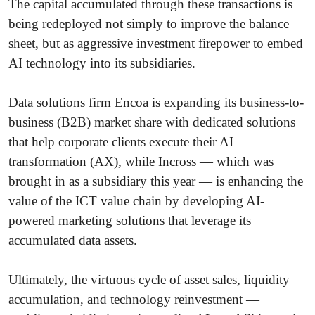
The capital accumulated through these transactions is
being redeployed not simply to improve the balance
sheet, but as aggressive investment firepower to embed
AI technology into its subsidiaries.
Data solutions firm Encoa is expanding its business-to-
business (B2B) market share with dedicated solutions
that help corporate clients execute their AI
transformation (AX), while Incross — which was
brought in as a subsidiary this year — is enhancing the
value of the ICT value chain by developing AI-
powered marketing solutions that leverage its
accumulated data assets.
Ultimately, the virtuous cycle of asset sales, liquidity
accumulation, and technology reinvestment —