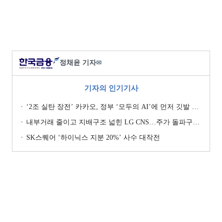
정채윤 기자
✉
기자의 인기기사
‘2조 실탄 장전’ 카카오, 정부 ‘모두의 AI’에 먼저 깃발 꽂은 셈법
내부거래 줄이고 지배구조 넓힌 LG CNS…주가 돌파구는 ‘RX’ [기업지배구조 보고서]
SK스퀘어 ‘하이닉스 지분 20%’ 사수 대작전