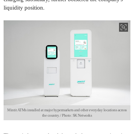
liquidity position.
Mintit ATMs installed at major hypermarkets and other everyday locations across
the country. / Photo: SK Networks