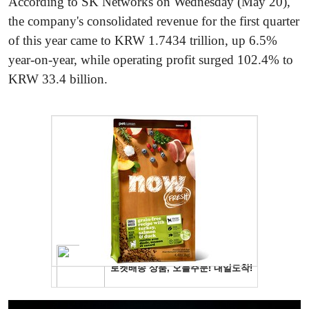
According to SK Networks on Wednesday (May 20),
the company's consolidated revenue for the first quarter
of this year came to KRW 1.7434 trillion, up 6.5%
year-on-year, while operating profit surged 102.4% to
KRW 33.4 billion.