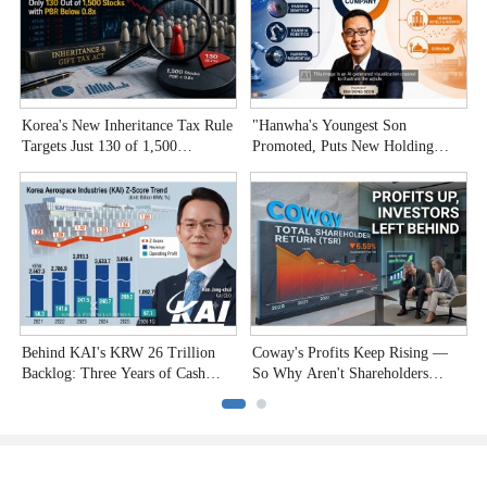
Korea's New Inheritance Tax Rule
"Hanwha's Youngest Son
W
Targets Just 130 of 1,500
Promoted, Puts New Holding
T
Undervalued Stocks
Company to the Test"
C
Behind KAI's KRW 26 Trillion
Coway's Profits Keep Rising —
H
Backlog: Three Years of Cash
So Why Aren't Shareholders
P
Burn
Smiling?