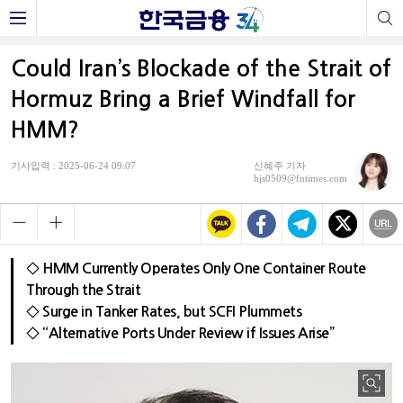
Could Iran’s Blockade of the Strait of
Hormuz Bring a Brief Windfall for
HMM?
기사입력 : 2025-06-24 09:07
신혜주 기자
hjs0509@fntimes.com
◇ HMM Currently Operates Only One Container Route
Through the Strait
◇ Surge in Tanker Rates, but SCFI Plummets
◇ “Alternative Ports Under Review if Issues Arise”