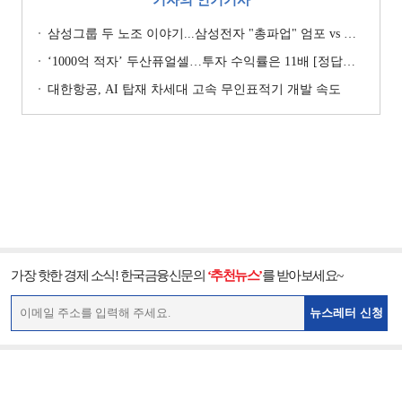
삼성그룹 두 노조 이야기...삼성전자 "총파업" 엄포 vs 삼성重 '노사 원팀' 자처
‘1000억 적자’ 두산퓨얼셀…투자 수익률은 11배 [정답은 TSR]
대한항공, AI 탑재 차세대 고속 무인표적기 개발 속도
가장 핫한 경제 소식! 한국금융신문의
‘추천뉴스’
를 받아보세요~
뉴스레터 신청