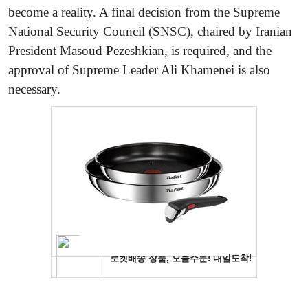
become a reality. A final decision from the Supreme
National Security Council (SNSC), chaired by Iranian
President Masoud Pezeshkian, is required, and the
approval of Supreme Leader Ali Khamenei is also
necessary.