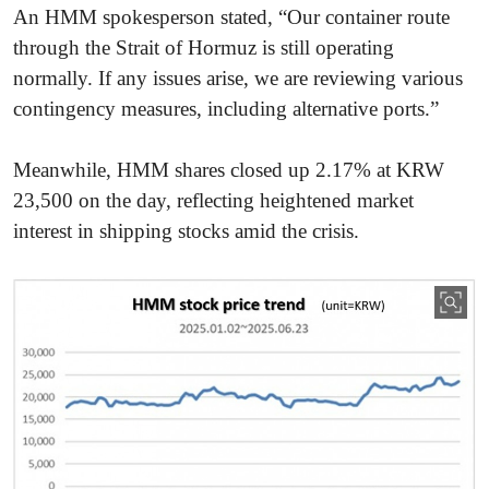
An HMM spokesperson stated, “Our container route
through the Strait of Hormuz is still operating
normally. If any issues arise, we are reviewing various
contingency measures, including alternative ports.”
Meanwhile, HMM shares closed up 2.17% at KRW
23,500 on the day, reflecting heightened market
interest in shipping stocks amid the crisis.