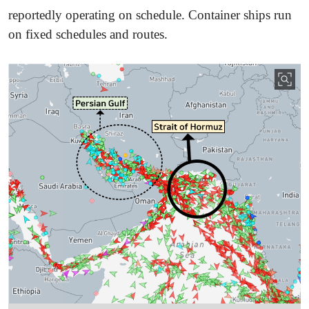
reportedly operating on schedule. Container ships run
on fixed schedules and routes.