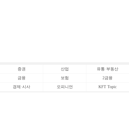
증권
산업
유통·부동산
금융
보험
2금융
경제·시사
오피니언
KFT Topic
전체서비스
Copyrightⓒ
한국금융신문 All Rights Reserved.