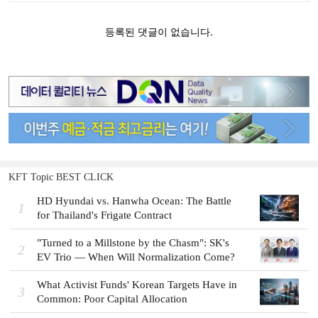
KFT Topic BEST CLICK
HD Hyundai vs. Hanwha Ocean: The Battle
1
for Thailand's Frigate Contract
"Turned to a Millstone by the Chasm": SK's
2
EV Trio — When Will Normalization Come?
What Activist Funds' Korean Targets Have in
3
Common: Poor Capital Allocation