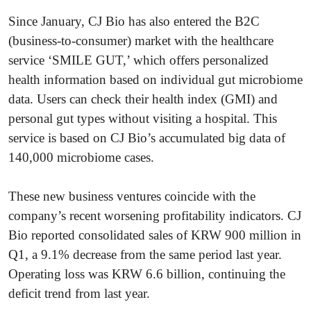
Since January, CJ Bio has also entered the B2C
(business-to-consumer) market with the healthcare
service ‘SMILE GUT,’ which offers personalized
health information based on individual gut microbiome
data. Users can check their health index (GMI) and
personal gut types without visiting a hospital. This
service is based on CJ Bio’s accumulated big data of
140,000 microbiome cases.
These new business ventures coincide with the
company’s recent worsening profitability indicators. CJ
Bio reported consolidated sales of KRW 900 million in
Q1, a 9.1% decrease from the same period last year.
Operating loss was KRW 6.6 billion, continuing the
deficit trend from last year.