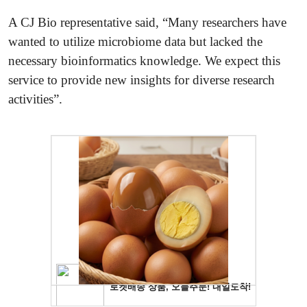
A CJ Bio representative said, “Many researchers have
wanted to utilize microbiome data but lacked the
necessary bioinformatics knowledge. We expect this
service to provide new insights for diverse research
activities”.