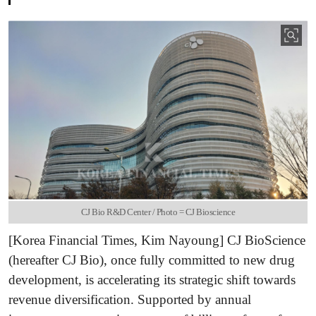
CJ Bio R&D Center / Photo = CJ Bioscience
[Korea Financial Times, Kim Nayoung] CJ BioScience
(hereafter CJ Bio), once fully committed to new drug
development, is accelerating its strategic shift towards
revenue diversification. Supported by annual