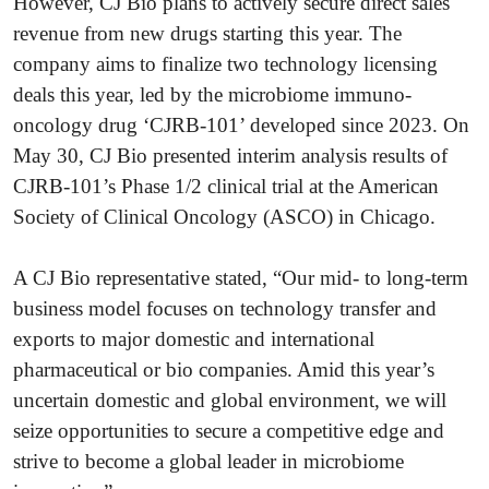
However, CJ Bio plans to actively secure direct sales
revenue from new drugs starting this year. The
company aims to finalize two technology licensing
deals this year, led by the microbiome immuno-
oncology drug ‘CJRB-101’ developed since 2023. On
May 30, CJ Bio presented interim analysis results of
CJRB-101’s Phase 1/2 clinical trial at the American
Society of Clinical Oncology (ASCO) in Chicago.
A CJ Bio representative stated, “Our mid- to long-term
business model focuses on technology transfer and
exports to major domestic and international
pharmaceutical or bio companies. Amid this year’s
uncertain domestic and global environment, we will
seize opportunities to secure a competitive edge and
strive to become a global leader in microbiome