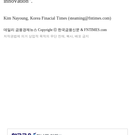
innovation”.
Kim Nayoung, Korea Finacial Times (steaming@fntimes.com)
데일리 금융경제뉴스 Copyright ⓒ 한국금융신문 & FNTIMES.com
저작권법에 의거 상업적 목적의 무단 전재, 복사, 배포 금지