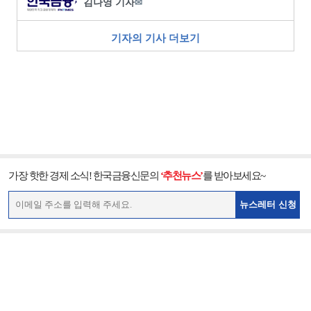
김나영 기자
✉
기자의 기사 더보기
가장 핫한 경제 소식! 한국금융신문의
‘추천뉴스’
를 받아보세요~
뉴스레터 신청