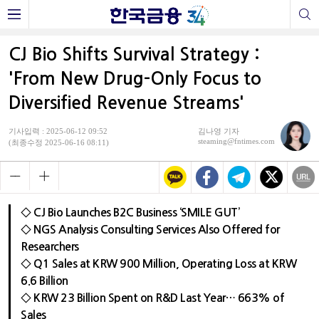
CJ Bio Shifts Survival Strategy :
'From New Drug-Only Focus to
Diversified Revenue Streams'
기사입력 : 2025-06-12 09:52
김나영 기자
steaming@fntimes.com
(최종수정 2025-06-16 08:11)
◇ CJ Bio Launches B2C Business ‘SMILE GUT’
◇ NGS Analysis Consulting Services Also Offered for
Researchers
◇ Q1 Sales at KRW 900 Million, Operating Loss at KRW
6.6 Billion
◇ KRW 23 Billion Spent on R&D Last Year… 663% of
Sales