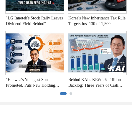
"LG Innotek's Stock Rally Leaves
Korea's New Inheritance Tax Rule
W
Dividend Yield Behind"
Targets Just 130 of 1,500
T
Undervalued Stocks
C
"Hanwha's Youngest Son
Behind KAI's KRW 26 Trillion
H
Promoted, Puts New Holding
Backlog: Three Years of Cash
P
Company to the Test"
Burn