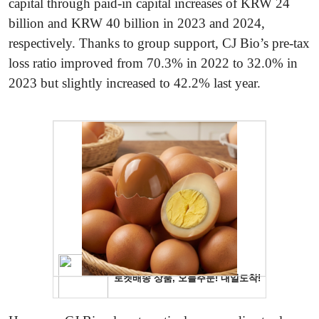
capital through paid-in capital increases of KRW 24
billion and KRW 40 billion in 2023 and 2024,
respectively. Thanks to group support, CJ Bio’s pre-tax
loss ratio improved from 70.3% in 2022 to 32.0% in
2023 but slightly increased to 42.2% last year.