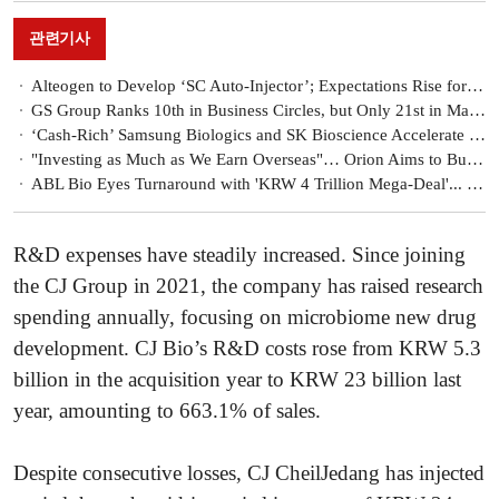
관련기사
Alteogen to Develop ‘SC Auto-Injector’; Expectations Rise for Enhanced Licensing Negotiation Power
GS Group Ranks 10th in Business Circles, but Only 21st in Market Capitalization…Has Its Growth Strategy Hit a Limit?
‘Cash-Rich’ Samsung Biologics and SK Bioscience Accelerate Investments Amid Biotech Industry Downturn
"Investing as Much as We Earn Overseas"… Orion Aims to Build a Global Hub in Confectionery and Pharmaceuticals
ABL Bio Eyes Turnaround with 'KRW 4 Trillion Mega-Deal'... Prospects for Additional Deals?
R&D expenses have steadily increased. Since joining
the CJ Group in 2021, the company has raised research
spending annually, focusing on microbiome new drug
development. CJ Bio’s R&D costs rose from KRW 5.3
billion in the acquisition year to KRW 23 billion last
year, amounting to 663.1% of sales.
Despite consecutive losses, CJ CheilJedang has injected