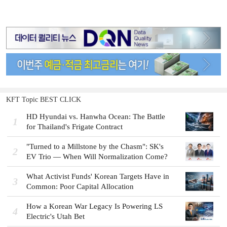
KFT Topic BEST CLICK
HD Hyundai vs. Hanwha Ocean: The Battle
1
for Thailand's Frigate Contract
"Turned to a Millstone by the Chasm": SK's
2
EV Trio — When Will Normalization Come?
What Activist Funds' Korean Targets Have in
3
Common: Poor Capital Allocation
How a Korean War Legacy Is Powering LS
4
Electric's Utah Bet