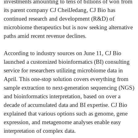
investments amounting to tens of billions of won from
its parent company CJ CheilJedang, CJ Bio has
continued research and development (R&D) of
microbiome therapeutics but is now seeking alternative
paths amid recent revenue declines.
According to industry sources on June 11, CJ Bio
launched a customized bioinformatics (BI) consulting
service for researchers utilizing microbiome data in
April. This one-stop solution covers everything from
sample extraction to next-generation sequencing (NGS)
and bioinformatics interpretation, based on over a
decade of accumulated data and BI expertise. CJ Bio
explained that various options such as genome, gene
expression, and metagenome analyses enable easy
interpretation of complex data.