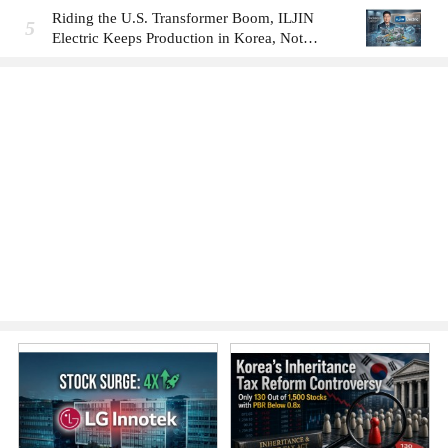
Riding the U.S. Transformer Boom, ILJIN
5
Electric Keeps Production in Korea, Not
America