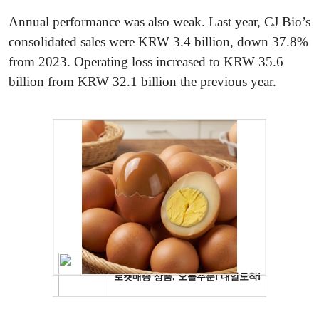
Annual performance was also weak. Last year, CJ Bio’s
consolidated sales were KRW 3.4 billion, down 37.8%
from 2023. Operating loss increased to KRW 35.6
billion from KRW 32.1 billion the previous year.