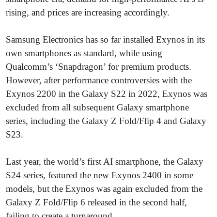
rising, and prices are increasing accordingly.
Samsung Electronics has so far installed Exynos in its
own smartphones as standard, while using
Qualcomm’s ‘Snapdragon’ for premium products.
However, after performance controversies with the
Exynos 2200 in the Galaxy S22 in 2022, Exynos was
excluded from all subsequent Galaxy smartphone
series, including the Galaxy Z Fold/Flip 4 and Galaxy
S23.
Last year, the world’s first AI smartphone, the Galaxy
S24 series, featured the new Exynos 2400 in some
models, but the Exynos was again excluded from the
Galaxy Z Fold/Flip 6 released in the second half,
failing to create a turnaround.