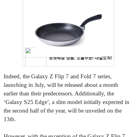
Indeed, the Galaxy Z Flip 7 and Fold 7 series,
launching in July, will be released about a month
earlier than their predecessors. Additionally, the
‘Galaxy S25 Edge’, a slim model initially expected in
the second half of the year, will be unveiled on the
13th.
However, with the exception of the Galaxy Z Flip 7,