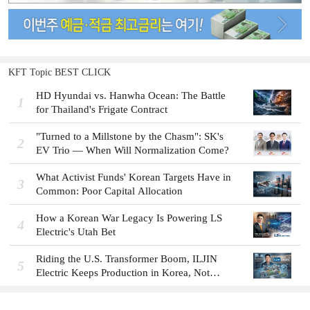
KFT Topic BEST CLICK
HD Hyundai vs. Hanwha Ocean: The Battle
1
for Thailand's Frigate Contract
"Turned to a Millstone by the Chasm": SK's
2
EV Trio — When Will Normalization Come?
What Activist Funds' Korean Targets Have in
3
Common: Poor Capital Allocation
How a Korean War Legacy Is Powering LS
4
Electric's Utah Bet
Riding the U.S. Transformer Boom, ILJIN
5
Electric Keeps Production in Korea, Not
America