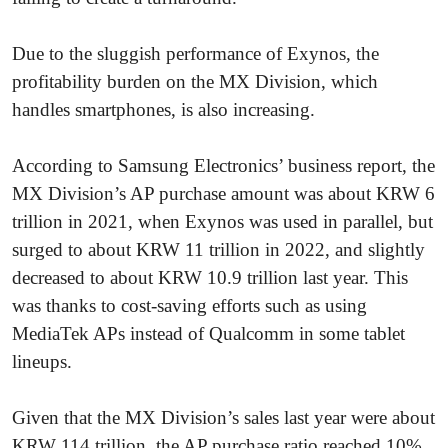
Due to the sluggish performance of Exynos, the
profitability burden on the MX Division, which
handles smartphones, is also increasing.
According to Samsung Electronics’ business report, the
MX Division’s AP purchase amount was about KRW 6
trillion in 2021, when Exynos was used in parallel, but
surged to about KRW 11 trillion in 2022, and slightly
decreased to about KRW 10.9 trillion last year. This
was thanks to cost-saving efforts such as using
MediaTek APs instead of Qualcomm in some tablet
lineups.
Given that the MX Division’s sales last year were about
KRW 114 trillion, the AP purchase ratio reached 10%.