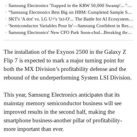
Samsung Electronics 'Trapped in the KRW 50,000 Swamp'... "Vows to Secure Competitiveness in AI and Robotics"
"Samsung Electronics Bets Big on HBM: Completed Sample Supply of Improved HBM3E, to Be Reflected in Q2 Earnings"
SKT's 'A dot' vs. LG U+'s 'ixi-O'... The Battle for AI Ecosystem Expansion Begins
'Semiconductor Variables Pour In'—Samsung Confident in Responding with Global Supply Chain Management Capabilities
Samsung Electronics' New CFO Park Soon-chul...Breaking through uncertainty 'special assignment'
The installation of the Exynos 2500 in the Galaxy Z
Flip 7 is expected to mark a major turning point for
both the MX Division’s profitability defense and the
rebound of the underperforming System LSI Division.
This year, Samsung Electronics anticipates that its
mainstay memory semiconductor business will see
improved results in the second half, making the
smartphone business-another pillar of profitability-
more important than ever.