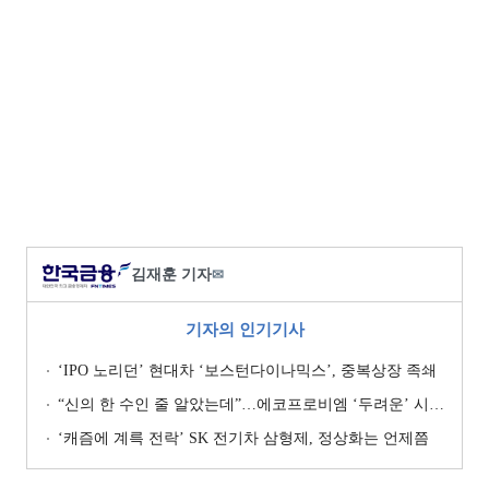
김재훈 기자
✉
기자의 인기기사
‘IPO 노리던’ 현대차 ‘보스턴다이나믹스’, 중복상장 족쇄
“신의 한 수인 줄 알았는데”…에코프로비엠 ‘두려운’ 시나리오
‘캐즘에 계륵 전락’ SK 전기차 삼형제, 정상화는 언제쯤