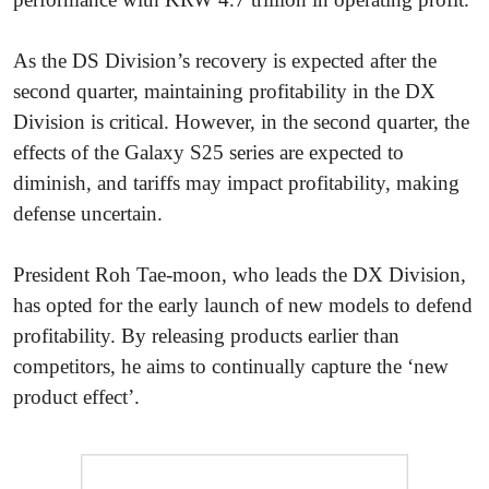
As the DS Division’s recovery is expected after the
second quarter, maintaining profitability in the DX
Division is critical. However, in the second quarter, the
effects of the Galaxy S25 series are expected to
diminish, and tariffs may impact profitability, making
defense uncertain.
President Roh Tae-moon, who leads the DX Division,
has opted for the early launch of new models to defend
profitability. By releasing products earlier than
competitors, he aims to continually capture the ‘new
product effect’.