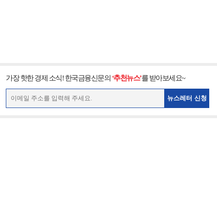
가장 핫한 경제 소식! 한국금융신문의
‘추천뉴스’
를 받아보세요~
뉴스레터 신청