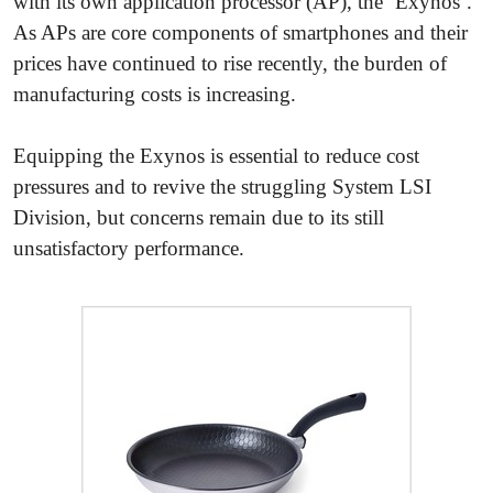
with its own application processor (AP), the ‘Exynos’.
As APs are core components of smartphones and their
prices have continued to rise recently, the burden of
manufacturing costs is increasing.
Equipping the Exynos is essential to reduce cost
pressures and to revive the struggling System LSI
Division, but concerns remain due to its still
unsatisfactory performance.