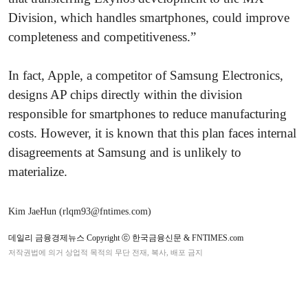
Division, which handles smartphones, could improve
completeness and competitiveness.”
In fact, Apple, a competitor of Samsung Electronics,
designs AP chips directly within the division
responsible for smartphones to reduce manufacturing
costs. However, it is known that this plan faces internal
disagreements at Samsung and is unlikely to
materialize.
Kim JaeHun (rlqm93@fntimes.com)
데일리 금융경제뉴스 Copyright ⓒ 한국금융신문 & FNTIMES.com
저작권법에 의거 상업적 목적의 무단 전재, 복사, 배포 금지