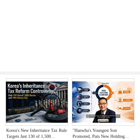
Korea's New Inheritance Tax Rule
"Hanwha's Youngest Son
W
Targets Just 130 of 1,500
Promoted, Puts New Holding
T