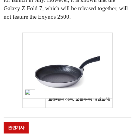
Galaxy Z Fold 7, which will be released together, will
not feature the Exynos 2500.
관련기사