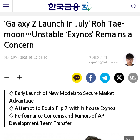
‘Galaxy Z Launch in July’ Roh Tae-
moon…Unstable ‘Exynos’ Remains a
Concern
기사입력 : 2025-05-12 08:40
김재훈 기자
rlqm93@fntimes.com
◇ Early Launch of New Models to Secure Market
Advantage
◇ Attempt to Equip ‘Flip 7’ with In-house Exynos
◇ Performance Concerns and Rumors of AP
Development Team Transfer