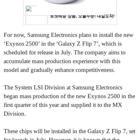
For now, Samsung Electronics plans to install the new
‘Exynos 2500’ in the ‘Galaxy Z Flip 7’, which is
scheduled for release in July. The company aims to
accumulate mass production experience with this
model and gradually enhance competitiveness.
The System LSI Division at Samsung Electronics
began mass production of the new Exynos 2500 in the
first quarter of this year and supplied it to the MX
Division.
These chips will be installed in the Galaxy Z Flip 7, set
for launch in July. However, it is known that the