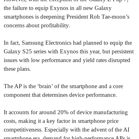
the failure to equip Exynos in all new Galaxy
smartphones is deepening President Roh Tae-moon’s
concerns about profitability.
In fact, Samsung Electronics had planned to equip the
Galaxy S25 series with Exynos this year, but persistent
issues with low performance and yield rates disrupted
these plans.
The AP is the ‘brain’ of the smartphone and a core
component that determines device performance.
It accounts for around 20% of device manufacturing
costs, making it a key factor in smartphone price
competitiveness. Especially with the advent of the AI
smartphone era, demand for high-performance APs is