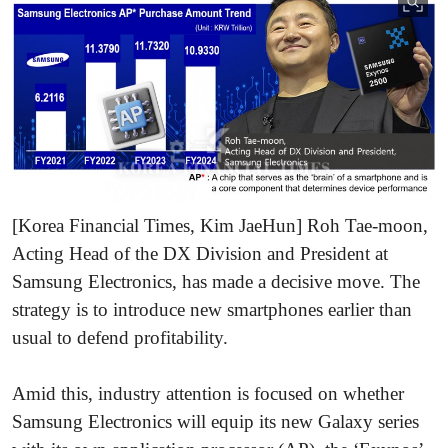
[Korea Financial Times, Kim JaeHun] Roh Tae-moon,
Acting Head of the DX Division and President at
Samsung Electronics, has made a decisive move. The
strategy is to introduce new smartphones earlier than
usual to defend profitability.
Amid this, industry attention is focused on whether
Samsung Electronics will equip its new Galaxy series