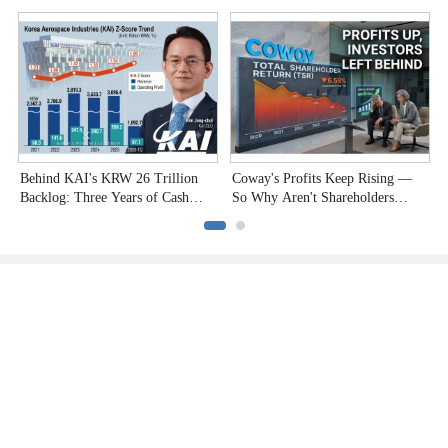
Undervalued Stocks
Company to the Test"
C
Behind KAI's KRW 26 Trillion
Coway's Profits Keep Rising —
H
Backlog: Three Years of Cash
So Why Aren't Shareholders
P
Burn
Smiling?