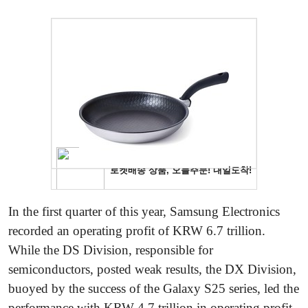
In the first quarter of this year, Samsung Electronics
recorded an operating profit of KRW 6.7 trillion.
While the DS Division, responsible for
semiconductors, posted weak results, the DX Division,
buoyed by the success of the Galaxy S25 series, led the
performance with KRW 4.7 trillion in operating profit.