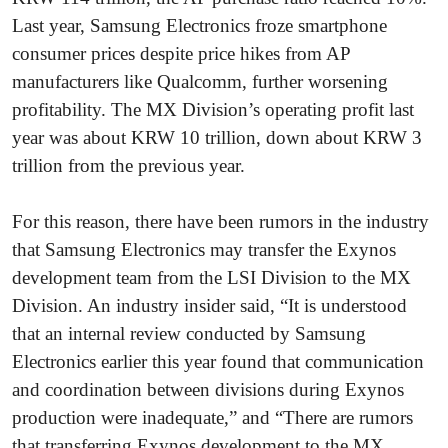
Last year, Samsung Electronics froze smartphone
consumer prices despite price hikes from AP
manufacturers like Qualcomm, further worsening
profitability. The MX Division’s operating profit last
year was about KRW 10 trillion, down about KRW 3
trillion from the previous year.
For this reason, there have been rumors in the industry
that Samsung Electronics may transfer the Exynos
development team from the LSI Division to the MX
Division. An industry insider said, “It is understood
that an internal review conducted by Samsung
Electronics earlier this year found that communication
and coordination between divisions during Exynos
production were inadequate,” and “There are rumors
that transferring Exynos development to the MX