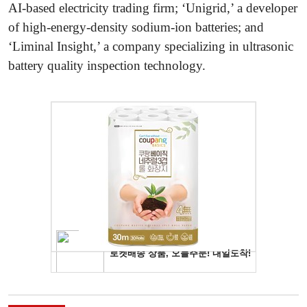
AI-based electricity trading firm; ‘Unigrid,’ a developer
of high-energy-density sodium-ion batteries; and
‘Liminal Insight,’ a company specializing in ultrasonic
battery quality inspection technology.