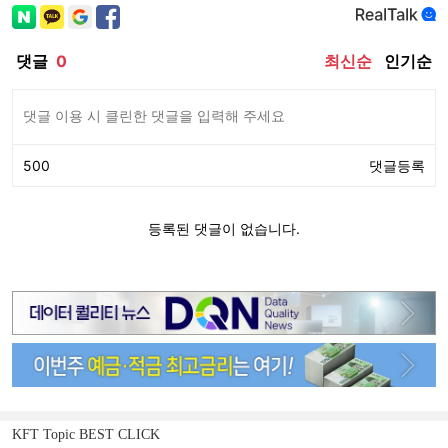
KFT Topic BEST CLICK