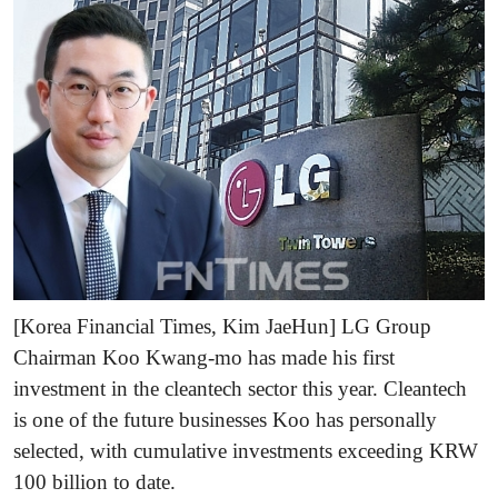
[Korea Financial Times, Kim JaeHun] LG Group
Chairman Koo Kwang-mo has made his first
investment in the cleantech sector this year. Cleantech
is one of the future businesses Koo has personally
selected, with cumulative investments exceeding KRW
100 billion to date.