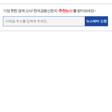
가장 핫한 경제 소식! 한국금융신문의
‘추천뉴스’
를 받아보세요~
뉴스레터 신청