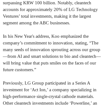
surpassing KRW 100 billion. Notably, cleantech
accounts for approximately 20% of LG Technology
Ventures’ total investments, making it the largest
segment among the ABC businesses.
In his New Year's address, Koo emphasized the
company’s commitment to innovation, stating, “The
many seeds of innovation sprouting across our group
—from AI and smart solutions to bio and cleantech—
will bring value that puts smiles on the faces of our
future customers.”
Previously, LG Group participated in a Series A
investment for ‘Act Ion,’ a company specializing in
high-performance single-crystal cathode materials.
Other cleantech investments include ‘Powerline,’ an