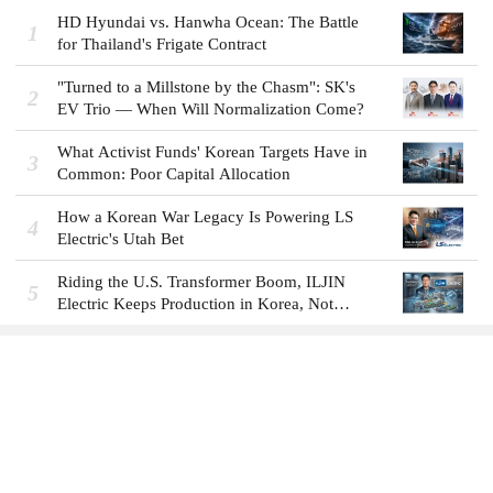
HD Hyundai vs. Hanwha Ocean: The Battle
1
for Thailand's Frigate Contract
"Turned to a Millstone by the Chasm": SK's
2
EV Trio — When Will Normalization Come?
What Activist Funds' Korean Targets Have in
3
Common: Poor Capital Allocation
How a Korean War Legacy Is Powering LS
4
Electric's Utah Bet
Riding the U.S. Transformer Boom, ILJIN
5
Electric Keeps Production in Korea, Not
America