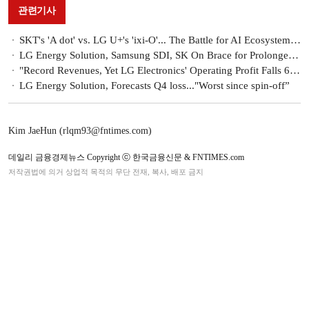
관련기사
SKT's 'A dot' vs. LG U+'s 'ixi-O'... The Battle for AI Ecosystem Expansion Begins
LG Energy Solution, Samsung SDI, SK On Brace for Prolonged EV Battery Slump
"Record Revenues, Yet LG Electronics' Operating Profit Falls 6% to KRW 3.43 Trillion"
LG Energy Solution, Forecasts Q4 loss..."Worst since spin-off”
Kim JaeHun (rlqm93@fntimes.com)
데일리 금융경제뉴스 Copyright ⓒ 한국금융신문 & FNTIMES.com
저작권법에 의거 상업적 목적의 무단 전재, 복사, 배포 금지