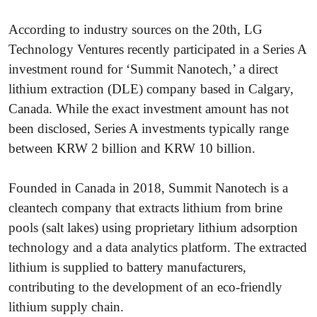
According to industry sources on the 20th, LG
Technology Ventures recently participated in a Series A
investment round for ‘Summit Nanotech,’ a direct
lithium extraction (DLE) company based in Calgary,
Canada. While the exact investment amount has not
been disclosed, Series A investments typically range
between KRW 2 billion and KRW 10 billion.
Founded in Canada in 2018, Summit Nanotech is a
cleantech company that extracts lithium from brine
pools (salt lakes) using proprietary lithium adsorption
technology and a data analytics platform. The extracted
lithium is supplied to battery manufacturers,
contributing to the development of an eco-friendly
lithium supply chain.