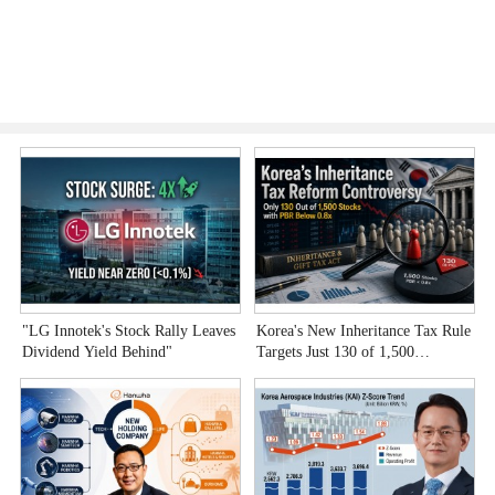
"LG Innotek's Stock Rally Leaves
Korea's New Inheritance Tax Rule
W
Dividend Yield Behind"
Targets Just 130 of 1,500
T
Undervalued Stocks
C