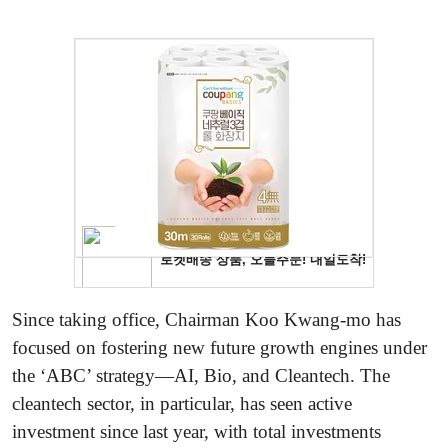
Since taking office, Chairman Koo Kwang-mo has
focused on fostering new future growth engines under
the ‘ABC’ strategy—AI, Bio, and Cleantech. The
cleantech sector, in particular, has seen active
investment since last year, with total investments