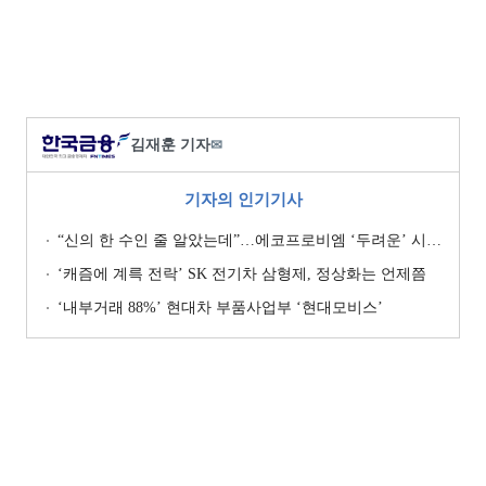
김재훈 기자
✉
기자의 인기기사
“신의 한 수인 줄 알았는데”…에코프로비엠 ‘두려운’ 시나리오
‘캐즘에 계륵 전락’ SK 전기차 삼형제, 정상화는 언제쯤
‘내부거래 88%ʼ 현대차 부품사업부 ‘현대모비스ʼ