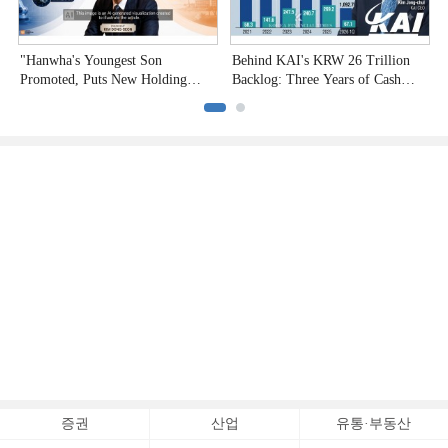
"Hanwha's Youngest Son
Behind KAI's KRW 26 Trillion
H
Promoted, Puts New Holding
Backlog: Three Years of Cash
P
Company to the Test"
Burn
증권
산업
유통·부동산