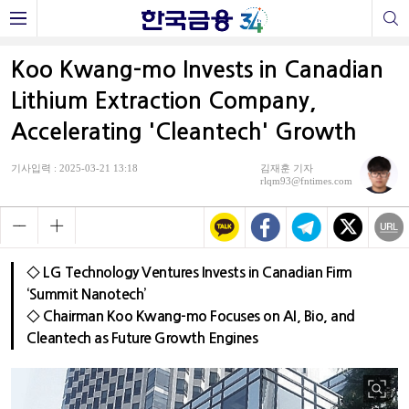
Koo Kwang-mo Invests in Canadian
Lithium Extraction Company,
Accelerating 'Cleantech' Growth
기사입력 : 2025-03-21 13:18
김재훈 기자
rlqm93@fntimes.com
◇ LG Technology Ventures Invests in Canadian Firm
‘Summit Nanotech’
◇ Chairman Koo Kwang-mo Focuses on AI, Bio, and
Cleantech as Future Growth Engines