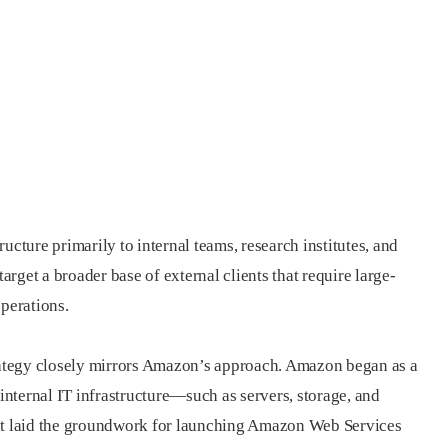
ucture primarily to internal teams, research institutes, and
target a broader base of external clients that require large-
perations.
trategy closely mirrors Amazon’s approach. Amazon began as a
 internal IT infrastructure—such as servers, storage, and
 it laid the groundwork for launching Amazon Web Services