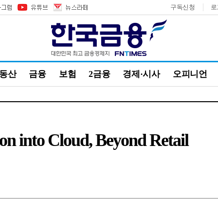
구독신청
로
부동산
금융
보험
2금융
경제·시사
오피니언
n into Cloud, Beyond Retail