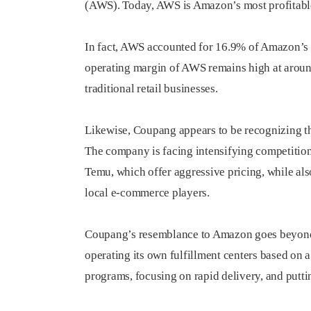
(AWS). Today, AWS is Amazon’s most profitable
In fact, AWS accounted for 16.9% of Amazon’s to
operating margin of AWS remains high at around
traditional retail businesses.
Likewise, Coupang appears to be recognizing the 
The company is facing intensifying competitio
Temu, which offer aggressive pricing, while a
local e-commerce players.
Coupang’s resemblance to Amazon goes beyond j
operating its own fulfillment centers based on
programs, focusing on rapid delivery, and puttin