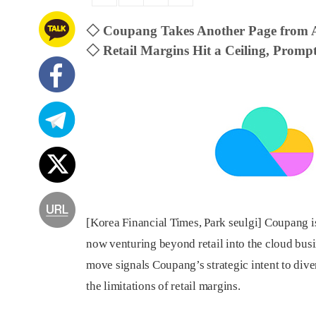
◇ Coupang Takes Another Page from
◇ Retail Margins Hit a Ceiling, Prompt
[Korea Financial Times, Park seulgi] Coupang i
now venturing beyond retail into the cloud bus
move signals Coupang’s strategic intent to div
the limitations of retail margins.