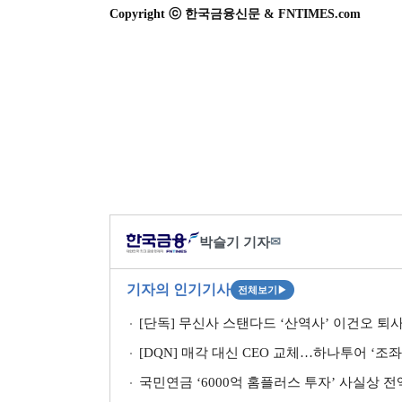
Copyright ⓒ 한국금융신문 & FNTIMES.com
박슬기 기자
✉
기자의 인기기사
전체보기
▶
[단독] 무신사 스탠다드 ‘산역사’ 이건오 퇴
[DQN] 매각 대신 CEO 교체…하나투어 ‘조
국민연금 ‘6000억 홈플러스 투자’ 사실상 