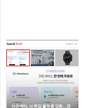
Auto&
Tech
더보기
라온메타, AI 취업 플랫폼 강화…면