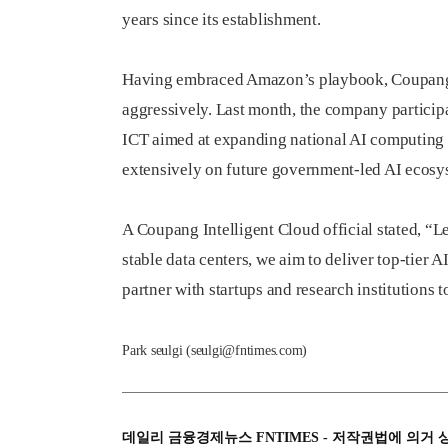
years since its establishment.
Having embraced Amazon’s playbook, Coupang 
aggressively. Last month, the company participa
ICT aimed at expanding national AI computing 
extensively on future government-led AI ecosys
A Coupang Intelligent Cloud official stated, “L
stable data centers, we aim to deliver top-tier 
partner with startups and research institutions
Park seulgi (seulgi@fntimes.com)
데일리 금융경제뉴스 FNTIMES - 저작권법에 의거 