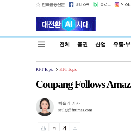
전체
증권
산업
유통·
KFT Topic
KFT Topic
Coupang Follows Amazo
박슬기 기자
seulgi@fntimes.com