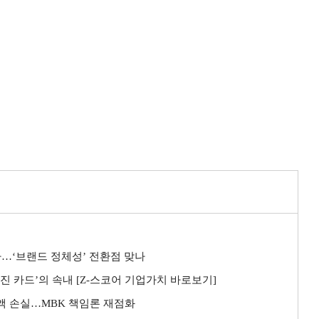
사…‘브랜드 정체성’ 전환점 맞나
좌진 카드’의 속내 [Z-스코어 기업가치 바로보기]
전액 손실…MBK 책임론 재점화