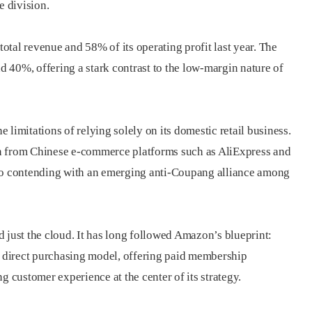
 division.
tal revenue and 58% of its operating profit last year. The
 40%, offering a stark contrast to the low-margin nature of
limitations of relying solely on its domestic retail business.
n from Chinese e-commerce platforms such as AliExpress and
lso contending with an emerging anti-Coupang alliance among
ust the cloud. It has long followed Amazon’s blueprint:
 a direct purchasing model, offering paid membership
g customer experience at the center of its strategy.