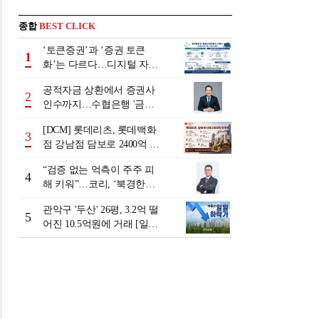
종합
BEST CLICK
‘토큰증권’과 ‘증권 토큰
1
화’는 다르다…디지털 자본
시장 다음 단계는
공적자금 상환에서 증권사
2
인수까지…수협은행 '금융
그룹화' 25년 여정 [수협은
[DCM] 롯데리츠, 롯데백화
행 금융그룹의 꿈①]
3
점 강남점 담보로 2400억 조
달…단기채 차환
“검증 없는 억측이 주주 피
4
해 키워”…코리, ‘북경한미
미수채권 논란’ 정면 반박
관악구 '두산' 26평, 3.2억 떨
5
어진 10.5억원에 거래 [일일
하락가]