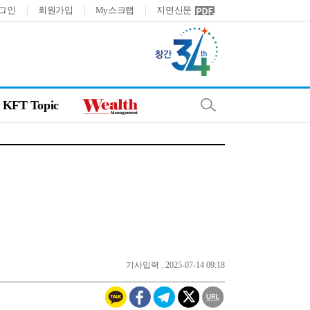
그인
회원가입
My스크랩
지면신문
KFT Topic
기사입력 : 2025-07-14 09:18