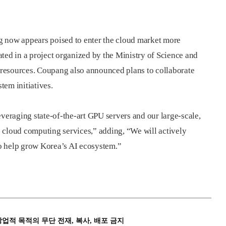
now appears poised to enter the cloud market more
ted in a project organized by the Ministry of Science and
resources. Coupang also announced plans to collaborate
tem initiatives.
everaging state-of-the-art GPU servers and our large-scale,
AI cloud computing services,” adding, “We will actively
 to help grow Korea’s AI ecosystem.”
상업적 목적의 무단 전재, 복사, 배포 금지