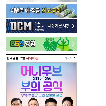
한국금융 포럼
사이버관
더보기