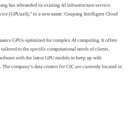
ng has rebranded its existing AI infrastructure service,
ice (GPUaaS),” to a new name: Coupang Intelligent Cloud
mance GPUs optimized for complex AI computing. It offers
tailored to the specific computational needs of clients.
hardware with the latest GPU models to keep up with
. The company’s data centers for CIC are currently located in