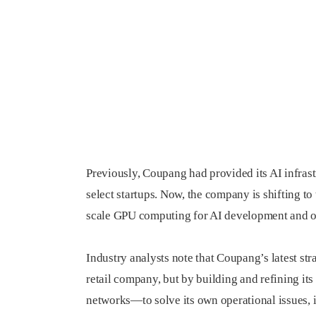
Previously, Coupang had provided its AI infrastr
select startups. Now, the company is shifting to 
scale GPU computing for AI development and o
Industry analysts note that Coupang’s latest s
retail company, but by building and refining its
networks—to solve its own operational issues,