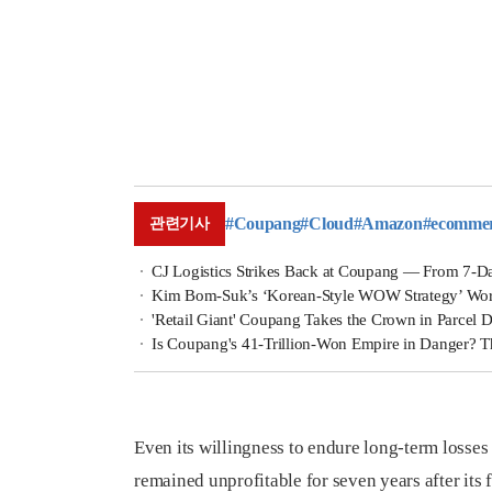
#Coupang
#Cloud
#Amazon
#ecomme
관련기사
CJ Logistics Strikes Back at Coupang — From 7-Da
Kim Bom-Suk’s ‘Korean-Style WOW Strategy’ Works: C
'Retail Giant' Coupang Takes the Crown in Parcel D
Is Coupang's 41-Trillion-Won Empire in Danger? 
Even its willingness to endure long-term losses
remained unprofitable for seven years after its