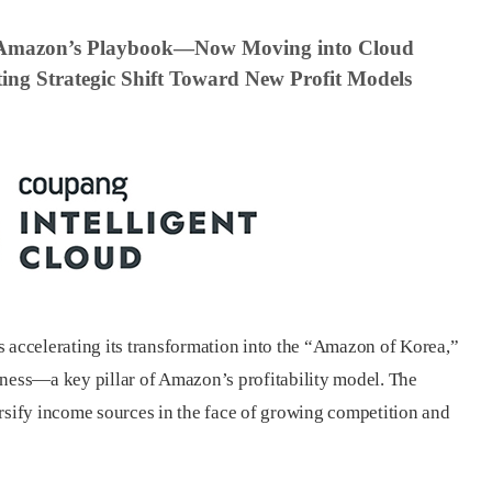
 Amazon’s Playbook—Now Moving into Cloud
ing Strategic Shift Toward New Profit Models
s accelerating its transformation into the “Amazon of Korea,”
iness—a key pillar of Amazon’s profitability model. The
ersify income sources in the face of growing competition and