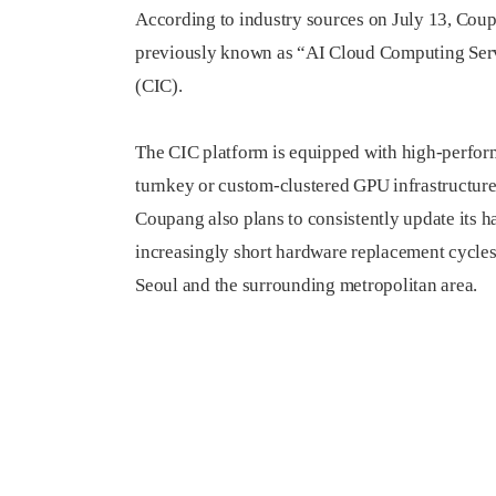
According to industry sources on July 13, Coupa
previously known as “AI Cloud Computing Serv
(CIC).
The CIC platform is equipped with high-perfor
turnkey or custom-clustered GPU infrastructure 
Coupang also plans to consistently update its 
increasingly short hardware replacement cycles
Seoul and the surrounding metropolitan area.