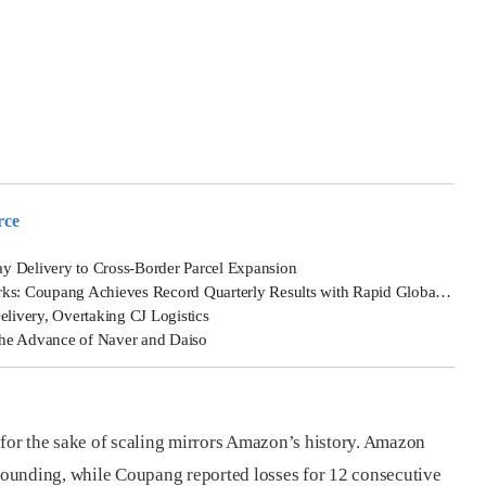
rce
y Delivery to Cross-Border Parcel Expansion
oupang Achieves Record Quarterly Results with Rapid Global Growth
elivery, Overtaking CJ Logistics
The Advance of Naver and Daiso
 for the sake of scaling mirrors Amazon’s history. Amazon
 founding, while Coupang reported losses for 12 consecutive