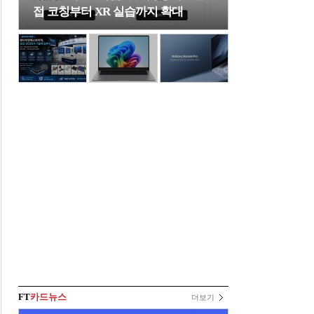
접 코칭부터 XR 실습까지 확대
FT
카드뉴스
더보기