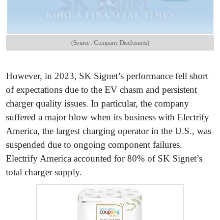
(Source : Company Disclosures)
However, in 2023, SK Signet’s performance fell short
of expectations due to the EV chasm and persistent
charger quality issues. In particular, the company
suffered a major blow when its business with Electrify
America, the largest charging operator in the U.S., was
suspended due to ongoing component failures.
Electrify America accounted for 80% of SK Signet’s
total charger supply.