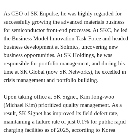
As CEO of SK Enpulse, he was highly regarded for
successfully growing the advanced materials business
for semiconductor front-end processes. At SKC, he led
the Business Model Innovation Task Force and headed
business development at Solmics, uncovering new
business opportunities. At SK Holdings, he was
responsible for portfolio management, and during his
time at SK Global (now SK Networks), he excelled in
crisis management and portfolio building.
Upon taking office at SK Signet, Kim Jong-woo
(Michael Kim) prioritized quality management. As a
result, SK Signet has improved its field defect rate,
maintaining a failure rate of just 0.1% for public rapid
charging facilities as of 2025, according to Korea