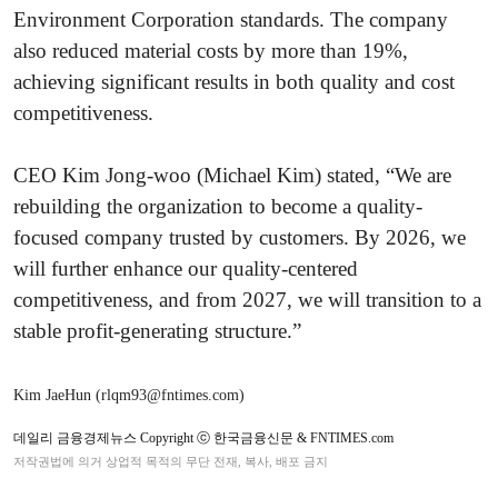
Environment Corporation standards. The company
also reduced material costs by more than 19%,
achieving significant results in both quality and cost
competitiveness.
CEO Kim Jong-woo (Michael Kim) stated, “We are
rebuilding the organization to become a quality-
focused company trusted by customers. By 2026, we
will further enhance our quality-centered
competitiveness, and from 2027, we will transition to a
stable profit-generating structure.”
Kim JaeHun (rlqm93@fntimes.com)
데일리 금융경제뉴스 Copyright ⓒ 한국금융신문 & FNTIMES.com
저작권법에 의거 상업적 목적의 무단 전재, 복사, 배포 금지