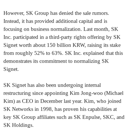
However, SK Group has denied the sale rumors.
Instead, it has provided additional capital and is
focusing on business normalization. Last month, SK
Inc. participated in a third-party rights offering by SK
Signet worth about 150 billion KRW, raising its stake
from roughly 52% to 63%. SK Inc. explained that this
demonstrates its commitment to normalizing SK
Signet.
SK Signet has also been undergoing internal
restructuring since appointing Kim Jong-woo (Michael
Kim) as CEO in December last year. Kim, who joined
SK Networks in 1998, has proven his capabilities at
key SK Group affiliates such as SK Enpulse, SKC, and
SK Holdings.