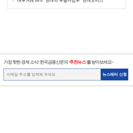
‘내부거래 88%ʼ 현대차 부품사업부 ‘현대모비스ʼ
가장 핫한 경제 소식! 한국금융신문의
‘추천뉴스’
를 받아보세요~
뉴스레터 신청