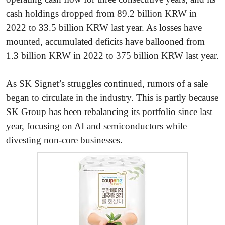
cash holdings dropped from 89.2 billion KRW in
2022 to 33.5 billion KRW last year. As losses have
mounted, accumulated deficits have ballooned from
1.3 billion KRW in 2022 to 375 billion KRW last year.
As SK Signet’s struggles continued, rumors of a sale
began to circulate in the industry. This is partly because
SK Group has been rebalancing its portfolio since last
year, focusing on AI and semiconductors while
divesting non-core businesses.