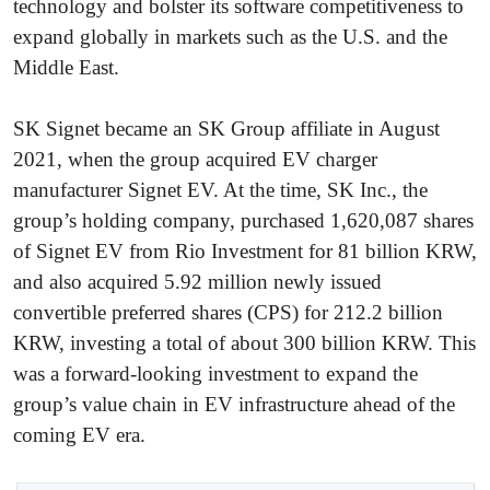
technology and bolster its software competitiveness to
expand globally in markets such as the U.S. and the
Middle East.
SK Signet became an SK Group affiliate in August
2021, when the group acquired EV charger
manufacturer Signet EV. At the time, SK Inc., the
group’s holding company, purchased 1,620,087 shares
of Signet EV from Rio Investment for 81 billion KRW,
and also acquired 5.92 million newly issued
convertible preferred shares (CPS) for 212.2 billion
KRW, investing a total of about 300 billion KRW. This
was a forward-looking investment to expand the
group’s value chain in EV infrastructure ahead of the
coming EV era.