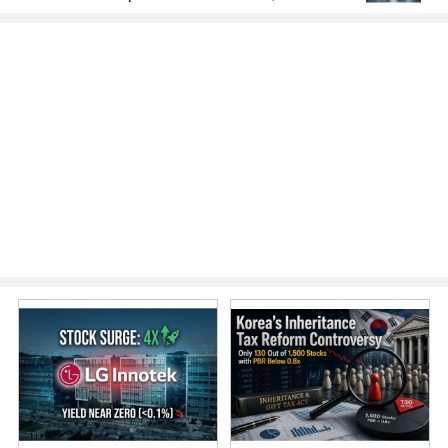
America