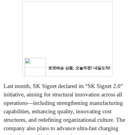
Last month, SK Signet declared its “SK Signet 2.0”
initiative, aiming for structural innovation across all
operations—including strengthening manufacturing
capabilities, enhancing quality, innovating cost
structures, and redefining organizational culture. The
company also plans to advance ultra-fast charging