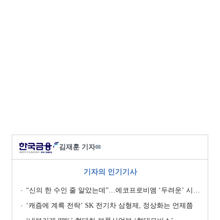
김재훈 기자
✉
기자의 인기기사
“신의 한 수인 줄 알았는데”…에코프로비엠 ‘두려운’ 시나리오
‘캐즘에 계륵 전락’ SK 전기차 삼형제, 정상화는 언제쯤