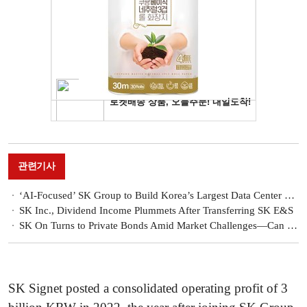
관련기사
‘AI-Focused’ SK Group to Build Korea’s Largest Data Center with Amazon
SK Inc., Dividend Income Plummets After Transferring SK E&S
SK On Turns to Private Bonds Amid Market Challenges—Can It Stabilize Its Finances?
SK Signet posted a consolidated operating profit of 3