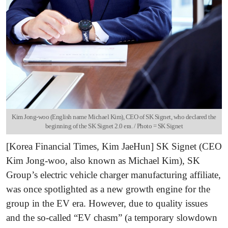
Kim Jong-woo (English name Michael Kim), CEO of SK Signet, who declared the
beginning of the SK Signet 2.0 era. / Photo = SK Signet
[Korea Financial Times, Kim JaeHun] SK Signet (CEO
Kim Jong-woo, also known as Michael Kim), SK
Group’s electric vehicle charger manufacturing affiliate,
was once spotlighted as a new growth engine for the
group in the EV era. However, due to quality issues
and the so-called “EV chasm” (a temporary slowdown