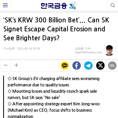
‘SK’s KRW 300 Billion Bet’... Can SK
Signet Escape Capital Erosion and
See Brighter Days?
기사입력 : 2025-06-26 10:59
김재훈 기자
rlqm93@fntimes.com
◇ SK Group’s EV charging affiliate sees worsening
performance due to quality issues
◇ Mounting losses and liquidity crunch spark sale
rumors, but SK says “No sale”
◇ After appointing strategy expert Kim Jong-woo
(Michael Kim) as CEO, focus shifts to business
normalization