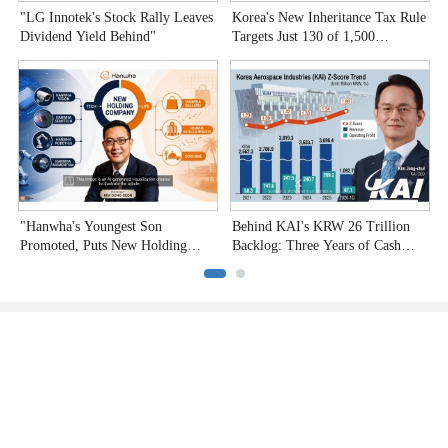
"LG Innotek's Stock Rally Leaves
Korea's New Inheritance Tax Rule
W
Dividend Yield Behind"
Targets Just 130 of 1,500
T
Undervalued Stocks
C
"Hanwha's Youngest Son
Behind KAI's KRW 26 Trillion
H
Promoted, Puts New Holding
Backlog: Three Years of Cash
P
Company to the Test"
Burn