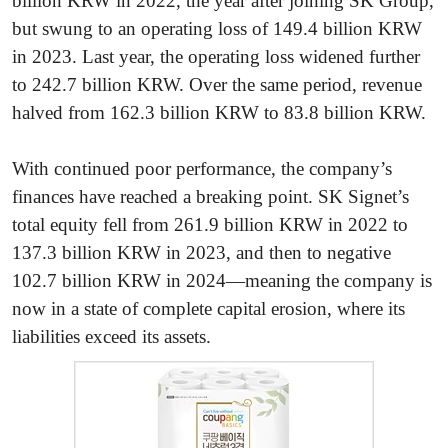
billion KRW in 2022, the year after joining SK Group,
but swung to an operating loss of 149.4 billion KRW
in 2023. Last year, the operating loss widened further
to 242.7 billion KRW. Over the same period, revenue
halved from 162.3 billion KRW to 83.8 billion KRW.
With continued poor performance, the company’s
finances have reached a breaking point. SK Signet’s
total equity fell from 261.9 billion KRW in 2022 to
137.3 billion KRW in 2023, and then to negative
102.7 billion KRW in 2024—meaning the company is
now in a state of complete capital erosion, where its
liabilities exceed its assets.