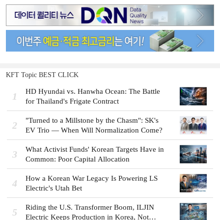
KFT Topic BEST CLICK
HD Hyundai vs. Hanwha Ocean: The Battle
1
for Thailand's Frigate Contract
"Turned to a Millstone by the Chasm": SK's
2
EV Trio — When Will Normalization Come?
What Activist Funds' Korean Targets Have in
3
Common: Poor Capital Allocation
How a Korean War Legacy Is Powering LS
4
Electric's Utah Bet
Riding the U.S. Transformer Boom, ILJIN
5
Electric Keeps Production in Korea, Not