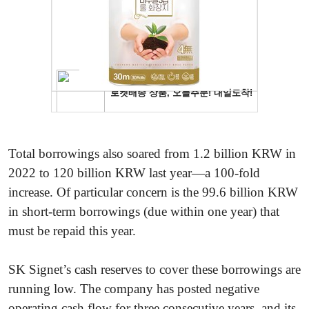
Total borrowings also soared from 1.2 billion KRW in
2022 to 120 billion KRW last year—a 100-fold
increase. Of particular concern is the 99.6 billion KRW
in short-term borrowings (due within one year) that
must be repaid this year.
SK Signet’s cash reserves to cover these borrowings are
running low. The company has posted negative
operating cash flow for three consecutive years, and its