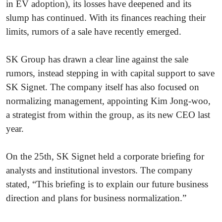
in EV adoption), its losses have deepened and its
slump has continued. With its finances reaching their
limits, rumors of a sale have recently emerged.
SK Group has drawn a clear line against the sale
rumors, instead stepping in with capital support to save
SK Signet. The company itself has also focused on
normalizing management, appointing Kim Jong-woo,
a strategist from within the group, as its new CEO last
year.
On the 25th, SK Signet held a corporate briefing for
analysts and institutional investors. The company
stated, “This briefing is to explain our future business
direction and plans for business normalization.”