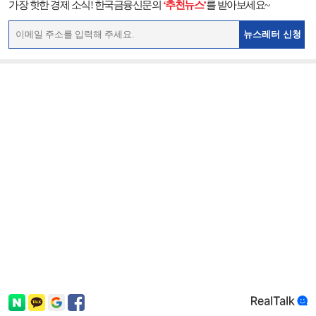
가장 핫한 경제 소식! 한국금융신문의
‘추천뉴스’
를 받아보세요~
뉴스레터 신청