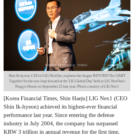
Shin Ik-hyeon, CEO of LIG NexOne, explains the slogan 'BEYOND The LIMIT
Together' for the new leap forward at the 'LIG Global Day' held at LIG NexOne's
Pangyo House on September 23 last year. /Photo courtesy of LIG Nex1
[Korea Financial Times, Shin Haeju] LIG Nex1 (CEO
Shin Ik-hyeon) achieved its highest-ever financial
performance last year. Since entering the defense
industry in July 2004, the company has surpassed
KRW 3 trillion in annual revenue for the first time,