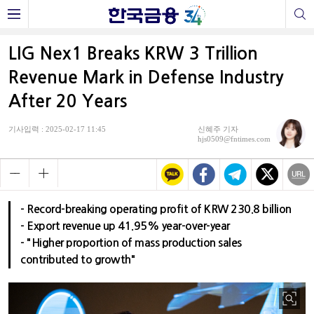
LIG Nex1 Breaks KRW 3 Trillion
Revenue Mark in Defense Industry
After 20 Years
기사입력 : 2025-02-17 11:45
신혜주 기자
hjs0509@fntimes.com
- Record-breaking operating profit of KRW 230.8 billion
- Export revenue up 41.95% year-over-year
- "Higher proportion of mass production sales
contributed to growth"