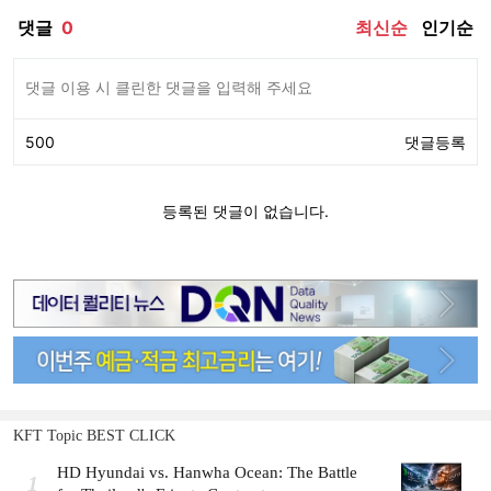
KFT Topic BEST CLICK
HD Hyundai vs. Hanwha Ocean: The Battle
1