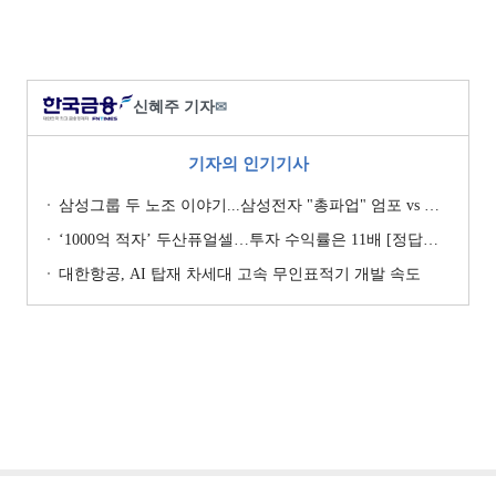
신혜주 기자
✉
기자의 인기기사
삼성그룹 두 노조 이야기...삼성전자 "총파업" 엄포 vs 삼성重 '노사 원팀' 자처
‘1000억 적자’ 두산퓨얼셀…투자 수익률은 11배 [정답은 TSR]
대한항공, AI 탑재 차세대 고속 무인표적기 개발 속도