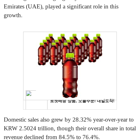
Emirates (UAE), played a significant role in this
growth.
Domestic sales also grew by 28.32% year-over-year to
KRW 2.5024 trillion, though their overall share in total
revenue declined from 84.5% to 76.4%.