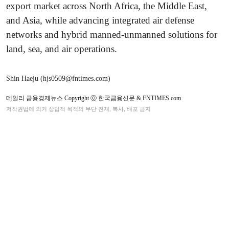
export market across North Africa, the Middle East,
and Asia, while advancing integrated air defense
networks and hybrid manned-unmanned solutions for
land, sea, and air operations.
Shin Haeju (hjs0509@fntimes.com)
데일리 금융경제뉴스 Copyright ⓒ 한국금융신문 & FNTIMES.com
저작권법에 의거 상업적 목적의 무단 전재, 복사, 배포 금지