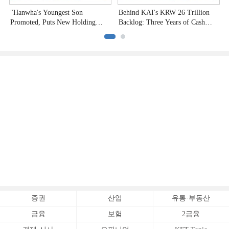
"Hanwha's Youngest Son
Behind KAI's KRW 26 Trillion
H
Promoted, Puts New Holding
Backlog: Three Years of Cash
P
Company to the Test"
Burn
증권
산업
유통·부동산
금융
보험
2금융