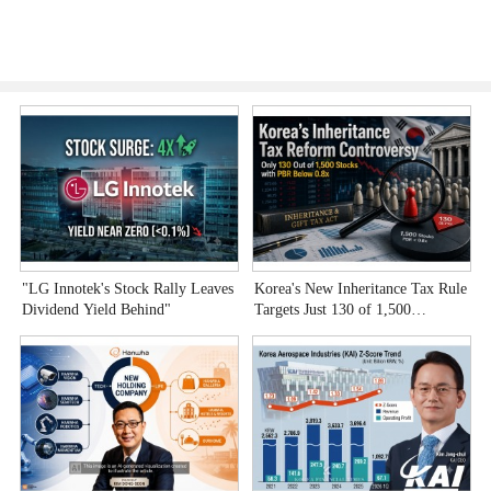
"LG Innotek's Stock Rally Leaves
Korea's New Inheritance Tax Rule
W
Dividend Yield Behind"
Targets Just 130 of 1,500
T
Undervalued Stocks
C