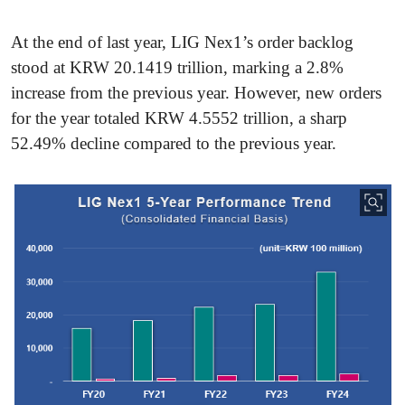
At the end of last year, LIG Nex1’s order backlog
stood at KRW 20.1419 trillion, marking a 2.8%
increase from the previous year. However, new orders
for the year totaled KRW 4.5552 trillion, a sharp
52.49% decline compared to the previous year.