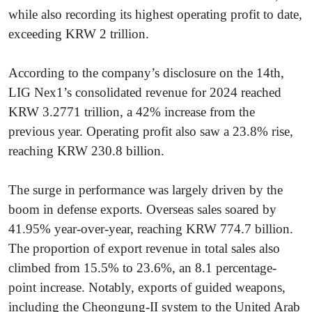
while also recording its highest operating profit to date,
exceeding KRW 2 trillion.
According to the company’s disclosure on the 14th,
LIG Nex1’s consolidated revenue for 2024 reached
KRW 3.2771 trillion, a 42% increase from the
previous year. Operating profit also saw a 23.8% rise,
reaching KRW 230.8 billion.
The surge in performance was largely driven by the
boom in defense exports. Overseas sales soared by
41.95% year-over-year, reaching KRW 774.7 billion.
The proportion of export revenue in total sales also
climbed from 15.5% to 23.6%, an 8.1 percentage-
point increase. Notably, exports of guided weapons,
including the Cheongung-II system to the United Arab