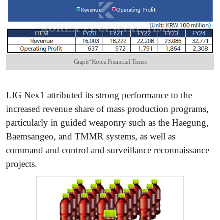
Graph=Korea Financial Times
LIG Nex1 attributed its strong performance to the
increased revenue share of mass production programs,
particularly in guided weaponry such as the Haegung,
Baemsangeo, and TMMR systems, as well as
command and control and surveillance reconnaissance
projects.