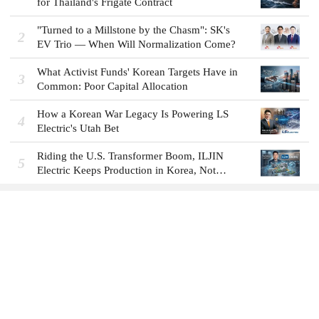
for Thailand's Frigate Contract
"Turned to a Millstone by the Chasm": SK's
2
EV Trio — When Will Normalization Come?
What Activist Funds' Korean Targets Have in
3
Common: Poor Capital Allocation
How a Korean War Legacy Is Powering LS
4
Electric's Utah Bet
Riding the U.S. Transformer Boom, ILJIN
5
Electric Keeps Production in Korea, Not
America