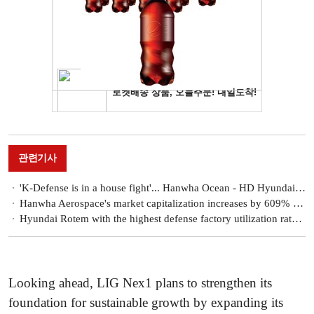
관련기사
'K-Defense is in a house fight'... Hanwha Ocean - HD Hyundai heavy in Poland, Hanwha - LIG Nex1 in Iraq 'in conflict'
Hanwha Aerospace's market capitalization increases by 609% after the appointment of the 'son of the chairman'... Kim Dong-kwan's strategy worked
Hyundai Rotem with the highest defense factory utilization rate, Also 'No. 1' in exports
Looking ahead, LIG Nex1 plans to strengthen its
foundation for sustainable growth by expanding its