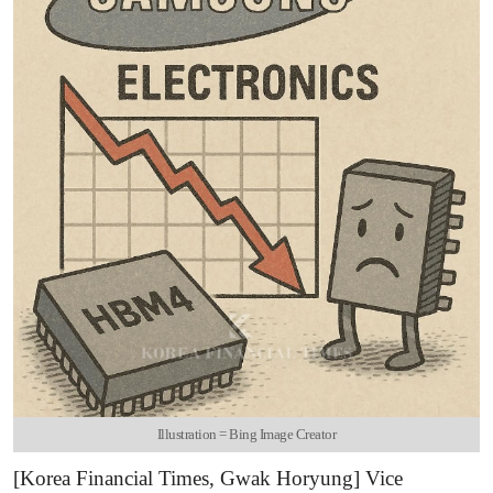
Illustration = Bing Image Creator
[Korea Financial Times, Gwak Horyung] Vice