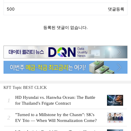
KFT Topic BEST CLICK
HD Hyundai vs. Hanwha Ocean: The Battle
1
for Thailand's Frigate Contract
"Turned to a Millstone by the Chasm": SK's
2
EV Trio — When Will Normalization Come?