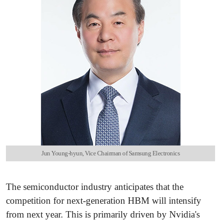
Jun Young-hyun, Vice Chairman of Samsung Electronics
The semiconductor industry anticipates that the
competition for next-generation HBM will intensify
from next year. This is primarily driven by Nvidia's