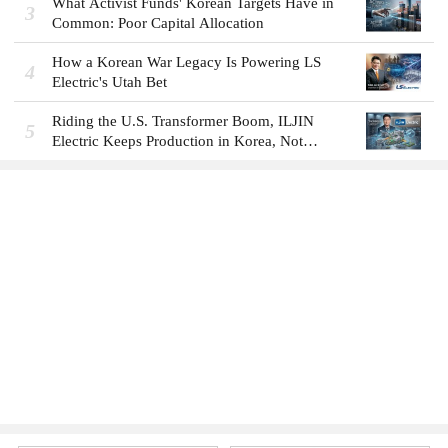
What Activist Funds' Korean Targets Have in
3
Common: Poor Capital Allocation
How a Korean War Legacy Is Powering LS
4
Electric's Utah Bet
Riding the U.S. Transformer Boom, ILJIN
5
Electric Keeps Production in Korea, Not
America