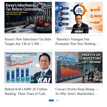
Korea's New Inheritance Tax Rule
"Hanwha's Youngest Son
W
Targets Just 130 of 1,500
Promoted, Puts New Holding
T
Undervalued Stocks
Company to the Test"
C
Behind KAI's KRW 26 Trillion
Coway's Profits Keep Rising —
H
Backlog: Three Years of Cash
So Why Aren't Shareholders
P
Burn
Smiling?