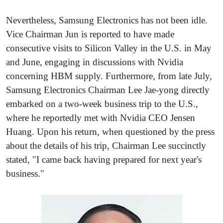
Nevertheless, Samsung Electronics has not been idle.
Vice Chairman Jun is reported to have made
consecutive visits to Silicon Valley in the U.S. in May
and June, engaging in discussions with Nvidia
concerning HBM supply. Furthermore, from late July,
Samsung Electronics Chairman Lee Jae-yong directly
embarked on a two-week business trip to the U.S.,
where he reportedly met with Nvidia CEO Jensen
Huang. Upon his return, when questioned by the press
about the details of his trip, Chairman Lee succinctly
stated, "I came back having prepared for next year's
business."