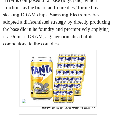
HBM is composed of a 'base (logic) die,' which
functions as the brain, and 'core dies,' formed by
stacking DRAM chips. Samsung Electronics has
adopted a differentiated strategy by directly producing
the base die in its foundry and preemptively applying
its 10nm 1c DRAM, a generation ahead of its
competitors, to the core dies.