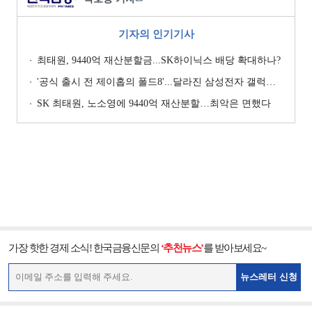
기자의 인기기사
최태원, 9440억 재산분할금...SK하이닉스 배당 확대하나?
'공식 출시 전 제이홉의 폴드8'...달라진 삼성전자 갤럭시 마케팅?
SK 최태원, 노소영에 9440억 재산분할…최악은 면했다
가장 핫한 경제 소식! 한국금융신문의
‘추천뉴스’
를 받아보세요~
뉴스레터 신청