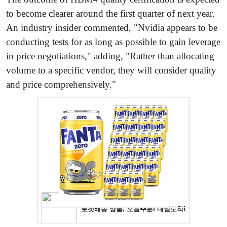
to become clearer around the first quarter of next year.
An industry insider commented, "Nvidia appears to be
conducting tests for as long as possible to gain leverage
in price negotiations," adding, "Rather than allocating
volume to a specific vendor, they will consider quality
and price comprehensively."