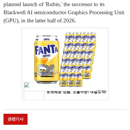
planned launch of 'Rubin,' the successor to its
Blackwell AI semiconductor Graphics Processing Unit
(GPU), in the latter half of 2026.
관련기사