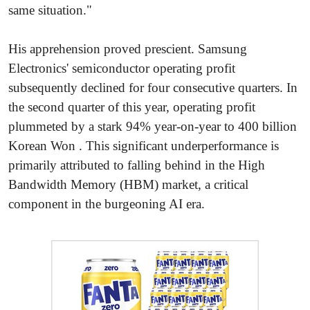
same situation."
His apprehension proved prescient. Samsung
Electronics' semiconductor operating profit
subsequently declined for four consecutive quarters. In
the second quarter of this year, operating profit
plummeted by a stark 94% year-on-year to 400 billion
Korean Won . This significant underperformance is
primarily attributed to falling behind in the High
Bandwidth Memory (HBM) market, a critical
component in the burgeoning AI era.