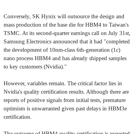
Conversely, SK Hynix will outsource the design and
mass production of the base die for HBM4 to Taiwan's
TSMC. At its second-quarter earnings call on July 31st,
Samsung Electronics announced that it had "completed
the development of 10nm-class 6th-generation (1c)
nano process HBM4 and has already shipped samples
to key customers (Nvidia)."
However, variables remain. The critical factor lies in
Nvidia's quality certification results. Although there are
reports of positive signals from initial tests, premature
optimism is unwarranted given past delays in HBM3e
certification.
The outcome of HBM4 quality certification is expected