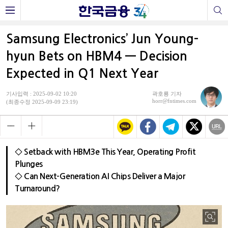
Samsung Electronics’ Jun Young-
hyun Bets on HBM4 — Decision
Expected in Q1 Next Year
기사입력 : 2025-09-02 10:20
곽호룡 기자
horr@fntimes.com
(최종수정 2025-09-09 23:19)
◇ Setback with HBM3e This Year, Operating Profit
Plunges
◇ Can Next-Generation AI Chips Deliver a Major
Turnaround?