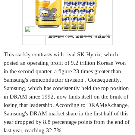
This starkly contrasts with rival SK Hynix, which
posted an operating profit of 9.2 trillion Korean Won
in the second quarter, a figure 23 times greater than
Samsung's semiconductor division . Consequently,
Samsung, which has consistently held the top position
in DRAM since 1992, now finds itself on the brink of
losing that leadership. According to DRAMeXchange,
Samsung's DRAM market share in the first half of this
year dropped by 8.8 percentage points from the end of
last year, reaching 32.7%.