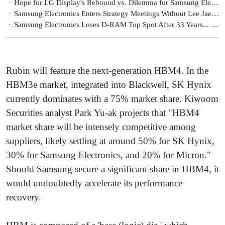
Hope for LG Display's Rebound vs. Dilemma for Samsung Electronics
Samsung Electronics Enters Strategy Meetings Without Lee Jae-yong... Will There Be a Semiconductor Solution?
Samsung Electronics Loses D-RAM Top Spot After 33 Years... Will It Struggle All Year?
Rubin will feature the next-generation HBM4. In the
HBM3e market, integrated into Blackwell, SK Hynix
currently dominates with a 75% market share. Kiwoom
Securities analyst Park Yu-ak projects that "HBM4
market share will be intensely competitive among
suppliers, likely settling at around 50% for SK Hynix,
30% for Samsung Electronics, and 20% for Micron."
Should Samsung secure a significant share in HBM4, it
would undoubtedly accelerate its performance
recovery.