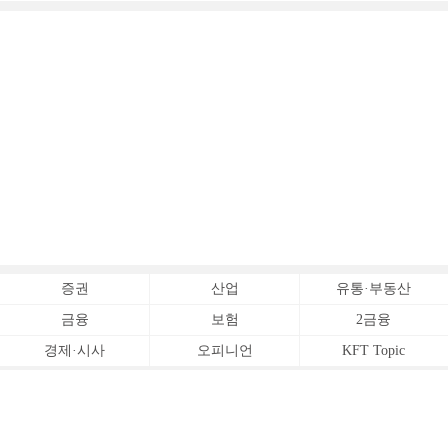
증권
산업
유통·부동산
금융
보험
2금융
경제·시사
오피니언
KFT Topic
전체서비스
Copyrightⓒ
한국금융신문 All Rights Reserved.