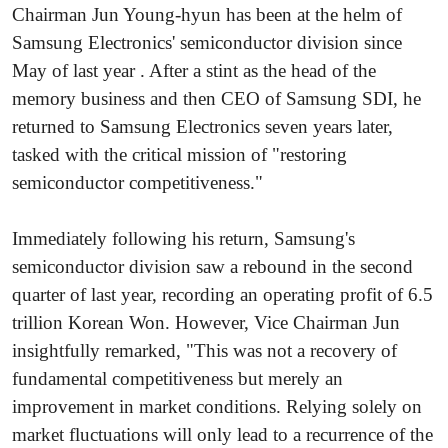
Chairman Jun Young-hyun has been at the helm of
Samsung Electronics' semiconductor division since
May of last year . After a stint as the head of the
memory business and then CEO of Samsung SDI, he
returned to Samsung Electronics seven years later,
tasked with the critical mission of "restoring
semiconductor competitiveness."
Immediately following his return, Samsung's
semiconductor division saw a rebound in the second
quarter of last year, recording an operating profit of 6.5
trillion Korean Won. However, Vice Chairman Jun
insightfully remarked, "This was not a recovery of
fundamental competitiveness but merely an
improvement in market conditions. Relying solely on
market fluctuations will only lead to a recurrence of the