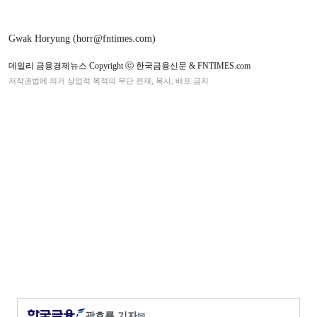
Gwak Horyung (horr@fntimes.com)
데일리 금융경제뉴스 Copyright ⓒ 한국금융신문 & FNTIMES.com
저작권법에 의거 상업적 목적의 무단 전재, 복사, 배포 금지
곽호룡 기자
✉