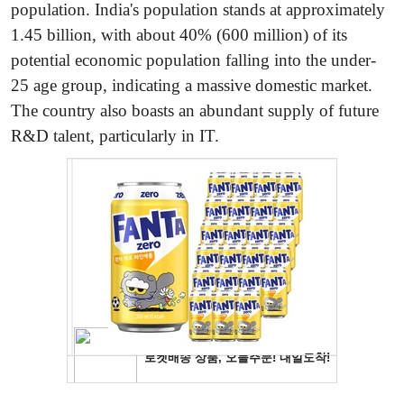
population. India's population stands at approximately
1.45 billion, with about 40% (600 million) of its
potential economic population falling into the under-
25 age group, indicating a massive domestic market.
The country also boasts an abundant supply of future
R&D talent, particularly in IT.