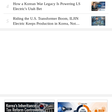
How a Korean War Legacy Is Powering LS
4
Electric's Utah Bet
Riding the U.S. Transformer Boom, ILJIN
5
Electric Keeps Production in Korea, Not
America