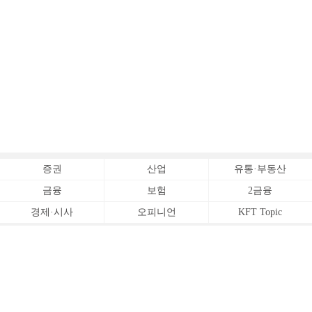
증권
산업
유통·부동산
금융
보험
2금융
경제·시사
오피니언
KFT Topic
전체서비스
Copyrightⓒ
한국금융신문 All Rights Reserved.