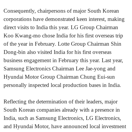
Consequently, chairpersons of major South Korean
corporations have demonstrated keen interest, making
direct visits to India this year. LG Group Chairman
Koo Kwang-mo chose India for his first overseas trip
of the year in February. Lotte Group Chairman Shin
Dong-bin also visited India for his first overseas
business engagement in February this year. Last year,
Samsung Electronics Chairman Lee Jae-yong and
Hyundai Motor Group Chairman Chung Eui-sun
personally inspected local production bases in India.
Reflecting the determination of their leaders, major
South Korean companies already with a presence in
India, such as Samsung Electronics, LG Electronics,
and Hyundai Motor, have announced local investment