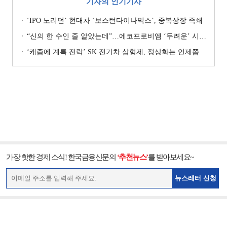
기자의 인기기사
‘IPO 노리던’ 현대차 ‘보스턴다이나믹스’, 중복상장 족쇄
“신의 한 수인 줄 알았는데”…에코프로비엠 ‘두려운’ 시나리오
‘캐즘에 계륵 전락’ SK 전기차 삼형제, 정상화는 언제쯤
가장 핫한 경제 소식! 한국금융신문의
‘추천뉴스’
를 받아보세요~
뉴스레터 신청