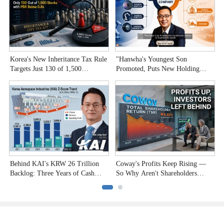
Korea's New Inheritance Tax Rule
"Hanwha's Youngest Son
W
Targets Just 130 of 1,500
Promoted, Puts New Holding
T
Undervalued Stocks
Company to the Test"
C
Behind KAI's KRW 26 Trillion
Coway's Profits Keep Rising —
H
Backlog: Three Years of Cash
So Why Aren't Shareholders
P
Burn
Smiling?