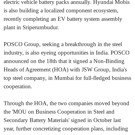
electric vehicle battery packs annually. Hyundai Mobis
is also building a localized component ecosystem,
recently completing an EV battery system assembly
plant in Sriperumbudur.
POSCO Group, seeking a breakthrough in the steel
industry, is also eyeing opportunities in India. POSCO
announced on the 18th that it signed a Non-Binding
Heads of Agreement (HOA) with JSW Group, India's
top steel company, in Mumbai for full-fledged business
cooperation.
Through the HOA, the two companies moved beyond
the 'MOU on Business Cooperation in Steel and
Secondary Battery Materials' signed in October last
year, further concretizing cooperation plans, including