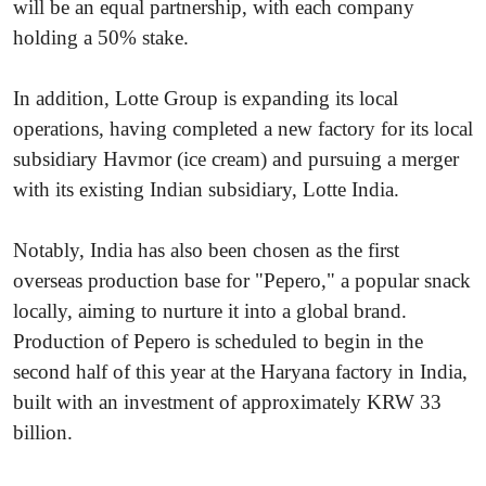
will be an equal partnership, with each company
holding a 50% stake.
In addition, Lotte Group is expanding its local
operations, having completed a new factory for its local
subsidiary Havmor (ice cream) and pursuing a merger
with its existing Indian subsidiary, Lotte India.
Notably, India has also been chosen as the first
overseas production base for "Pepero," a popular snack
locally, aiming to nurture it into a global brand.
Production of Pepero is scheduled to begin in the
second half of this year at the Haryana factory in India,
built with an investment of approximately KRW 33
billion.