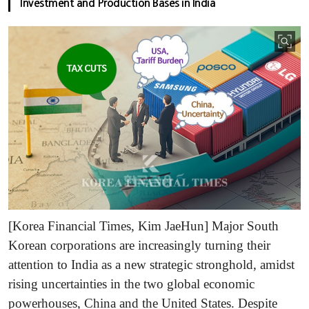
Investment and Production Bases in India
[Korea Financial Times, Kim JaeHun] Major South
Korean corporations are increasingly turning their
attention to India as a new strategic stronghold, amidst
rising uncertainties in the two global economic
powerhouses, China and the United States. Despite