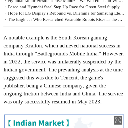
Hyundai Motor President José Muñoz: “We Will Focus on What We Can Control Amid Uncertainty”
Posco and Hyundai Steel Step Up Race for Green Steel Supply Chains
Hope for LG Display's Rebound vs. Dilemma for Samsung Electronics
The Engineer Who Researched Wearable Robots Rises as the Core of Hyundai Motor’s Robotics Business
A notable example is the South Korean gaming
company Krafton, which achieved national success in
India through "Battlegrounds Mobile India." However,
in 2022, the service was unilaterally suspended by the
Indian government. The prevailing analysis at the time
suggested this was due to Tencent, the game's
publisher, being a Chinese company, given the
ongoing friction between India and China. The service
was only successfully resumed in May 2023.