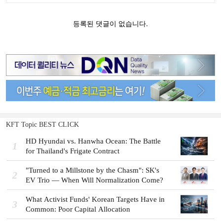
KFT Topic BEST CLICK
HD Hyundai vs. Hanwha Ocean: The Battle
1
for Thailand's Frigate Contract
"Turned to a Millstone by the Chasm": SK's
2
EV Trio — When Will Normalization Come?
What Activist Funds' Korean Targets Have in
3
Common: Poor Capital Allocation