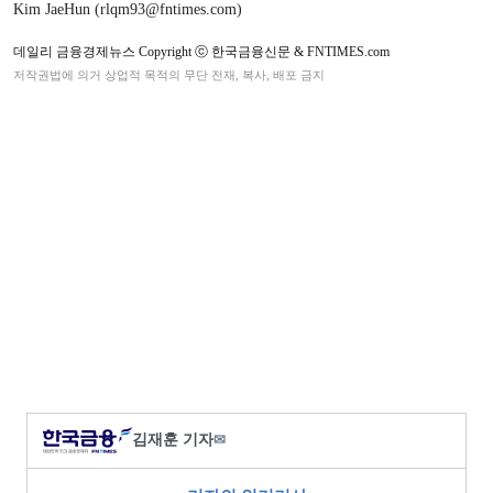
Kim JaeHun (rlqm93@fntimes.com)
데일리 금융경제뉴스 Copyright ⓒ 한국금융신문 & FNTIMES.com
저작권법에 의거 상업적 목적의 무단 전재, 복사, 배포 금지
김재훈 기자
✉