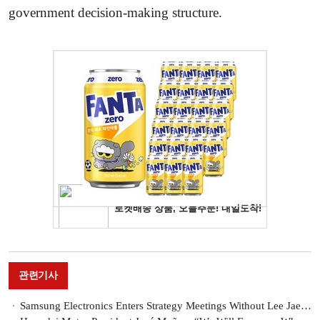
government decision-making structure.
관련기사
Samsung Electronics Enters Strategy Meetings Without Lee Jae-yong... Will There Be a Semiconductor Solution?