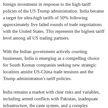
foreign investment in response to the high-tariff
policies of the US Trump administration. India became
a target for ultra-high tariffs of 50% following
approximately five failed rounds of trade negotiations
with the United States. This represents the highest tariff
level among all US trading partners.
With the Indian government actively courting
businesses, India is emerging as a compelling choice
for South Korean companies seeking new strategic
locations amidst US-China trade tensions and the
Trump administration's tariff policies.
India remains a market with clear risks and variables,
including armed conflicts with Pakistan, inadequate
infrastructure, the caste system, and a complex