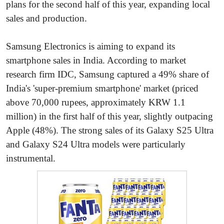
plans for the second half of this year, expanding local
sales and production.
Samsung Electronics is aiming to expand its
smartphone sales in India. According to market
research firm IDC, Samsung captured a 49% share of
India's 'super-premium smartphone' market (priced
above 70,000 rupees, approximately KRW 1.1
million) in the first half of this year, slightly outpacing
Apple (48%). The strong sales of its Galaxy S25 Ultra
and Galaxy S24 Ultra models were particularly
instrumental.