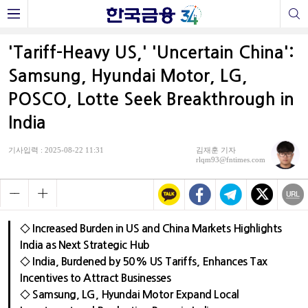
'Tariff-Heavy US,' 'Uncertain China':
Samsung, Hyundai Motor, LG,
POSCO, Lotte Seek Breakthrough in
India
기사입력 : 2025-08-22 11:31
김재훈 기자
rlqm93@fntimes.com
◇ Increased Burden in US and China Markets Highlights
India as Next Strategic Hub
◇ India, Burdened by 50% US Tariffs, Enhances Tax
Incentives to Attract Businesses
◇ Samsung, LG, Hyundai Motor Expand Local