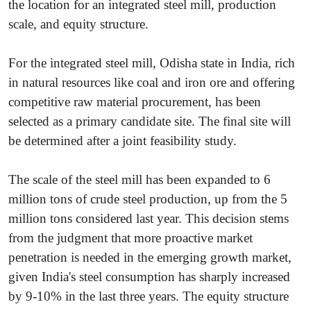
the location for an integrated steel mill, production
scale, and equity structure.
For the integrated steel mill, Odisha state in India, rich
in natural resources like coal and iron ore and offering
competitive raw material procurement, has been
selected as a primary candidate site. The final site will
be determined after a joint feasibility study.
The scale of the steel mill has been expanded to 6
million tons of crude steel production, up from the 5
million tons considered last year. This decision stems
from the judgment that more proactive market
penetration is needed in the emerging growth market,
given India's steel consumption has sharply increased
by 9-10% in the last three years. The equity structure