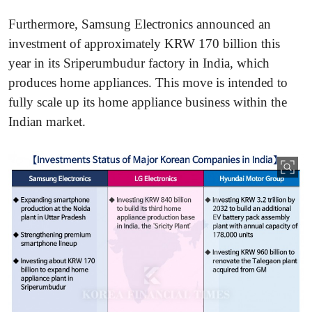
Furthermore, Samsung Electronics announced an
investment of approximately KRW 170 billion this
year in its Sriperumbudur factory in India, which
produces home appliances. This move is intended to
fully scale up its home appliance business within the
Indian market.