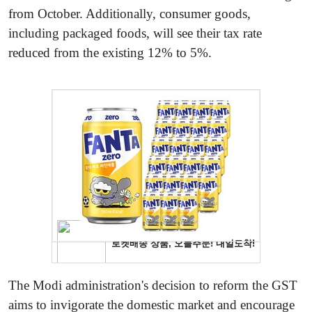
from October. Additionally, consumer goods,
including packaged foods, will see their tax rate
reduced from the existing 12% to 5%.
The Modi administration's decision to reform the GST
aims to invigorate the domestic market and encourage