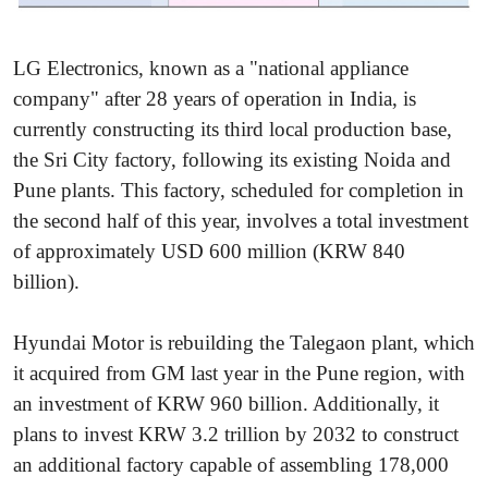
LG Electronics, known as a "national appliance
company" after 28 years of operation in India, is
currently constructing its third local production base,
the Sri City factory, following its existing Noida and
Pune plants. This factory, scheduled for completion in
the second half of this year, involves a total investment
of approximately USD 600 million (KRW 840
billion).
Hyundai Motor is rebuilding the Talegaon plant, which
it acquired from GM last year in the Pune region, with
an investment of KRW 960 billion. Additionally, it
plans to invest KRW 3.2 trillion by 2032 to construct
an additional factory capable of assembling 178,000