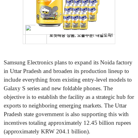
Samsung Electronics plans to expand its Noida factory
in Uttar Pradesh and broaden its production lineup to
include everything from existing entry-level models to
Galaxy S series and new foldable phones. The
objective is to establish the facility as a strategic hub for
exports to neighboring emerging markets. The Uttar
Pradesh state government is also supporting this with
incentives totaling approximately 12.45 billion rupees
(approximately KRW 204.1 billion).