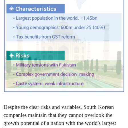
Despite the clear risks and variables, South Korean
companies maintain that they cannot overlook the
growth potential of a nation with the world's largest