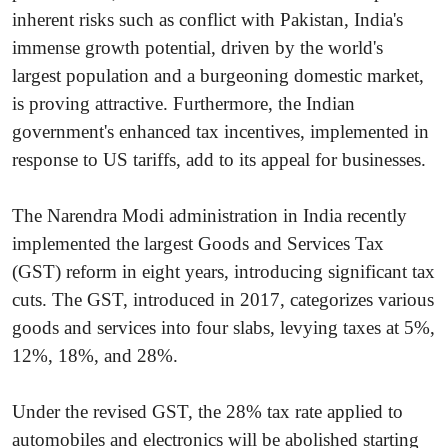
inherent risks such as conflict with Pakistan, India's
immense growth potential, driven by the world's
largest population and a burgeoning domestic market,
is proving attractive. Furthermore, the Indian
government's enhanced tax incentives, implemented in
response to US tariffs, add to its appeal for businesses.
The Narendra Modi administration in India recently
implemented the largest Goods and Services Tax
(GST) reform in eight years, introducing significant tax
cuts. The GST, introduced in 2017, categorizes various
goods and services into four slabs, levying taxes at 5%,
12%, 18%, and 28%.
Under the revised GST, the 28% tax rate applied to
automobiles and electronics will be abolished starting