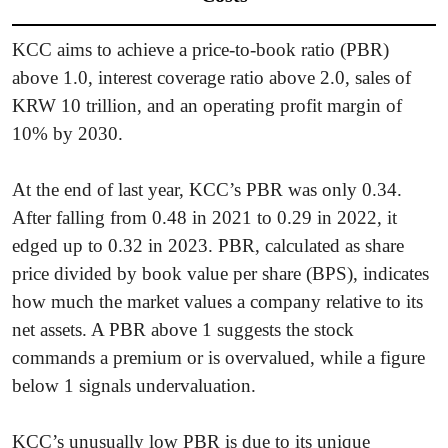
KCC aims to achieve a price-to-book ratio (PBR)
above 1.0, interest coverage ratio above 2.0, sales of
KRW 10 trillion, and an operating profit margin of
10% by 2030.
At the end of last year, KCC’s PBR was only 0.34.
After falling from 0.48 in 2021 to 0.29 in 2022, it
edged up to 0.32 in 2023. PBR, calculated as share
price divided by book value per share (BPS), indicates
how much the market values a company relative to its
net assets. A PBR above 1 suggests the stock
commands a premium or is overvalued, while a figure
below 1 signals undervaluation.
KCC’s unusually low PBR is due to its unique