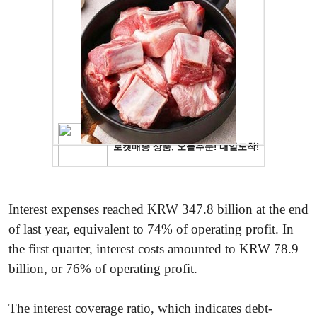
Interest expenses reached KRW 347.8 billion at the end
of last year, equivalent to 74% of operating profit. In
the first quarter, interest costs amounted to KRW 78.9
billion, or 76% of operating profit.
The interest coverage ratio, which indicates debt-