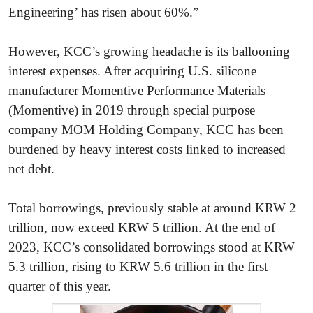
Engineering’ has risen about 60%.”
However, KCC’s growing headache is its ballooning
interest expenses. After acquiring U.S. silicone
manufacturer Momentive Performance Materials
(Momentive) in 2019 through special purpose
company MOM Holding Company, KCC has been
burdened by heavy interest costs linked to increased
net debt.
Total borrowings, previously stable at around KRW 2
trillion, now exceed KRW 5 trillion. At the end of
2023, KCC’s consolidated borrowings stood at KRW
5.3 trillion, rising to KRW 5.6 trillion in the first
quarter of this year.