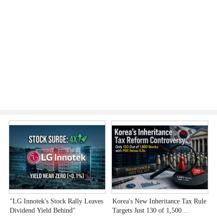
"LG Innotek's Stock Rally Leaves
Korea's New Inheritance Tax Rule
W
Dividend Yield Behind"
Targets Just 130 of 1,500
T