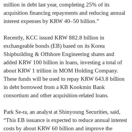
million in debt last year, completing 25% of its
acquisition financing repayments and reducing annual
interest expenses by KRW 40–50 billion.”
Recently, KCC issued KRW 882.8 billion in
exchangeable bonds (EB) based on its Korea
Shipbuilding & Offshore Engineering shares and
added KRW 100 billion in loans, investing a total of
about KRW 1 trillion in MOM Holding Company.
These funds will be used to repay KRW 643.8 billion
in debt borrowed from a KB Kookmin Bank
consortium and other acquisition-related loans.
Park Se-ra, an analyst at Shinyoung Securities, said,
“This EB issuance is expected to reduce annual interest
costs by about KRW 60 billion and improve the