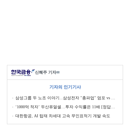
신혜주 기자
✉
기자의 인기기사
삼성그룹 두 노조 이야기...삼성전자 "총파업" 엄포 vs 삼성重 '노사 원팀' 자처
‘1000억 적자’ 두산퓨얼셀…투자 수익률은 11배 [정답은 TSR]
대한항공, AI 탑재 차세대 고속 무인표적기 개발 속도