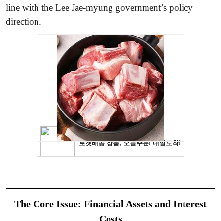
line with the Lee Jae-myung government’s policy
direction.
The Core Issue: Financial Assets and Interest
Costs