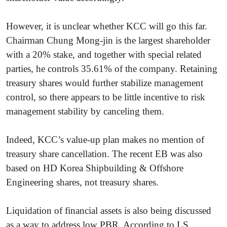
However, it is unclear whether KCC will go this far.
Chairman Chung Mong-jin is the largest shareholder
with a 20% stake, and together with special related
parties, he controls 35.61% of the company. Retaining
treasury shares would further stabilize management
control, so there appears to be little incentive to risk
management stability by canceling them.
Indeed, KCC’s value-up plan makes no mention of
treasury share cancellation. The recent EB was also
based on HD Korea Shipbuilding & Offshore
Engineering shares, not treasury shares.
Liquidation of financial assets is also being discussed
as a way to address low PBR. According to LS