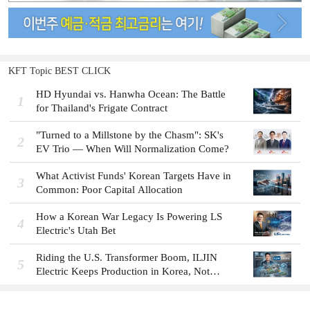
KFT Topic BEST CLICK
HD Hyundai vs. Hanwha Ocean: The Battle
1
for Thailand's Frigate Contract
"Turned to a Millstone by the Chasm": SK's
2
EV Trio — When Will Normalization Come?
What Activist Funds' Korean Targets Have in
3
Common: Poor Capital Allocation
How a Korean War Legacy Is Powering LS
4
Electric's Utah Bet
Riding the U.S. Transformer Boom, ILJIN
5
Electric Keeps Production in Korea, Not
America