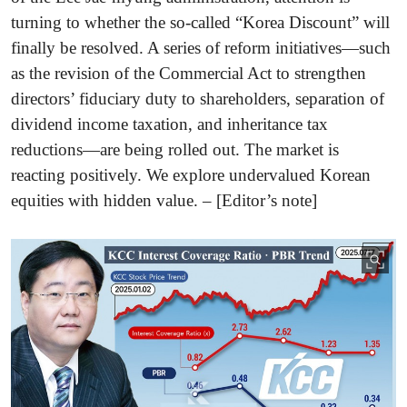
turning to whether the so-called “Korea Discount” will
finally be resolved. A series of reform initiatives—such
as the revision of the Commercial Act to strengthen
directors’ fiduciary duty to shareholders, separation of
dividend income taxation, and inheritance tax
reductions—are being rolled out. The market is
reacting positively. We explore undervalued Korean
equities with hidden value. – [Editor’s note]