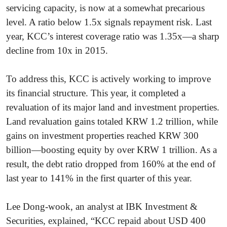
servicing capacity, is now at a somewhat precarious
level. A ratio below 1.5x signals repayment risk. Last
year, KCC’s interest coverage ratio was 1.35x—a sharp
decline from 10x in 2015.
To address this, KCC is actively working to improve
its financial structure. This year, it completed a
revaluation of its major land and investment properties.
Land revaluation gains totaled KRW 1.2 trillion, while
gains on investment properties reached KRW 300
billion—boosting equity by over KRW 1 trillion. As a
result, the debt ratio dropped from 160% at the end of
last year to 141% in the first quarter of this year.
Lee Dong-wook, an analyst at IBK Investment &
Securities, explained, “KCC repaid about USD 400