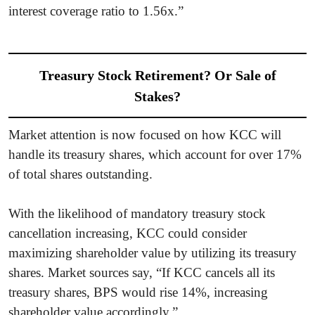
interest coverage ratio to 1.56x.”
Treasury Stock Retirement? Or Sale of
Stakes?
Market attention is now focused on how KCC will
handle its treasury shares, which account for over 17%
of total shares outstanding.
With the likelihood of mandatory treasury stock
cancellation increasing, KCC could consider
maximizing shareholder value by utilizing its treasury
shares. Market sources say, “If KCC cancels all its
treasury shares, BPS would rise 14%, increasing
shareholder value accordingly.”