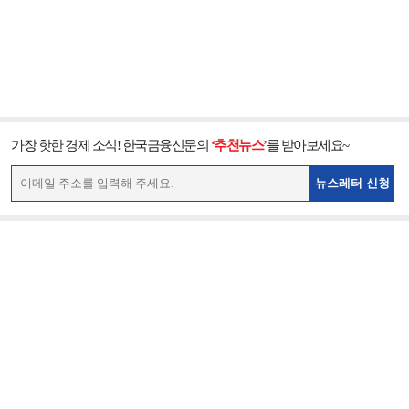
가장 핫한 경제 소식! 한국금융신문의
‘추천뉴스’
를 받아보세요~
뉴스레터 신청