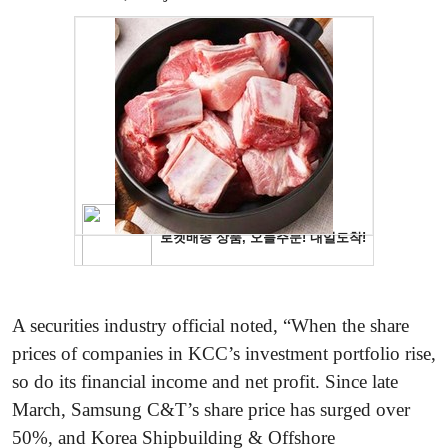
A securities industry official noted, “When the share
prices of companies in KCC’s investment portfolio rise,
so do its financial income and net profit. Since late
March, Samsung C&T’s share price has surged over
50%, and Korea Shipbuilding & Offshore