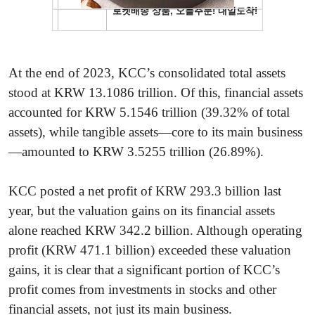
At the end of 2023, KCC’s consolidated total assets
stood at KRW 13.1086 trillion. Of this, financial assets
accounted for KRW 5.1546 trillion (39.32% of total
assets), while tangible assets—core to its main business
—amounted to KRW 3.5255 trillion (26.89%).
KCC posted a net profit of KRW 293.3 billion last
year, but the valuation gains on its financial assets
alone reached KRW 342.2 billion. Although operating
profit (KRW 471.1 billion) exceeded these valuation
gains, it is clear that a significant portion of KCC’s
profit comes from investments in stocks and other
financial assets, not just its main business.