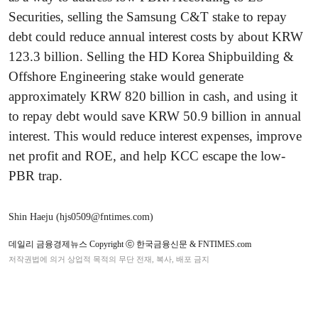
Securities, selling the Samsung C&T stake to repay
debt could reduce annual interest costs by about KRW
123.3 billion. Selling the HD Korea Shipbuilding &
Offshore Engineering stake would generate
approximately KRW 820 billion in cash, and using it
to repay debt would save KRW 50.9 billion in annual
interest. This would reduce interest expenses, improve
net profit and ROE, and help KCC escape the low-
PBR trap.
Shin Haeju (hjs0509@fntimes.com)
데일리 금융경제뉴스 Copyright ⓒ 한국금융신문 & FNTIMES.com
저작권법에 의거 상업적 목적의 무단 전재, 복사, 배포 금지