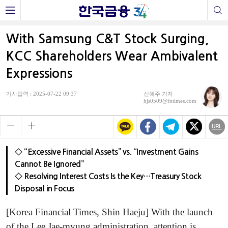
With Samsung C&T Stock Surging,
KCC Shareholders Wear Ambivalent
Expressions
기사입력 : 2025-07-22 09:37
신혜주 기자
hjs0509@fntimes.com
◇ “Excessive Financial Assets” vs. “Investment Gains
Cannot Be Ignored”
◇ Resolving Interest Costs Is the Key…Treasury Stock
Disposal in Focus
[Korea Financial Times, Shin Haeju] With the launch
of the Lee Jae-myung administration, attention is