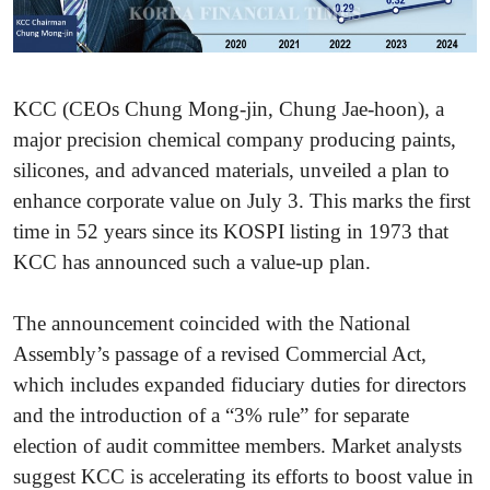
KCC (CEOs Chung Mong-jin, Chung Jae-hoon), a
major precision chemical company producing paints,
silicones, and advanced materials, unveiled a plan to
enhance corporate value on July 3. This marks the first
time in 52 years since its KOSPI listing in 1973 that
KCC has announced such a value-up plan.
The announcement coincided with the National
Assembly’s passage of a revised Commercial Act,
which includes expanded fiduciary duties for directors
and the introduction of a “3% rule” for separate
election of audit committee members. Market analysts
suggest KCC is accelerating its efforts to boost value in