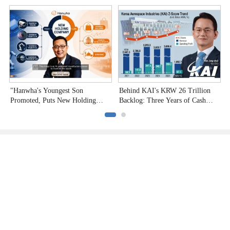
Undervalued Stocks
C
"Hanwha's Youngest Son
Behind KAI's KRW 26 Trillion
H
Promoted, Puts New Holding
Backlog: Three Years of Cash
P
Company to the Test"
Burn