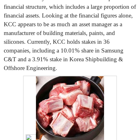
financial structure, which includes a large proportion of
financial assets. Looking at the financial figures alone,
KCC appears to be as much an asset manager as a
manufacturer of building materials, paints, and
silicones. Currently, KCC holds stakes in 36
companies, including a 10.01% share in Samsung
C&T and a 3.91% stake in Korea Shipbuilding &
Offshore Engineering.