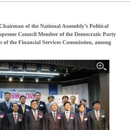
hairman of the National Assembly’s Political
upreme Council Member of the Democratic Party
of the Financial Services Commission, among