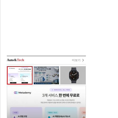
Auto&
Tech
더보기