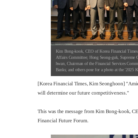
Kim Bong-kook, CEO of Korea Financial Times; 
Affairs Committee; Hong Seong-guk, Supreme C
hwan, Chairman of the Financial Services Comm
Banks; and others pose for a photo at the '2025 
[Korea Financial Times, Kim Seonghoon] "Amid
will determine our future competitiveness."
This was the message from Kim Bong-kook, CEO
Financial Future Forum.