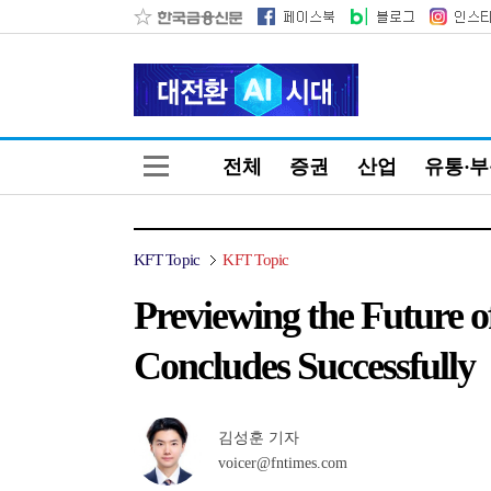
전체
증권
산업
유통·
KFT Topic
KFT Topic
Previewing the Future o
Concludes Successfully
김성훈 기자
voicer@fntimes.com