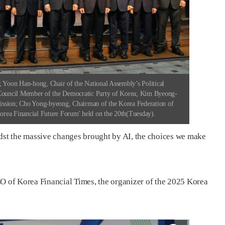
Yoon Han-hong, Chair of the National Assembly’s Political
ouncil Member of the Democratic Party of Korea; Kim Byeong-
ission; Cho Yong-byeong, Chairman of the Korea Federation of
Korea Financial Future Forum' held on the 20th(Tuesday).
st the massive changes brought by AI, the choices we make
 of Korea Financial Times, the organizer of the 2025 Korea