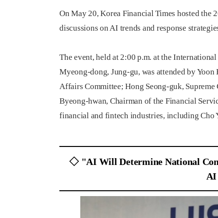
On May 20, Korea Financial Times hosted the 2
discussions on AI trends and response strategies
The event, held at 2:00 p.m. at the Internation
Myeong-dong, Jung-gu, was attended by Yoon H
Affairs Committee; Hong Seong-guk, Supreme 
Byeong-hwan, Chairman of the Financial Servic
financial and fintech industries, including Ch
◇ "AI Will Determine National Com
AI