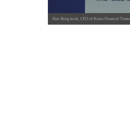
Kim Bong-kook, CEO of Korea Financial Times