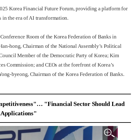
025 Korea Financial Future Forum, providing a platform for
 in the era of AI transformation.
al Conference Room of the Korea Federation of Banks in
an-hong, Chairman of the National Assembly’s Political
Council Member of the Democratic Party of Korea; Kim
es Commission; and CEOs at the forefront of Korea’s
o Yong-byeong, Chairman of the Korea Federation of Banks.
petitiveness"… "Financial Sector Should Lead
 Applications"