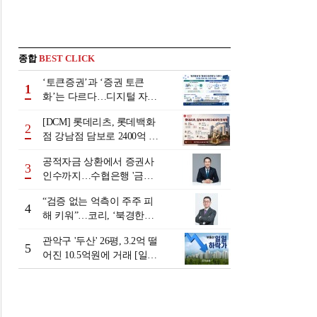
종합
BEST CLICK
‘토큰증권’과 ‘증권 토큰
1
화’는 다르다…디지털 자본
시장 다음 단계는
[DCM] 롯데리츠, 롯데백화
2
점 강남점 담보로 2400억 조
달…단기채 차환
공적자금 상환에서 증권사
3
인수까지…수협은행 '금융
그룹화' 25년 여정 [수협은
“검증 없는 억측이 주주 피
행 금융그룹의 꿈①]
4
해 키워”…코리, ‘북경한미
미수채권 논란’ 정면 반박
관악구 '두산' 26평, 3.2억 떨
5
어진 10.5억원에 거래 [일일
하락가]