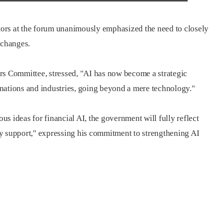
ctors at the forum unanimously emphasized the need to closely
 changes.
rs Committee, stressed, "AI has now become a strategic
nations and industries, going beyond a mere technology."
ous ideas for financial AI, the government will fully reflect
y support," expressing his commitment to strengthening AI