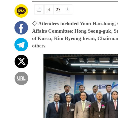
◇ Attendees included Yoon Han-hong, C
Affairs Committee; Hong Seong-guk, S
of Korea; Kim Byeong-hwan, Chairman 
others.