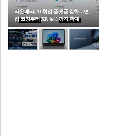
라온메타, AI 취업 플랫폼 강화…면
접 코칭부터 XR 실습까지 확대