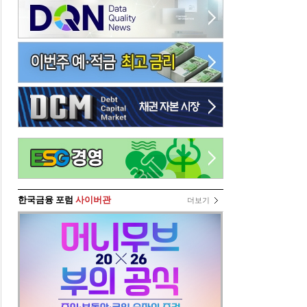
한국금융 포럼
사이버관
더보기