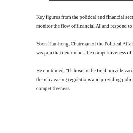
Key figures from the political and financial se
monitor the flow of financial AI and respond to
Yoon Han-hong, Chairman of the Political Affai
weapon that determines the competitiveness of 
He continued, "If those in the field provide vari
them by easing regulations and providing polic
competitiveness.