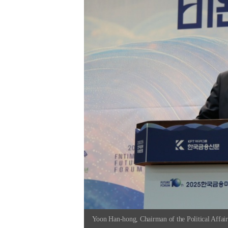
Yoon Han-hong, Chairman of the Political Affai