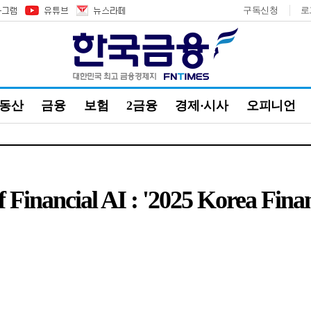
구독신청
로
부동산
금융
보험
2금융
경제·시사
오피니언
f Financial AI : '2025 Korea Fin