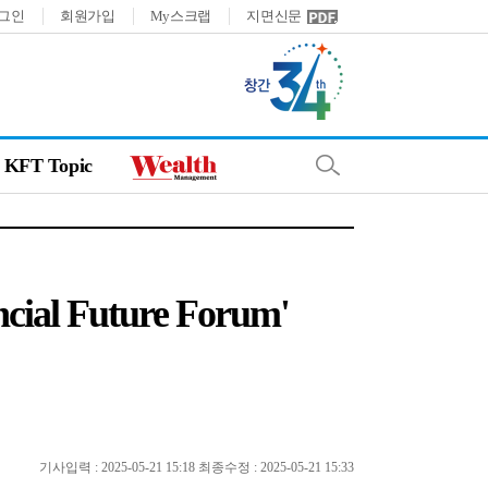
그인
회원가입
My스크랩
지면신문
KFT Topic
ancial Future Forum'
기사입력 : 2025-05-21 15:18 최종수정 : 2025-05-21 15:33