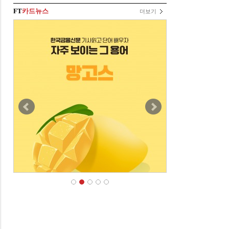
FT
카드뉴스
더보기