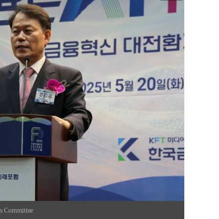
rs Committee