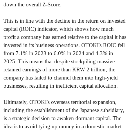
down the overall Z-Score.
This is in line with the decline in the return on invested
capital (ROIC) indicator, which shows how much
profit a company has earned relative to the capital it has
invested in its business operations. OTOKI's ROIC fell
from 7.1% in 2023 to 6.0% in 2024 and 4.3% in
2025. This means that despite stockpiling massive
retained earnings of more than KRW 2 trillion, the
company has failed to channel them into high-yield
businesses, resulting in inefficient capital allocation.
Ultimately, OTOKI's overseas territorial expansion,
including the establishment of the Japanese subsidiary,
is a strategic decision to awaken dormant capital. The
idea is to avoid tying up money in a domestic market