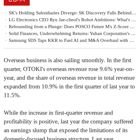
SK's Holding Subsidiaries Diverge: SK Discovery Falls Behind the Pack
LG Electronics CEO Ryu Jae-cheol's Robot Ambitions: What's Behind the Competitiveness
Rebounding from a Plunge: Does POSCO Future M's Z-Score Signal a Revival?
Solid Finances, Underwhelming Returns: Yuhan Corporation's Capital Efficiency Challenge
Samsung SDS Taps KKR to Fuel AI and M&A Overhaul with KRW 7.6 Trillion
Overseas business is also sailing smoothly. In the first
quarter, OTOKI's overseas revenue rose 9.6% year-on-
year, and the share of overseas revenue in total revenue
expanded from 10.9% in the first quarter of last year to
11.5%.
While the increase in first-quarter revenue and
profitability is positive, last year the company suffered
an earnings slump that exposed the limitations of its
domestic-focused business structure. Last year,