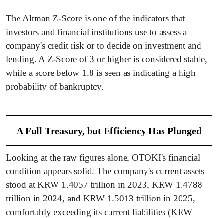
The Altman Z-Score is one of the indicators that
investors and financial institutions use to assess a
company's credit risk or to decide on investment and
lending. A Z-Score of 3 or higher is considered stable,
while a score below 1.8 is seen as indicating a high
probability of bankruptcy.
A Full Treasury, but Efficiency Has Plunged
Looking at the raw figures alone, OTOKI's financial
condition appears solid. The company's current assets
stood at KRW 1.4057 trillion in 2023, KRW 1.4788
trillion in 2024, and KRW 1.5013 trillion in 2025,
comfortably exceeding its current liabilities (KRW