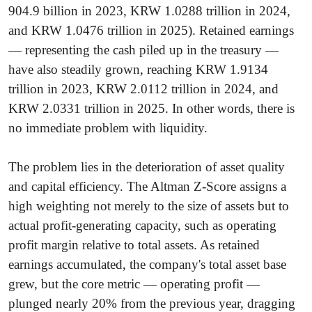
904.9 billion in 2023, KRW 1.0288 trillion in 2024,
and KRW 1.0476 trillion in 2025). Retained earnings
— representing the cash piled up in the treasury —
have also steadily grown, reaching KRW 1.9134
trillion in 2023, KRW 2.0112 trillion in 2024, and
KRW 2.0331 trillion in 2025. In other words, there is
no immediate problem with liquidity.
The problem lies in the deterioration of asset quality
and capital efficiency. The Altman Z-Score assigns a
high weighting not merely to the size of assets but to
actual profit-generating capacity, such as operating
profit margin relative to total assets. As retained
earnings accumulated, the company's total asset base
grew, but the core metric — operating profit —
plunged nearly 20% from the previous year, dragging