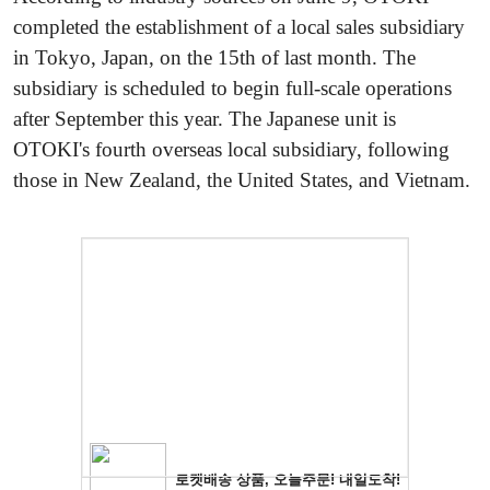
completed the establishment of a local sales subsidiary
in Tokyo, Japan, on the 15th of last month. The
subsidiary is scheduled to begin full-scale operations
after September this year. The Japanese unit is
OTOKI's fourth overseas local subsidiary, following
those in New Zealand, the United States, and Vietnam.