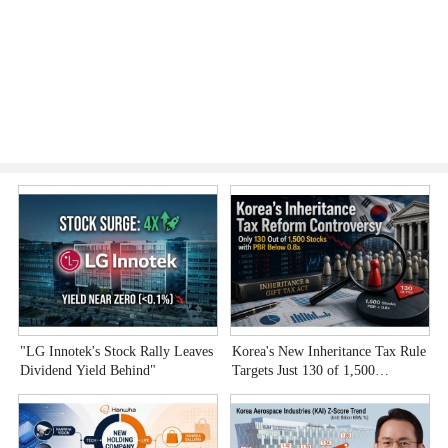
"LG Innotek's Stock Rally Leaves
Korea's New Inheritance Tax Rule
W
Dividend Yield Behind"
Targets Just 130 of 1,500
T
Undervalued Stocks
C