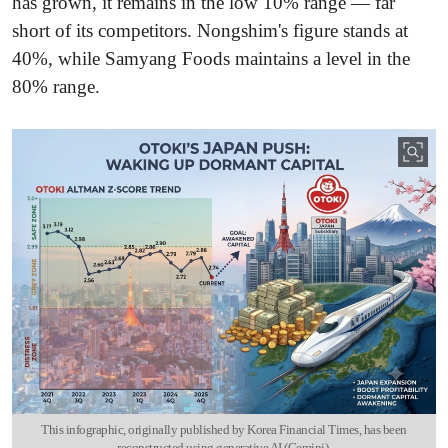
has grown, it remains in the low 10% range — far
short of its competitors. Nongshim's figure stands at
40%, while Samyang Foods maintains a level in the
80% range.
This infographic, originally published by Korea Financial Times, has been
reconstructed using generative AI (Gemini).