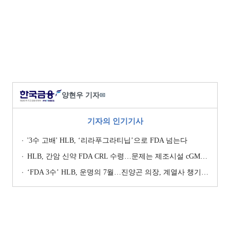
양현우 기자
✉
기자의 인기기사
'3수 고배' HLB, ‘리라푸그라티닙’으로 FDA 넘는다
HLB, 간암 신약 FDA CRL 수령…문제는 제조시설 cGMP 실사
‘FDA 3수’ HLB, 운명의 7월…진양곤 의장, 계열사 챙기며 ‘투트랙’ 행보