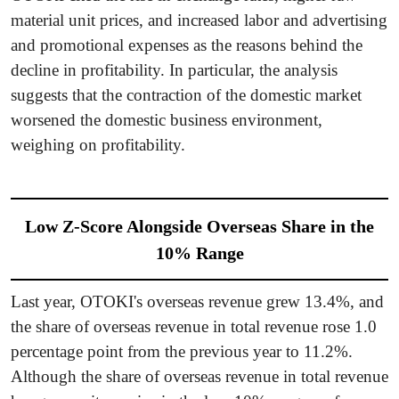
material unit prices, and increased labor and advertising
and promotional expenses as the reasons behind the
decline in profitability. In particular, the analysis
suggests that the contraction of the domestic market
worsened the domestic business environment,
weighing on profitability.
Low Z-Score Alongside Overseas Share in the
10% Range
Last year, OTOKI's overseas revenue grew 13.4%, and
the share of overseas revenue in total revenue rose 1.0
percentage point from the previous year to 11.2%.
Although the share of overseas revenue in total revenue