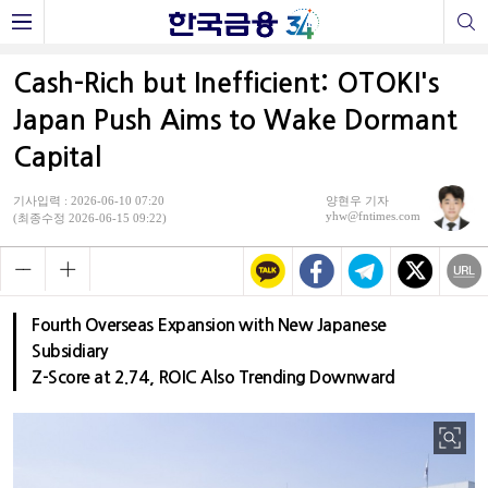
Cash-Rich but Inefficient: OTOKI's
Japan Push Aims to Wake Dormant
Capital
기사입력 : 2026-06-10 07:20
양현우 기자
yhw@fntimes.com
(최종수정 2026-06-15 09:22)
Fourth Overseas Expansion with New Japanese
Subsidiary
Z-Score at 2.74, ROIC Also Trending Downward