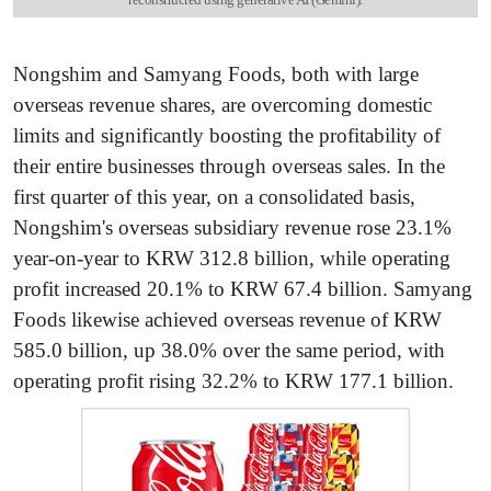
Nongshim and Samyang Foods, both with large
overseas revenue shares, are overcoming domestic
limits and significantly boosting the profitability of
their entire businesses through overseas sales. In the
first quarter of this year, on a consolidated basis,
Nongshim's overseas subsidiary revenue rose 23.1%
year-on-year to KRW 312.8 billion, while operating
profit increased 20.1% to KRW 67.4 billion. Samyang
Foods likewise achieved overseas revenue of KRW
585.0 billion, up 38.0% over the same period, with
operating profit rising 32.2% to KRW 177.1 billion.