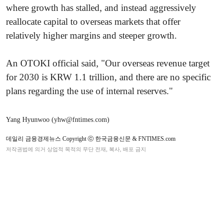
where growth has stalled, and instead aggressively
reallocate capital to overseas markets that offer
relatively higher margins and steeper growth.
An OTOKI official said, "Our overseas revenue target
for 2030 is KRW 1.1 trillion, and there are no specific
plans regarding the use of internal reserves."
Yang Hyunwoo (yhw@fntimes.com)
데일리 금융경제뉴스 Copyright ⓒ 한국금융신문 & FNTIMES.com
저작권법에 의거 상업적 목적의 무단 전재, 복사, 배포 금지