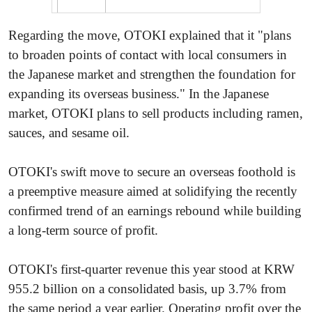
Regarding the move, OTOKI explained that it "plans
to broaden points of contact with local consumers in
the Japanese market and strengthen the foundation for
expanding its overseas business." In the Japanese
market, OTOKI plans to sell products including ramen,
sauces, and sesame oil.
OTOKI's swift move to secure an overseas foothold is
a preemptive measure aimed at solidifying the recently
confirmed trend of an earnings rebound while building
a long-term source of profit.
OTOKI's first-quarter revenue this year stood at KRW
955.2 billion on a consolidated basis, up 3.7% from
the same period a year earlier. Operating profit over the