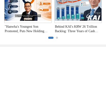
"Hanwha's Youngest Son
Behind KAI's KRW 26 Trillion
H
Promoted, Puts New Holding
Backlog: Three Years of Cash
P
Company to the Test"
Burn