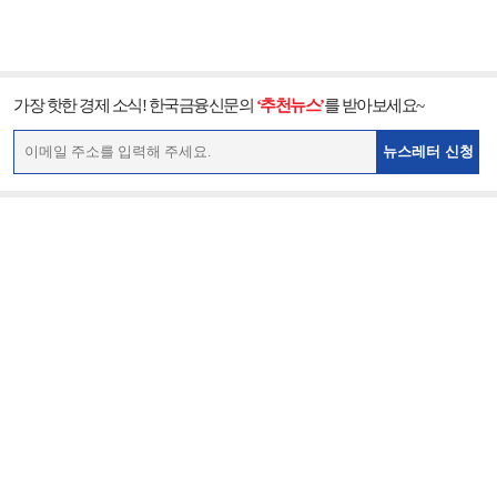
가장 핫한 경제 소식! 한국금융신문의
‘추천뉴스’
를 받아보세요~
뉴스레터 신청