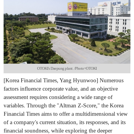
OTOKI's Daepung plant. /Photo=OTOKI
[Korea Financial Times, Yang Hyunwoo] Numerous
factors influence corporate value, and an objective
assessment requires considering a wide range of
variables. Through the "Altman Z-Score," the Korea
Financial Times aims to offer a multidimensional view
of a company's current situation, its responses, and its
financial soundness, while exploring the deeper