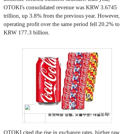
OTOKI's consolidated revenue was KRW 3.6745
trillion, up 3.8% from the previous year. However,
operating profit over the same period fell 20.2% to
KRW 177.3 billion.
OTOKI cited the rise in exchange rates, higher raw