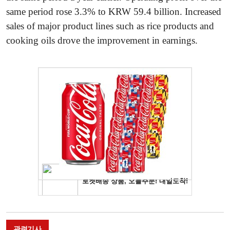
same period rose 3.3% to KRW 59.4 billion. Increased
sales of major product lines such as rice products and
cooking oils drove the improvement in earnings.
관련기사