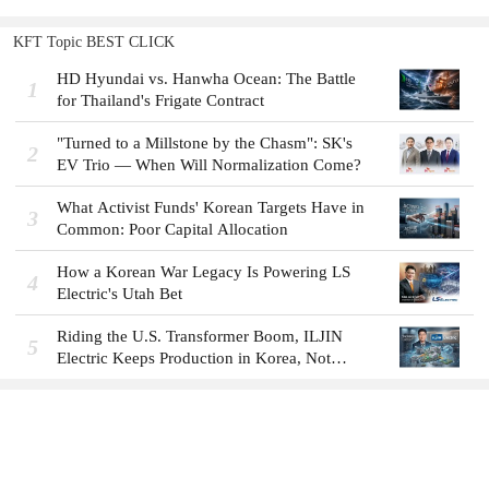
KFT Topic BEST CLICK
HD Hyundai vs. Hanwha Ocean: The Battle
1
for Thailand's Frigate Contract
"Turned to a Millstone by the Chasm": SK's
2
EV Trio — When Will Normalization Come?
What Activist Funds' Korean Targets Have in
3
Common: Poor Capital Allocation
How a Korean War Legacy Is Powering LS
4
Electric's Utah Bet
Riding the U.S. Transformer Boom, ILJIN
5
Electric Keeps Production in Korea, Not
America