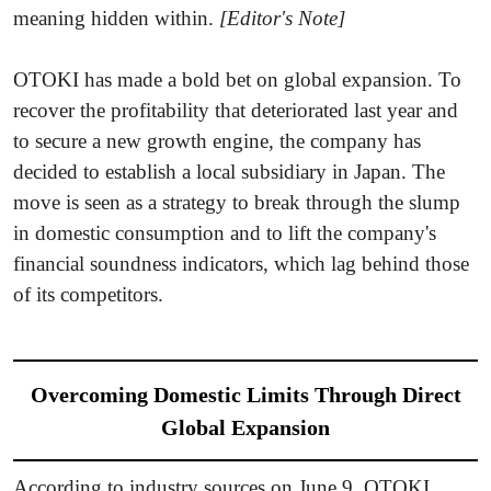
meaning hidden within.
[Editor's Note]
OTOKI has made a bold bet on global expansion. To
recover the profitability that deteriorated last year and
to secure a new growth engine, the company has
decided to establish a local subsidiary in Japan. The
move is seen as a strategy to break through the slump
in domestic consumption and to lift the company's
financial soundness indicators, which lag behind those
of its competitors.
Overcoming Domestic Limits Through Direct
Global Expansion
According to industry sources on June 9, OTOKI