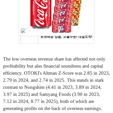
The low overseas revenue share has affected not only
profitability but also financial soundness and capital
efficiency. OTOKI's Altman Z-Score was 2.85 in 2023,
2.79 in 2024, and 2.74 in 2025. This stands in stark
contrast to Nongshim (4.41 in 2023, 3.89 in 2024,
3.97 in 2025) and Samyang Foods (3.90 in 2023,
7.12 in 2024, 8.77 in 2025), both of which are
generating profits on the back of overseas earnings.