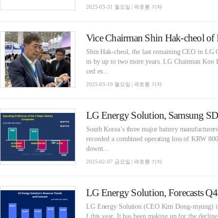
2025-03-31 월요일 | 곽호룡 기자
​Shin Hak-cheol, the last remaining CEO in LG G
m by up to two more years. LG Chairman Koo K
ced ex...
2025-03-10 월요일 | 곽호룡 기자
South Korea’s three major battery manufactu
recorded a combined operating loss of KRW 800 b
downt...
2025-02-07 금요일 | 곽호룡 기자
LG Energy Solution, Forecasts Q4 l
LG Energy Solution (CEO Kim Dong-myung) is exp
f this year. It has been making up for the decline