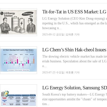
LG Energy Solution (CEO Kim Dong-myung) an
mpeting in the U.S., which has emerged as the 
howcasing n...
2025-09-12 금요일 | 김재훈 기자
The slowing electric vehicle market has made i
erials business. Speculation about the sale of 
o...
2025-07-23 수요일 | 곽호룡 기자
South Korea's top battery makers—LG Energy 
eize opportunities amidst the "chasm" of tempora
tim...