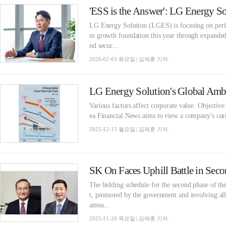
LG Energy Solution (LGES) is focusing on perfo
m growth foundation this year through expande
nd secur...
2026-02-03 화요일 | 김재훈 기자
Various factors affect corporate value. Objective
ea Financial News aims to view a company's curre
2025-12-15 월요일 | 김재훈 기자
The bidding schedule for the second phase of t
t, promoted by the government and involving al
amsu...
2025-11-20 목요일 | 김재훈 기자