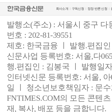
회사소개
구독신청
정정·반론 신청
발행소(주소) : 서울시 중구 
번호 : 202-81-39551
제호: 한국금융 ㅣ 발행.편집인 : 
신문사업 등록번호: 서울,다0655
행.편집인 : 김봉국 ㅣ 발행일자:
인터넷신문 등록번호: 서울, 아03
일 ㅣ 청소년보호책임자 : 문수
FNTIMES.COM의 모든 콘텐
재, 복사, 배포 등을 금합니다.