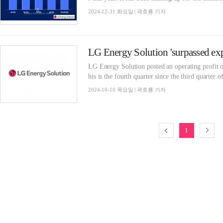
2024-12-31 화요일 | 곽호룡 기자
LG Energy Solution posted an operating profit o
his is the fourth quarter since the third quarter o
2024-10-10 목요일 | 곽호룡 기자
1