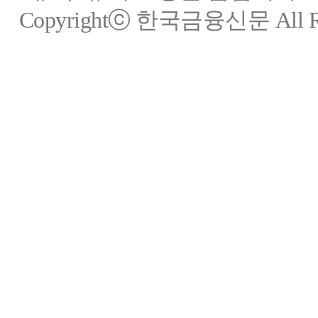
Copyrightⓒ 한국금융신문 All Rig