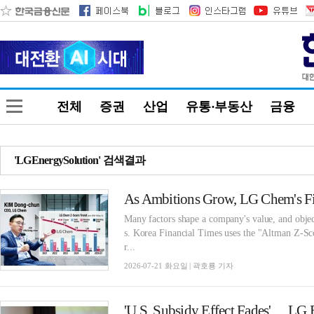
전체
증권
산업
유통·부동산
금융
'LGEnergySolution' 검색결과
As Ambitions Grow, LG Chem's Fin
Many factors shape a company's value, and objec
s. Korea Financial Times uses the "Altman Z-Sco
r...
2026-07-21 화요일 | 곽호룡 기자