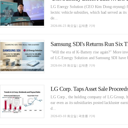
LG Energy Solution (CEO Kim Dong-myung) faces 
lectric vehicle subsidies, which had served as 
de...
2026-06-23 화요일 | 김재훈 기자
"Will the era of K-Battery rise again?" More inve
of LG Energy Solution and Samsung SDI have been
2026-04-28 화요일 | 김재훈 기자
LG Corp., the holding company of LG Group, has
ear even as its subsidiaries posted lackluster e
d...
2026-03-10 화요일 | 곽호룡 기자