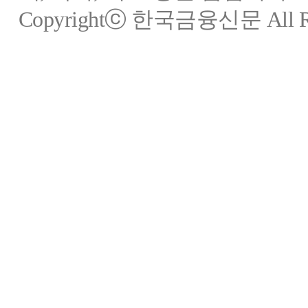
Copyrightⓒ 한국금융신문 All Rig