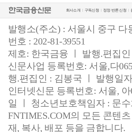
회사소개
구독신청
정정·반론 신청
발행소(주소) : 서울시 중구 
번호 : 202-81-39551
제호: 한국금융 ㅣ 발행.편집인 : 
신문사업 등록번호: 서울,다0655
행.편집인 : 김봉국 ㅣ 발행일자:
인터넷신문 등록번호: 서울, 아03
일 ㅣ 청소년보호책임자 : 문수
FNTIMES.COM의 모든 콘텐
재, 복사, 배포 등을 금합니다.