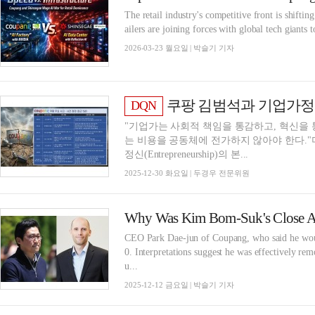
The retail industry's competitive front is shiftin
ailers are joining forces with global tech giants 
2026-03-23 월요일 | 박슬기 기자
쿠팡 김범석과 기업가정신: 
DQN
"기업가는 사회적 책임을 통감하고, 혁신을 
는 비용을 공동체에 전가하지 않아야 한다.
정신(Entrepreneurship)의 본...
2025-12-30 화요일 | 두경우 전문위원
CEO Park Dae-jun of Coupang, who said he would
0. Interpretations suggest he was effectively re
u...
2025-12-12 금요일 | 박슬기 기자