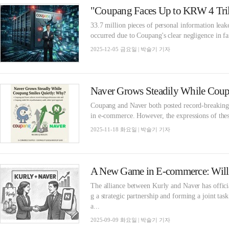
33.7 million pieces of personal information lea
occurred due to Coupang's clear negligence in fai
2025-12-05 금요일 | 박슬기 기자
Naver Grows Steadily While Coup
Coupang and Naver both posted record-breaking Q3
in e-commerce. However, the expressions of these
2025-11-18 화요일 | 박슬기 기자
The alliance between Kurly and Naver has offic
g a strategic partnership and forming a joint ta
a...
2025-09-09 화요일 | 박슬기 기자