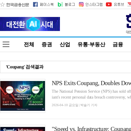
전체
증권
산업
유통·부동산
금융
'Coupang' 검색결과
The National Pension Service (NPS) has sold of
iant's recent personal data breach controversy, wh
2026-04-10 금요일 | 박슬기 기자