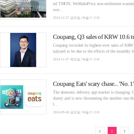
nd TMON, WeMakePrice non-settlement scandals,
wor...
2024-12-27 금요일 | 박슬기 기자
Coupang recorded its highest-ever sales of KRW 10
nalyzed to be due to the effects of the monthly f
2024-11-07 목요일 | 박슬기 기자
Coupang Eats' scary chase... 'No. 
The domestic delivery app market is changing. C
dustry and is now threatening the number one delivery app, Bae
l...
2024-09-06 금요일 | 박슬기 기자
1