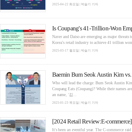
2025-04-22 화요일 | 박슬기 기자
Naver and Daiso are emerging as major threats 
Korea’s retail industry to achieve 41 trillion wo
2025-03-17 월요일 | 박슬기 기자
Who will lead the charge: Bum Seok Austin K
Coupang Eats (Coupang)? While their names are 
an name, '김...
2025-01-23 목요일 | 박슬기 기자
It's been an eventful year. The C-commerce raid