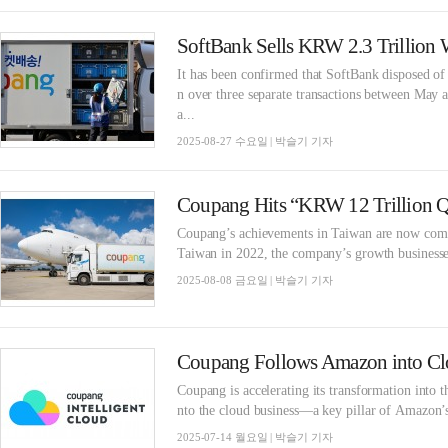
SoftBank Sells KRW 2.3 Trillion 
It has been confirmed that SoftBank disposed o
n over three separate transactions between May a
a...
2025-08-27 수요일 | 박슬기 기자
Coupang’s achievements in Taiwan are now coming
Taiwan in 2022, the company’s growth businesses
2025-08-08 금요일 | 박슬기 기자
Coupang Follows Amazon into Cl
Coupang is accelerating its transformation into
nto the cloud business—a key pillar of Amazon’s
2025-07-14 월요일 | 박슬기 기자