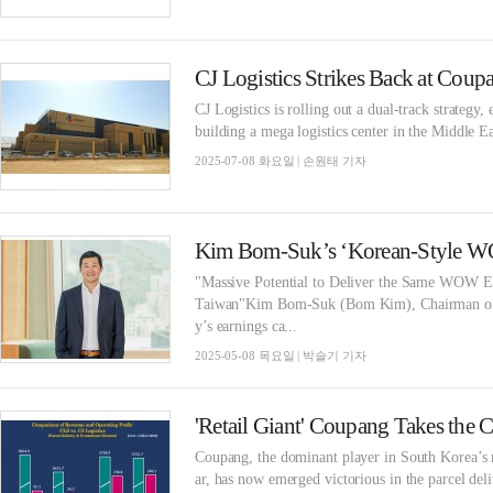
CJ Logistics is rolling out a dual-track strategy
building a mega logistics center in the Middle 
2025-07-08 화요일 | 손원태 기자
"Massive Potential to Deliver the Same WOW E
Taiwan"Kim Bom-Suk (Bom Kim), Chairman of C
y’s earnings ca...
2025-05-08 목요일 | 박슬기 기자
Coupang, the dominant player in South Korea’s r
ar, has now emerged victorious in the parcel del